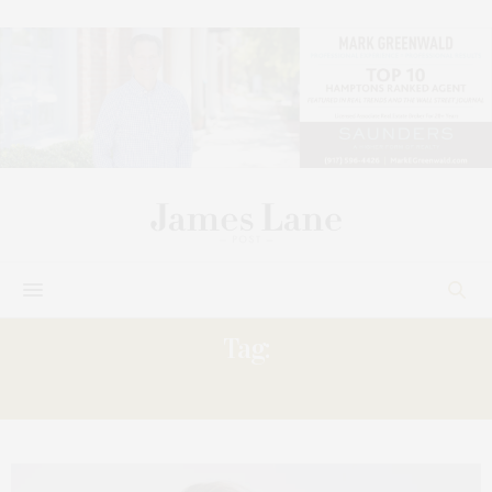
Tag:
BROADWAY