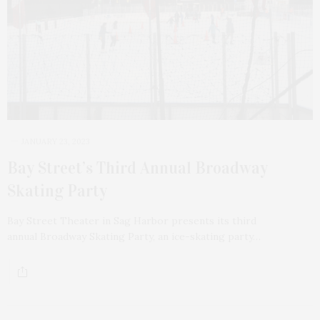
JANUARY 23, 2023
Bay Street’s Third Annual Broadway
Skating Party
Bay Street Theater in Sag Harbor presents its third
annual Broadway Skating Party, an ice-skating party…