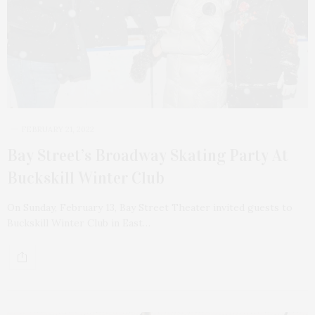
FEBRUARY 21, 2022
Bay Street’s Broadway Skating Party At
Buckskill Winter Club
On Sunday, February 13, Bay Street Theater invited guests to
Buckskill Winter Club in East…