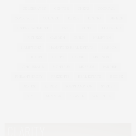
CELEBRATES
CENTER
CHEFS
COCKTAIL
COCKTAILS
CULTURE
DEEDS
DINING
DINNER
ENTERTAINMENT
ESTATE
EVENTS
FEATURED
FITNESS
GARDEN
GUILD
HAMPTON
HAMPTONS
HAMPTONS REAL ESTATE
HARBOR
HEALTH
HOSTS
HOUSE
LISTINGS
LONG ISLAND
MONTAUK
MUSEUM
PARRISH
PHILANTHROPY
PRESENTS
REAL ESTATE
RECIPE
SERIES:
SLIDER
SOUTHAMPTON
STREET
STYLE
SUMMER
TRAVEL
WELLNESS