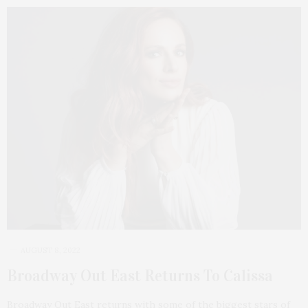
AUGUST 8, 2022
Broadway Out East Returns To Calissa
Broadway Out East returns with some of the biggest stars of