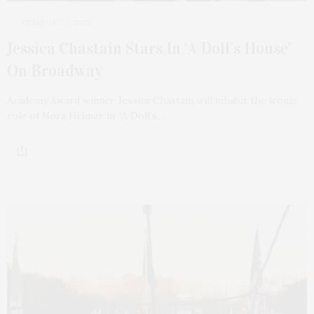
FEBRUARY 7, 2023
Jessica Chastain Stars In ‘A Doll’s House’
On Broadway
Academy Award winner Jessica Chastain will inhabit the iconic
role of Nora Helmer in “A Doll’s…