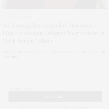
DECEMBER 12, 2021
An Opening Reception For Broadway &
Film Production Designer Tony Walton At
Mark Borghi Gallery
For only the second time in his 60-plus year career and for the
first time…
OLDER POSTS
TAG CLOUD
&
&
ANNUAL
BEACH
BENEFIT