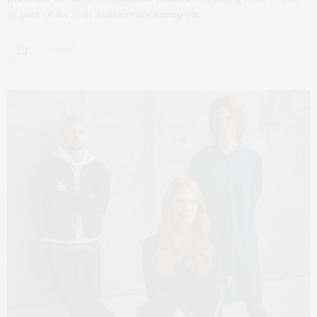
as part of its 25th Anniversary lineup on…
2 SHARES