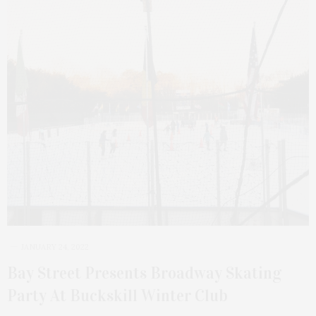
JANUARY 24, 2022
Bay Street Presents Broadway Skating
Party At Buckskill Winter Club