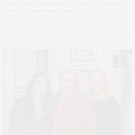
Bay Street Theater & Sag Harbor Center for the Arts will
present the second annual Broadway…
3 SHARES
18