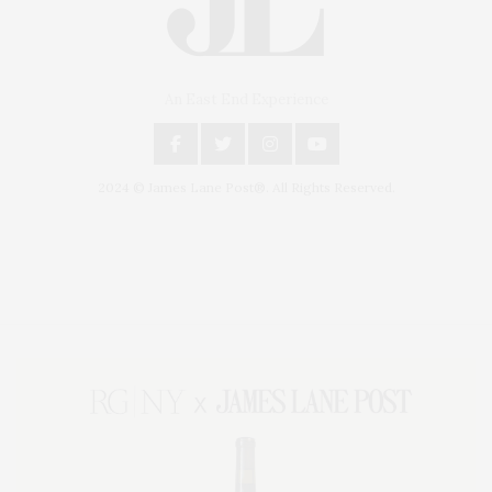
An East End Experience
2024 © James Lane Post®. All Rights Reserved.
Covering North Fork and Hamptons Events, Hamptons Arts, Hamptons
Entertainment, Hamptons Dining, and Hamptons Real Estate. Hamptons
Lifestyle Magazine with things to do in the Hamptons and the North Fork.