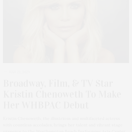
JULY 22, 2023
Broadway, Film, & TV Star
Kristin Chenoweth To Make
Her WHBPAC Debut
Kristin Chenoweth, the illustrious and multifaceted actress
with countless accolades, brings her talent and vibrant stage
presence to the Westhampton Beach Performing Arts Center