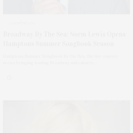
2 MONTHS AGO
Broadway By The Sea: Norm Lewis Opens
Hamptons Summer Songbook Season
Hamptons Summer Songbook By the Sea, the live concert
series bringing leading Broadway and cabaret…