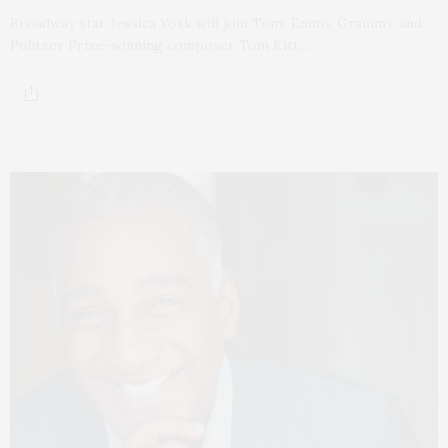
Broadway star Jessica Vosk will join Tony, Emmy, Grammy, and
Pulitzer Prize-winning composer Tom Kitt…