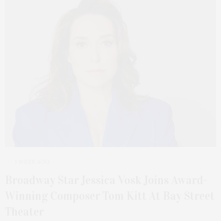
1 WEEK AGO
Broadway Star Jessica Vosk Joins Award-
Winning Composer Tom Kitt At Bay Street
Theater