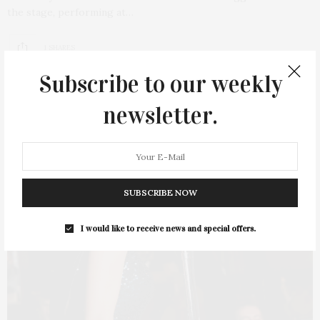
the stage, performing at…
1 SHARES
Subscribe to our weekly
newsletter.
SUBSCRIBE NOW
I would like to receive news and special offers.