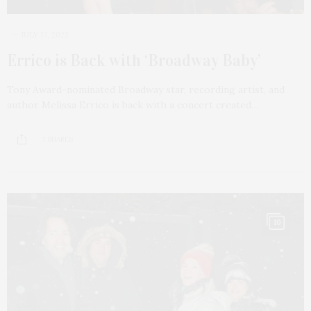
JULY 17, 2022
Errico is Back with ‘Broadway Baby’
Tony Award-nominated Broadway star, recording artist, and
author Melissa Errico is back with a concert created…
1 SHARES
10