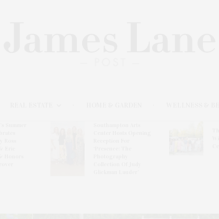
REAL ESTATE
HOME & GARDEN
WELLNESS & B
l’s Summer
Southampton Arts
Th
brates
Center Hosts Opening
Wi
By Ross
Reception For
Ce
& Eric
‘Presence: The
& Honors
Photography
rover
Collection Of Judy
Glickman Lauder’