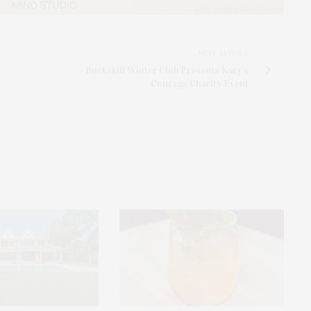
NEXT ARTICLE
Buckskill Winter Club Presents Katy’s
Courage Charity Event