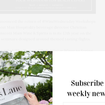
nnounced the return of #WineWednesday Workshops
st Man Hospitality beverage director Christian
nscott Main Wine & Spirits is in its 12th year on the
el seminars designed around themed tasting flights.
on titled “The Seasonal Shift: Winter Wines to Spring
al Manager and Owner of Adrian Chalk Selections.
ney, Sales Representative at Frederick Wildman, will
Portfolio Highlights & Hidden Gems.” On March 11,
s will discuss “Portfolio Favorites: Wines We Can’t
Brendan Root from Peter Weygandt Selections will
Subscribe
n Rhône: A Tale of Two Terroirs.” March 25 features
weekly new
anville Wine Merchants, sharing “Great Estates, Great
The Tusk Bar Holds Residency At Moby
East Hampton