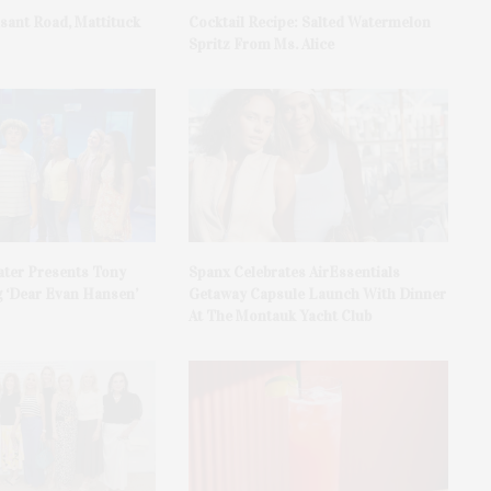
asant Road, Mattituck
Cocktail Recipe: Salted Watermelon
Spritz From Ms. Alice
ater Presents Tony
Spanx Celebrates AirEssentials
 ‘Dear Evan Hansen’
Getaway Capsule Launch With Dinner
At The Montauk Yacht Club