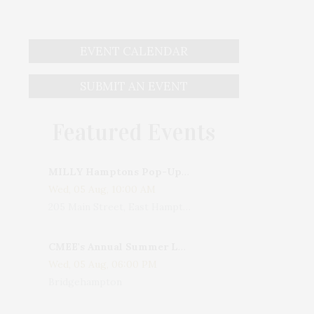
EVENT CALENDAR
SUBMIT AN EVENT
Featured Events
MILLY Hamptons Pop-Up Shop
Wed, 05 Aug, 10:00 AM
205 Main Street, East Hampton, NY, USA
CMEE's Annual Summer Ladies Night
Wed, 05 Aug, 06:00 PM
Bridgehampton