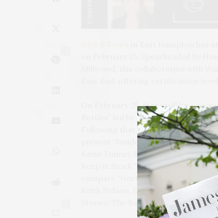
Nick & Toni’s
in East Hampton has a
1
on February 25. Spearheaded by Hone
Millwood, this collaboration with Wai
East End, offering certification-lev
On February 25, there will be a sessi
Bottles” led by Adrian Chalk, Gener
Following that, on March 4, John Roo
present “Inside Frederick Wildman: 
Kevin Tunney from David Bowler Wine
Keep in Stock.” Then, on March 18, 
compare “Northern Rhône vs Souther
Keith Nelson, Director of Sales at B
Stories: The Banville Perspective.”
0