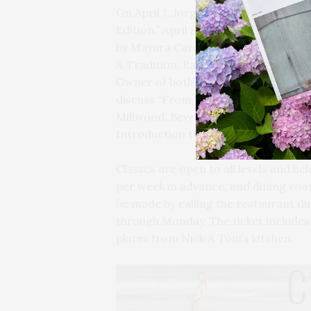
On April 1, Jorge Perez of Ripe Wine
Edition.” April 8 will focus on “Tusc
by Mayara Cardinal from Polaner Selec
& Tradition: Raventós i Blanc & Can
Owner of both wineries. On April 22, 
discuss “From Vineyards to Glass: Duc
Millwood, Beverage Director at Hones
Introduction to Agave.”
Classes are open to all levels and h
per week in advance, and dining roo
be made by calling the restaurant d
through Monday. The ticket includes 
plates from Nick & Toni’s kitchen.