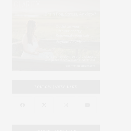
FOLLOW JAMES LANE