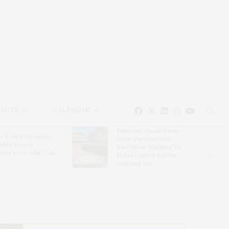
EAUTY
CALENDAR
Hampton Classic Horse
e Evelyn Alexander
Show Partners With
ldlife Rescue
Blue Moon Mahjong To
nter’s Get Wild! Gala
Debut Limited-Edition
Mahjong Set