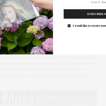
 Imports will explore “West vs East Coast: Spain
For the second consecutive year, Th
any & Piedmont: Power, Place & Tradition,” presented
Bar brings its…
SUBSCRIBE 
tions. The event on April 15 will delve into “Terroir
 Sumoi Vision,” with Pepe Raventos, Winemaker and
I would like to receive new
Nick Duble, Director at Duclot La Vinicole USA, will
lot Portfolio POV.” Finally, on April 29, Christian
t Man Hospitality, will introduce “Tequila 101:
eld on Wednesdays from 5:30 to 7 PM. Tickets are $40
m space is limited. Reservations are required and can
irectly at 631-324-3550 after 2 PM, Wednesday
tasting sheets, crystal tasting stems, and small