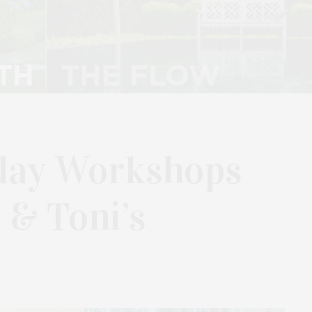
ay Workshops
 & Toni’s