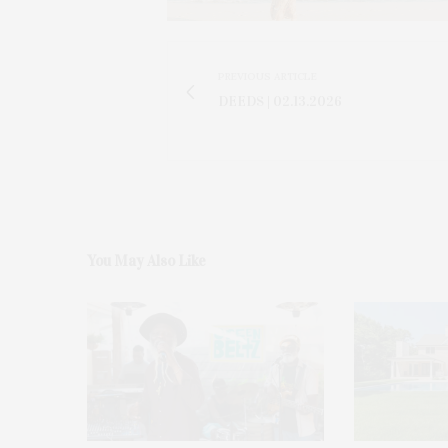
PREVIOUS ARTICLE
DEEDS | 02.13.2026
You May Also Like