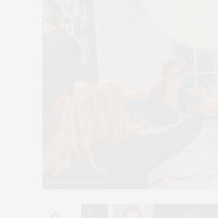
Photo by Kelsey Roden