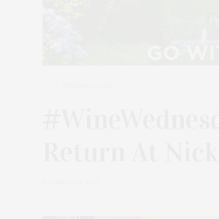
FEBRUARY 15, 2026
#WineWednesd
Return At Nick
by
JAMES LANE POST