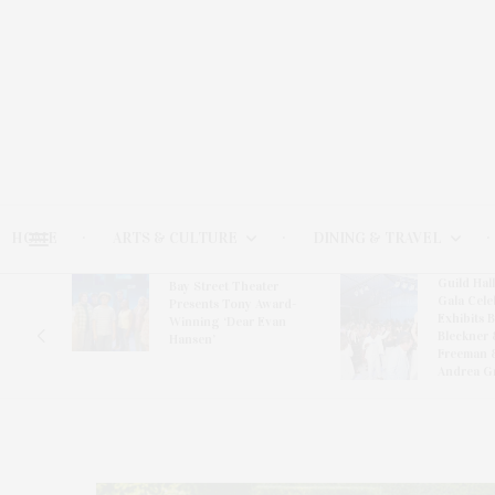
HOME
ARTS & CULTURE
DINING & TRAVEL
Guild Hal
Bay Street Theater
Gala Cele
s
Presents Tony Award-
Exhibits 
oring
Winning ‘Dear Evan
Bleckner 
Hansen’
Freeman 
Andrea G