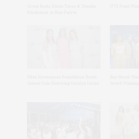
Green Beetz Hosts Tacos & Tequila
1775 Point Ple
Fundraiser At Blue Parrot
Ellen Hermanson Foundation Hosts
Bay Street The
Annual Gala Honoring Geralyn Lucas
Award-Winning