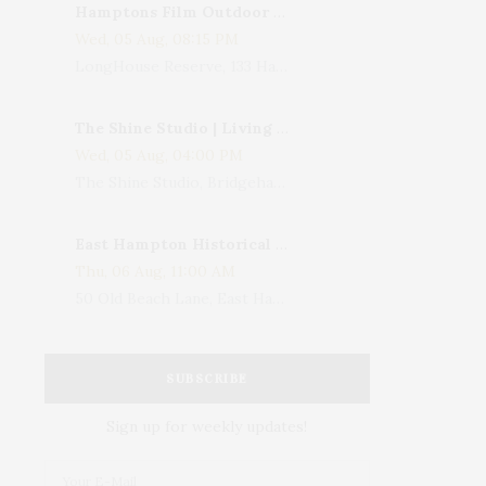
Hamptons Film Outdoor Movie
Wed, 05 Aug, 08:15 PM
LongHouse Reserve, 133 Hands Creek Road, East Hampton, NY, USA
The Shine Studio | Living With Art: Celebrating Jack Lenor Larsen's Birthday
Wed, 05 Aug, 04:00 PM
The Shine Studio, Bridgehampton-Sag Harbor Turnpike, Bridgehampton, NY, USA
East Hampton Historical Society To Host 10th Annual Summer Design Luncheon Benefit
Thu, 06 Aug, 11:00 AM
50 Old Beach Lane, East Hampton, NY, USA
SUBSCRIBE
Sign up for weekly updates!