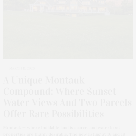
MARCH 11, 2026
A Unique Montauk
Compound: Where Sunset
Water Views And Two Parcels
Offer Rare Possibilities
Montauk — where buildable land is scarce, and waterfront
properties are highly desirable. The new listing at 16 and 18