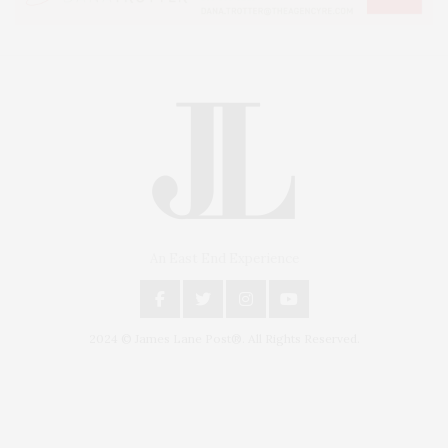
An East End Experience
2024 © James Lane Post®. All Rights Reserved.
Covering North Fork and Hamptons Events, Hamptons Arts, Hamptons
Entertainment, Hamptons Dining, and Hamptons Real Estate. Hamptons
Lifestyle Magazine with things to do in the Hamptons and the North Fork.