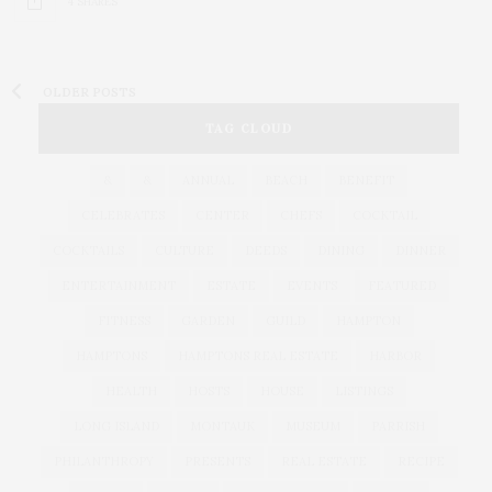
4 SHARES
OLDER POSTS
TAG CLOUD
&
&
ANNUAL
BEACH
BENEFIT
CELEBRATES
CENTER
CHEFS
COCKTAIL
COCKTAILS
CULTURE
DEEDS
DINING
DINNER
ENTERTAINMENT
ESTATE
EVENTS
FEATURED
FITNESS
GARDEN
GUILD
HAMPTON
HAMPTONS
HAMPTONS REAL ESTATE
HARBOR
HEALTH
HOSTS
HOUSE
LISTINGS
LONG ISLAND
MONTAUK
MUSEUM
PARRISH
PHILANTHROPY
PRESENTS
REAL ESTATE
RECIPE