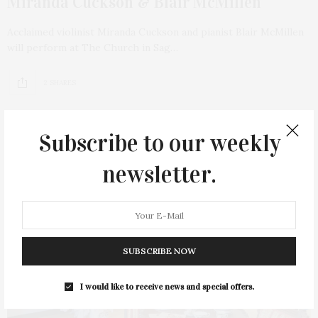
Miranda Cuckson & Blair McMillen
Acclaimed violinist Miranda Cuckson and pianist Blair McMillen
will perform at The Church in Sag…
2 SHARES
Subscribe to our weekly
newsletter.
SUBSCRIBE NOW
I would like to receive news and special offers.