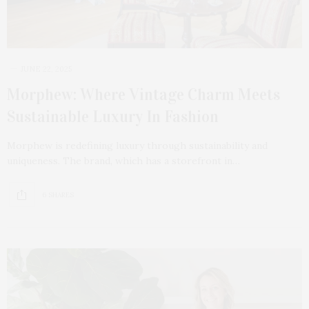
JUNE 22, 2025
Morphew: Where Vintage Charm Meets
Sustainable Luxury In Fashion
Morphew is redefining luxury through sustainability and
uniqueness. The brand, which has a storefront in…
6 SHARES