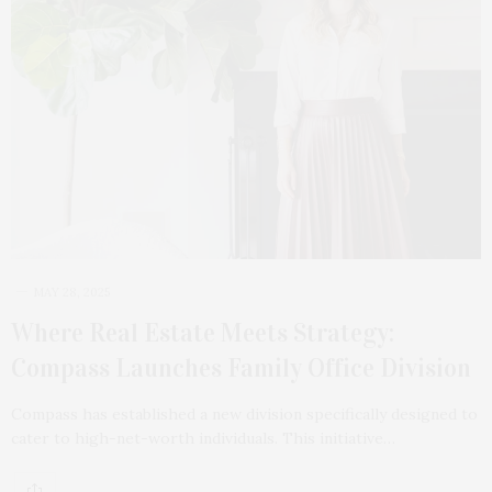
MAY 28, 2025
Where Real Estate Meets Strategy:
Compass Launches Family Office Division
Compass has established a new division specifically designed to
cater to high-net-worth individuals. This initiative…