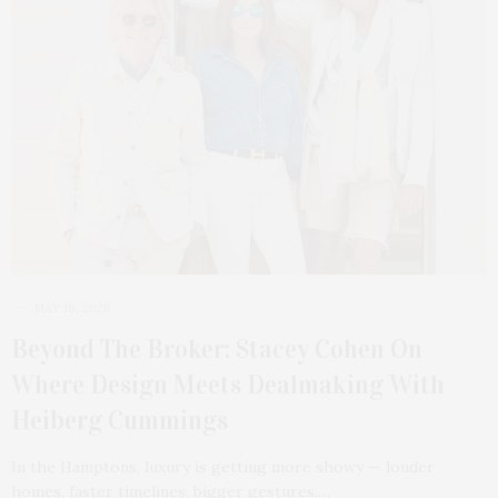
MAY 16, 2026
Beyond The Broker: Stacey Cohen On
Where Design Meets Dealmaking With
Heiberg Cummings
In the Hamptons, luxury is getting more showy — louder
homes, faster timelines, bigger gestures.…