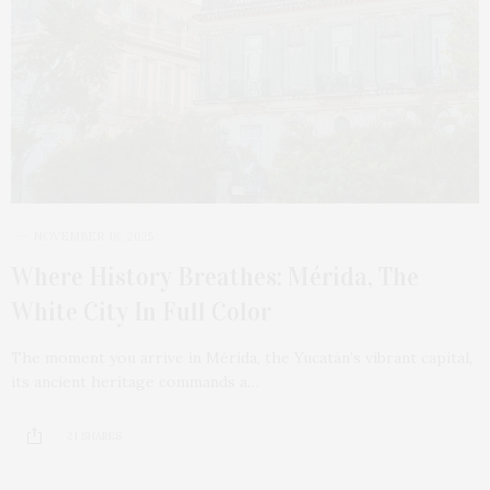
NOVEMBER 18, 2025
Where History Breathes: Mérida, The
White City In Full Color
The moment you arrive in Mérida, the Yucatán’s vibrant capital,
its ancient heritage commands a…
21 SHARES