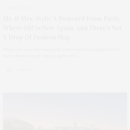
APRIL 25, 2026
Mr. & Mrs. Style: A Postcard From Paris,
Where Old Is New Again, And There’s Not
A Drop Of Fashion Slop
There she was, two burgundy wine-red velvet slippers with
three dainty straps clipped tight with…
5 SHARES