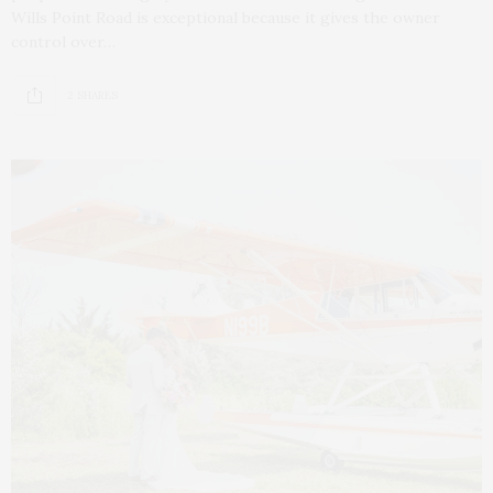
Wills Point Road is exceptional because it gives the owner
control over…
2 SHARES