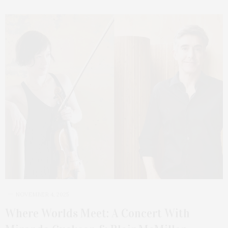
NOVEMBER 4, 2025
Where Worlds Meet: A Concert With