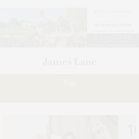
Tag:
WHERE