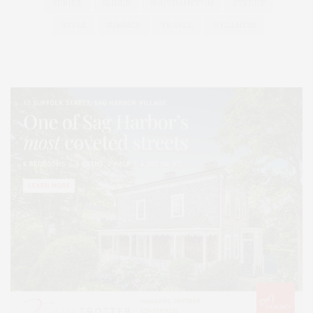
SERIES:
SLIDER
SOUTHAMPTON
STREET
STYLE
SUMMER
TRAVEL
WELLNESS