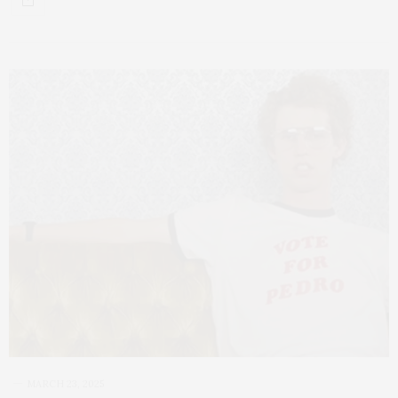
MARCH 23, 2025