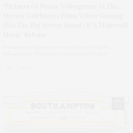
‘Pictures Of Pixels: Videogames At The
Movies’ Celebrates Films Where Gaming
Hits The Big Screen Ahead Of ‘A Minecraft
Movie’ Release
Southampton Playhouse presents “Pictures Of Pixels:
Videogames At The Movies” from March 28 to April…
1 SHARES
5