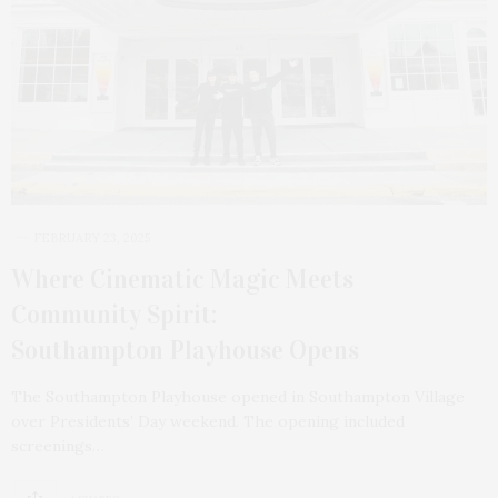
FEBRUARY 23, 2025
Where Cinematic Magic Meets
Community Spirit:
Southampton Playhouse Opens
The Southampton Playhouse opened in Southampton Village
over Presidents’ Day weekend. The opening included
screenings…