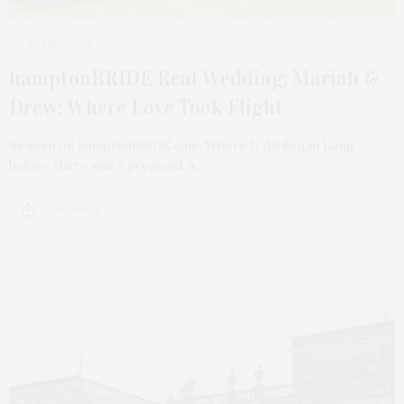
FEBRUARY 16, 2026
hamptonBRIDE Real Wedding: Mariah &
Drew: Where Love Took Flight
As seen on hamptonBRIDE.com. Where It All Began Long
before there was a proposal, a…
19 SHARES