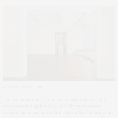
Courtesy Douglas Elliman
The five bedroom, six and a half bath home was gut
renovated and updated in 2008. The renovations
brought the house up to date while still respecting and