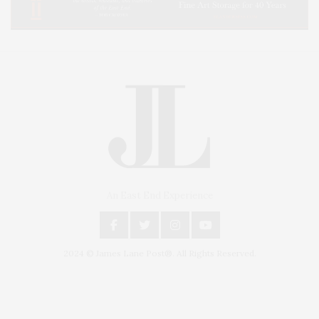
An East End Experience
2024 © James Lane Post®. All Rights Reserved.
Covering North Fork and Hamptons Events, Hamptons Arts, Hamptons
Entertainment, Hamptons Dining, and Hamptons Real Estate. Hamptons
Lifestyle Magazine with things to do in the Hamptons and the North Fork.