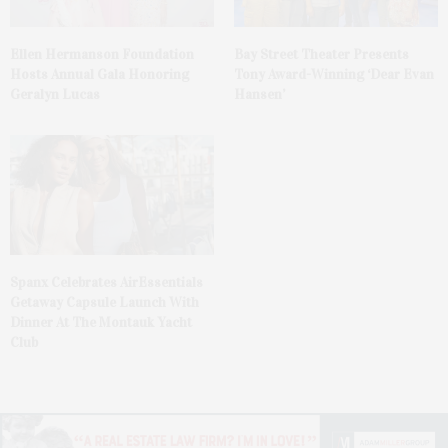
Ellen Hermanson Foundation
Bay Street Theater Presents
Hosts Annual Gala Honoring
Tony Award-Winning ‘Dear Evan
Geralyn Lucas
Hansen’
Spanx Celebrates AirEssentials
Getaway Capsule Launch With
Dinner At The Montauk Yacht
Club