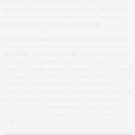
highlighting its original 1980 authenticity. Upon
entering the front door, the natural light and original
stained glass windows set the mood for the entire
home as you enter the large entrance hall.
The fine details and artistry is showcased throughout
the house with the stained glass windows, stair details,
and antique doors. The carefully curated renovation
enhanced the experience and existing beauty of this
home. The sizeable expansive kitchen is one of the many
focal points for of the first floor, with overflow into the
spacious den, an informal dining area, and plenty of
counter space. The French doors add plenty of natural
light while adding an indoor-outdoor entertaining
experience. The full bathroom services the first floor
and has its own mudroom used for access from the
pool.