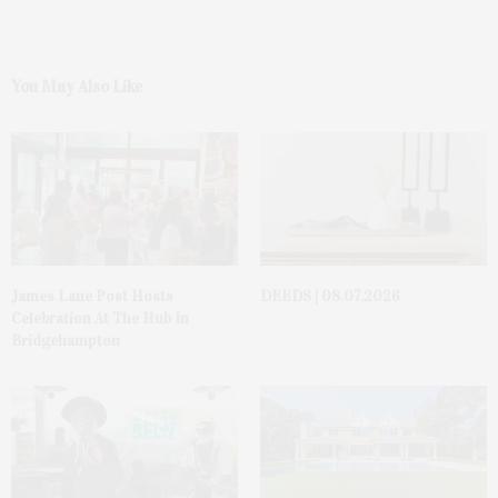
You May Also Like
James Lane Post Hosts
DEEDS | 08.07.2026
Celebration At The Hub In
Bridgehampton