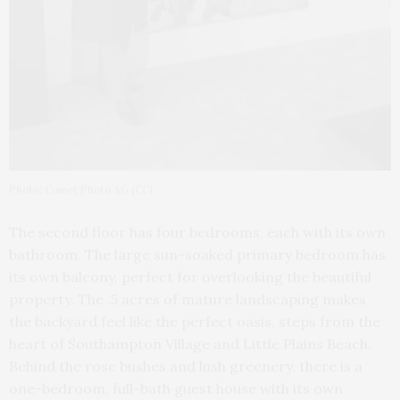
Photo: Comet Photo AG (CC)
The second floor has four bedrooms, each with its own
bathroom. The large sun-soaked primary bedroom has
its own balcony, perfect for overlooking the beautiful
property. The .5 acres of mature landscaping makes
the backyard feel like the perfect oasis, steps from the
heart of Southampton Village and Little Plains Beach.
Behind the rose bushes and lush greenery, there is a
one-bedroom, full-bath guest house with its own