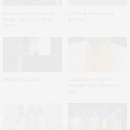
Green Beetz Hosts Tacos &
1775 Point Pleasant Road,
Tequila Fundraiser At Blue
Mattituck
Parrot
DEEDS | 07.24.2026
Cocktail Recipe: Salted
Watermelon Spritz From Ms.
Alice