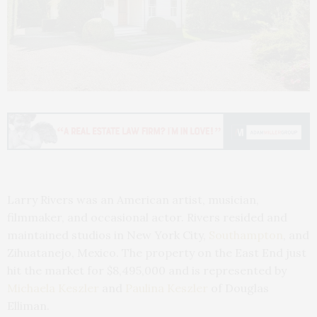
Larry Rivers was an American artist, musician,
filmmaker, and occasional actor. Rivers resided and
maintained studios in New York City,
Southampton
, and
Zihuatanejo, Mexico. The property on the East End just
hit the market for $8,495,000 and is represented by
Michaela Keszler
and
Paulina Keszler
of Douglas
Elliman.