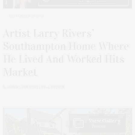
SEPTEMBER 29, 2021
Artist Larry Rivers’
Southampton Home Where
He Lived And Worked Hits
Market
by
JAMES LANE POST | REAL ESTATE
View Gallery
7 Photos