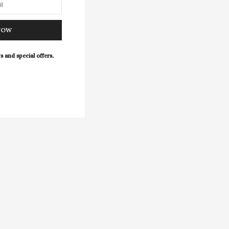
NOW
s and special offers.