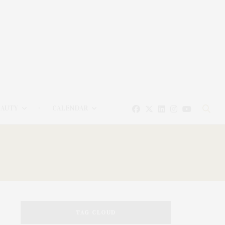
EAUTY
CALENDAR
TAG CLOUD