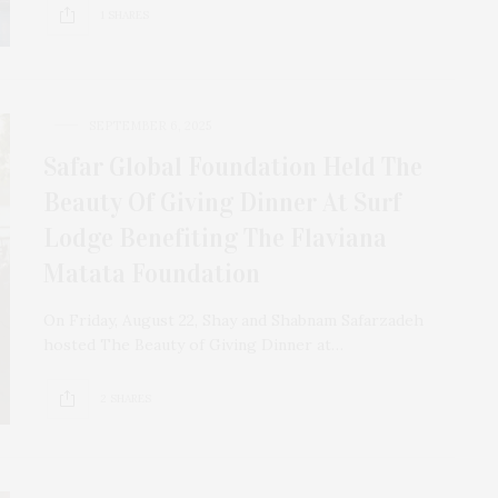
1 SHARES
SEPTEMBER 6, 2025
Safar Global Foundation Held The
Beauty Of Giving Dinner At Surf
Lodge Benefiting The Flaviana
Matata Foundation
On Friday, August 22, Shay and Shabnam Safarzadeh
hosted The Beauty of Giving Dinner at…
2 SHARES