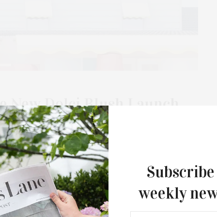
e New Dolci Blush Launch
uk
rom noon to 7 PM and July 18 from 11 AM to 5 PM, at The Surf
Subscribe
weekly new