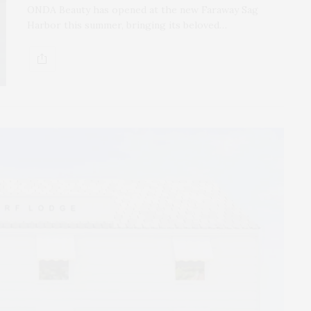
ONDA Beauty has opened at the new Faraway Sag
Harbor this summer, bringing its beloved…