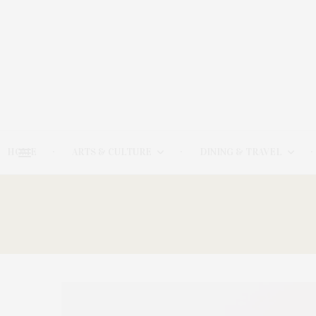
HOME
ARTS & CULTURE
DINING & TRAVEL