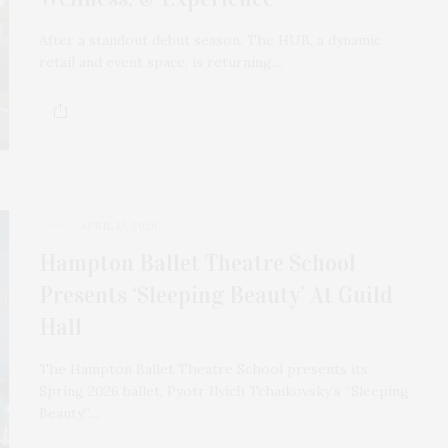
After a standout debut season, The HUB, a dynamic
retail and event space, is returning…
APRIL 17, 2026
Hampton Ballet Theatre School
Presents ‘Sleeping Beauty’ At Guild
Hall
The Hampton Ballet Theatre School presents its
Spring 2026 ballet, Pyotr Ilyich Tchaikovsky’s “Sleeping
Beauty.”…