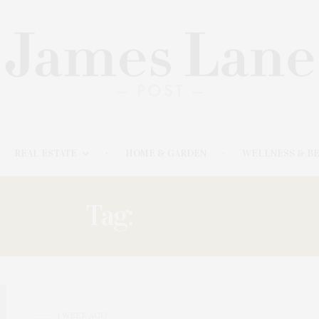
REAL ESTATE
HOME & GARDEN
WELLNESS & B
Tag:
BEAUTY
1 WEEK AGO