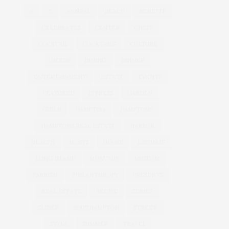
&
&
ANNUAL
BEACH
BENEFIT
CELEBRATES
CENTER
CHEFS
COCKTAIL
COCKTAILS
CULTURE
DEEDS
DINING
DINNER
ENTERTAINMENT
ESTATE
EVENTS
FEATURED
FITNESS
GARDEN
GUILD
HAMPTON
HAMPTONS
HAMPTONS REAL ESTATE
HARBOR
HEALTH
HOSTS
HOUSE
LISTINGS
LONG ISLAND
MONTAUK
MUSEUM
PARRISH
PHILANTHROPY
PRESENTS
REAL ESTATE
RECIPE
SERIES:
SLIDER
SOUTHAMPTON
STREET
STYLE
SUMMER
TRAVEL