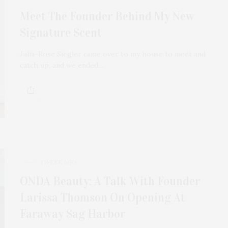
Meet The Founder Behind My New
Signature Scent
Julia-Rose Siegler came over to my house to meet and
catch up, and we ended…
1 WEEK AGO
ONDA Beauty: A Talk With Founder
Larissa Thomson On Opening At
Faraway Sag Harbor