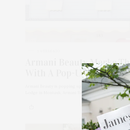
3 WEEKS AGO
Armani Beauty Marks Th
With A Pop-Up In Monta
Armani Beauty is popping up in Montauk. On July 17 f
Lodge in Montauk, Armani Beauty…