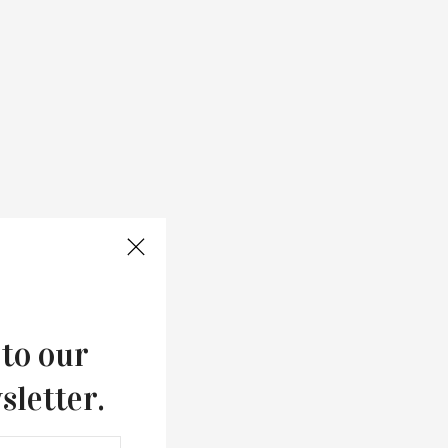
 to our
sletter.