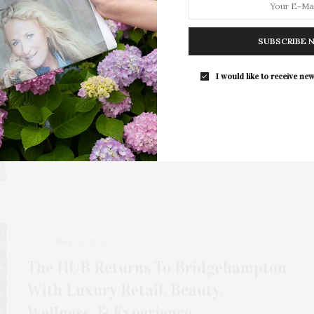
MAY 20, 2026
Dr. Stephen Greenberg: What It
SUBSCRIBE 
Means To Look Like Yourself — Only
Better
I would like to receive new
In a world where appearance is inextricably linked to
confidence, few names inspire the level…
MAY 18, 2026
The HUB Returns To Bridgehampton
With Luxury Retail, Beauty,
Wellness, & Experience