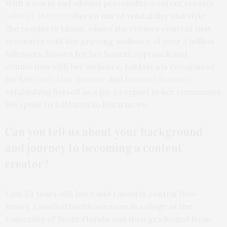
With a warm and vibrant personality, content creator
Ashley LaMarca
offers a mix of relatability and style.
She resides in Miami, where she creates content that
resonates with her growing audience of over 2 million
followers. Known for her honest approach and
connection with her audience, LaMarca is recognized
for her
Curly Hair Routine
and
Blowout Routine
,
establishing herself as a go-to expert in her community.
We spoke to LaMarca to learn more.
Can you tell us about your background
and journey to becoming a content
creator?
I am 24 years old, born and raised in central New
Jersey. I studied health sciences in college at the
University of South Florida and then graduated from