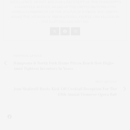
EXCELLENCE. IN 2023, SHE WAS A RECIPIENT OF THE PRESIDENT'S
VOLUNTEER SERVICE AWARD AT THE UNITED NATIONS 67TH
ANNUAL COMMISSION ON THE STATUS OF WOMEN. SHE AIMS TO
SHARE THE STORIES OF INSPIRATIONAL PEOPLE AND PLACES ON
THE EAST END AND BEYOND.
PREVIOUS ARTICLE
Hamptons & North Fork Home Prices Reach New Highs
Amid Tightest Inventory In Years
NEXT ARTICLE
Jean Shafiroff Hosts Kick-Off Cocktail Reception For The
69th Annual Viennese Opera Ball