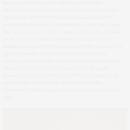
Rutgers University with a Master’s in Health
Administration, but I have always been creative and
passionate about the fashion and beauty space. I
started sharing my life consistently on TikTok during
my fall semester in 2022. I immediately paid attention
to what was resonating with the audience I was
building, and grew to be more vulnerable online. I was
quickly growing after I started sharing my hair
routines, makeup looks, and everything in between. I
balanced both school and social media through
graduation in May 2024 until I officially began doing
social media full-time. My platforms and the
community I built changed my life in more ways than
one!