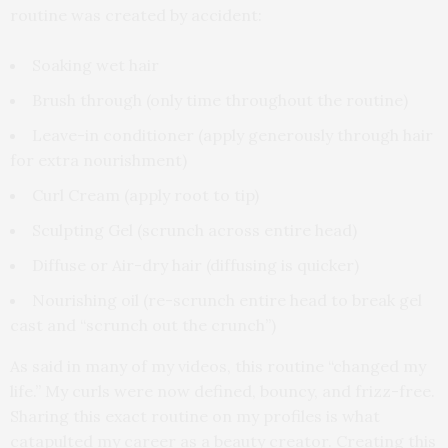
routine was created by accident:
Soaking wet hair
Brush through (only time throughout the routine)
Leave-in conditioner (apply generously through hair
for extra nourishment)
Curl Cream (apply root to tip)
Sculpting Gel (scrunch across entire head)
Diffuse or Air-dry hair (diffusing is quicker)
Nourishing oil (re-scrunch entire head to break gel
cast and “scrunch out the crunch”)
As said in many of my videos, this routine “changed my
life.” My curls were now defined, bouncy, and frizz-free.
Sharing this exact routine on my profiles is what
catapulted my career as a beauty creator. Creating this