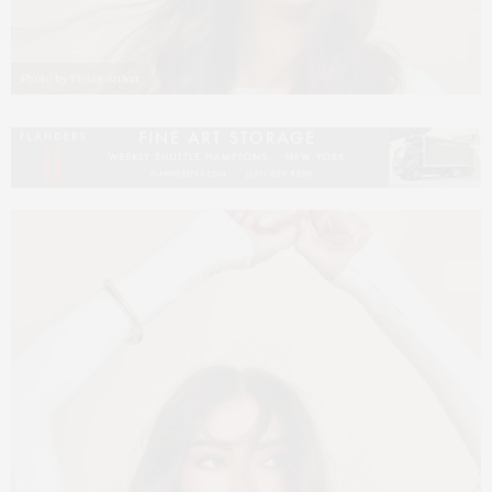
Photo by Vivian Arthur