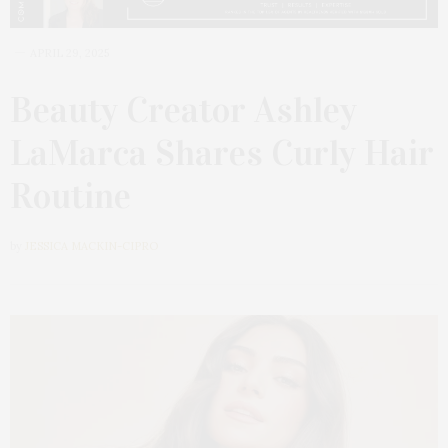
APRIL 29, 2025
Beauty Creator Ashley
LaMarca Shares Curly Hair
Routine
by
JESSICA MACKIN-CIPRO