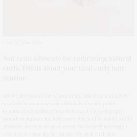
Photo by Vivian Arthur
You’re an advocate for embracing natural
curls. Tell us about your viral curly hair
routine.
I have always had curly, unmanageable hair and never
wanted to wear my natural hair texture in public
because I never knew how to tame it. Growing up, I
would straighten my hair every day, and it wasn’t until I
started classic trial-and-error methods that I began
wearing it naturally. Ironically, my viral curly hair