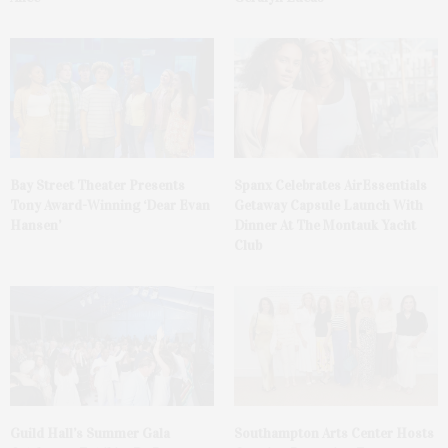
Bay Street Theater Presents
Spanx Celebrates AirEssentials
Tony Award-Winning ‘Dear Evan
Getaway Capsule Launch With
Hansen’
Dinner At The Montauk Yacht
Club
Guild Hall’s Summer Gala
Southampton Arts Center Hosts