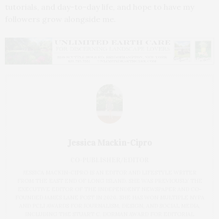
tutorials, and day-to-day life, and hope to have my
followers grow alongside me.
Jessica Mackin-Cipro
CO-PUBLISHER/EDITOR
JESSICA MACKIN-CIPRO IS AN EDITOR AND LIFESTYLE WRITER
FROM THE EAST END OF LONG ISLAND. SHE WAS PREVIOUSLY THE
EXECUTIVE EDITOR OF THE INDEPENDENT NEWSPAPER AND CO-
FOUNDED JAMES LANE POST IN 2020. SHE HAS WON MULTIPLE NYPA
AND PCLI AWARDS FOR JOURNALISM, DESIGN, AND SOCIAL MEDIA,
INCLUDING THE STUART C. DORMAN AWARD FOR EDITORIAL