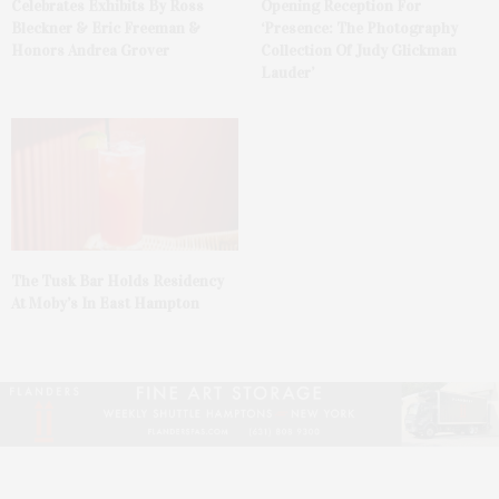
Celebrates Exhibits By Ross
Opening Reception For
Bleckner & Eric Freeman &
‘Presence: The Photography
Honors Andrea Grover
Collection Of Judy Glickman
Lauder’
The Tusk Bar Holds Residency
At Moby’s In East Hampton