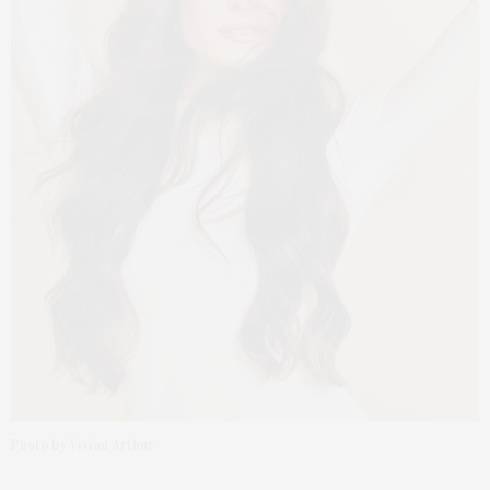
Photo by Vivian Arthur