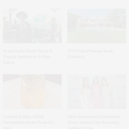
Green Beetz Hosts Tacos &
1775 Point Pleasant Road,
Tequila Fundraiser At Blue
Mattituck
Parrot
Cocktail Recipe: Salted
Ellen Hermanson Foundation
Watermelon Spritz From Ms.
Hosts Annual Gala Honoring
Alice
Geralyn Lucas