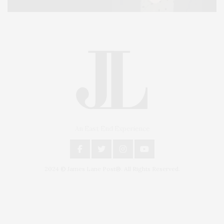
An East End Experience
2024 © James Lane Post®. All Rights Reserved.
Covering North Fork and Hamptons Events, Hamptons Arts, Hamptons
Entertainment, Hamptons Dining, and Hamptons Real Estate. Hamptons
Lifestyle Magazine with things to do in the Hamptons and the North Fork.