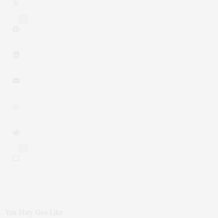
3
0
You May Also Like