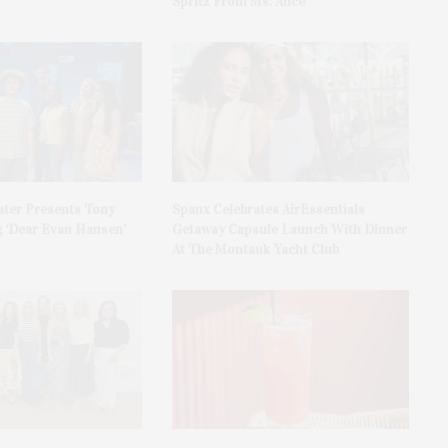
Spritz From Ms. Alice
ater Presents Tony
Spanx Celebrates AirEssentials
 ‘Dear Evan Hansen’
Getaway Capsule Launch With Dinner
At The Montauk Yacht Club