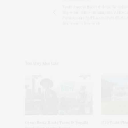
Tenth Annual Race Of Hope To Defea
Depression In Southampton Welcom
Participants And Raises Over $500,
Depression Research
You May Also Like
Green Beetz Hosts Tacos & Tequila
1775 Point Ple