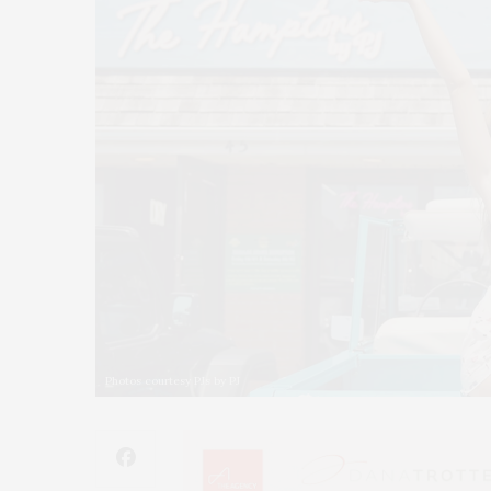
Photos courtesy PJs by PJ