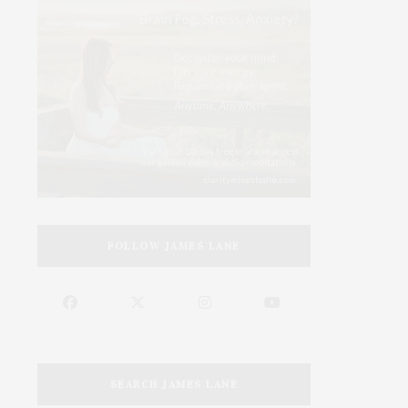
FOLLOW JAMES LANE
SEARCH JAMES LANE