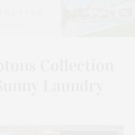
tons Collection
Sunny Laundry