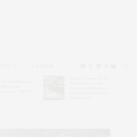
EAUTY
CALENDAR
Hampton Classic Horse
e Evelyn Alexander
Show Partners With
ldlife Rescue
Blue Moon Mahjong To
nter’s Get Wild! Gala
Debut Limited-Edition
Mahjong Set