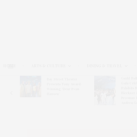
HOME
ARTS & CULTURE
DINING & TRAVEL
Guild Hal
Bay Street Theater
Gala Cele
s
Presents Tony Award-
Exhibits 
oring
Winning ‘Dear Evan
Bleckner 
Hansen’
Freeman 
Andrea G