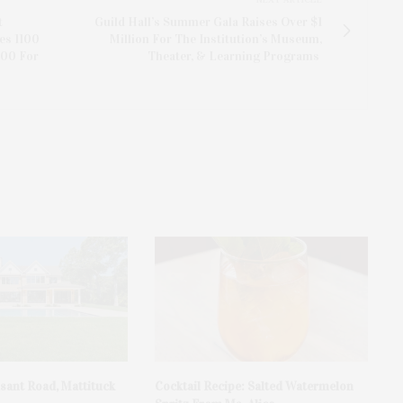
t
Guild Hall’s Summer Gala Raises Over $1
es 1100
Million For The Institution’s Museum,
000 For
Theater, & Learning Programs
asant Road, Mattituck
Cocktail Recipe: Salted Watermelon