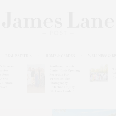
REAL ESTATE
HOME & GARDEN
WELLNESS & B
l’s Summer
Southampton Arts
Th
brates
Center Hosts Opening
Wi
By Ross
Reception For
Ce
& Eric
‘Presence: The
& Honors
Photography
rover
Collection Of Judy
Glickman Lauder’