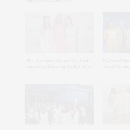
Fundraiser At Blue Parrot
Ellen Hermanson Foundation Hosts
Bay Street The
Annual Gala Honoring Geralyn Lucas
Award-Winning