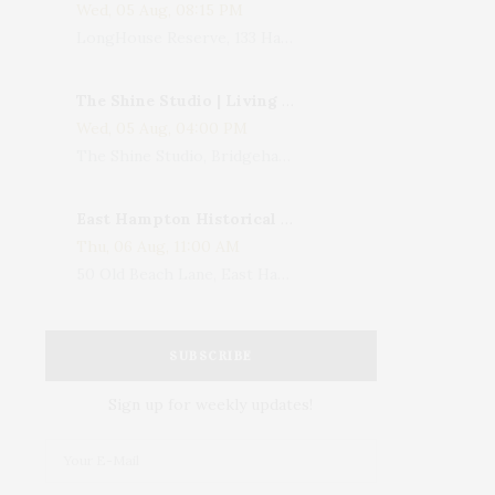
Wed, 05 Aug, 08:15 PM
LongHouse Reserve, 133 Hands Creek Road, East Hampton, NY, USA
The Shine Studio | Living With Art: Celebrating Jack Lenor Larsen's Birthday
Wed, 05 Aug, 04:00 PM
The Shine Studio, Bridgehampton-Sag Harbor Turnpike, Bridgehampton, NY, USA
East Hampton Historical Society To Host 10th Annual Summer Design Luncheon Benefit
Thu, 06 Aug, 11:00 AM
50 Old Beach Lane, East Hampton, NY, USA
SUBSCRIBE
Sign up for weekly updates!