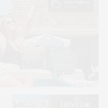
View Gallery
11 Photos