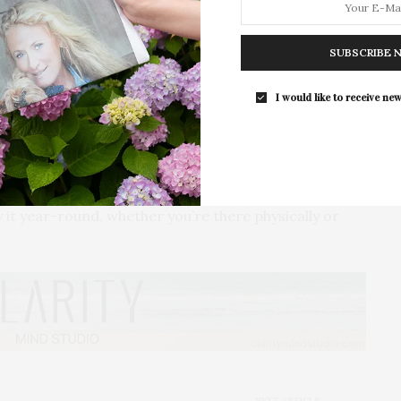
For the second consecutive year, Th
tinue expanding prints to new locations and meeting
Bar brings its…
SUBSCRIBE 
 transformed a local Montauk laundromat, My Sunny
I would like to receive new
rience. Guests such as Rebecca Minkoff, Kayla
re treated to fresh lobster rolls, Ralph’s Famous
 collection.
y of bottling up the charm and nostalgia of a
t year-round, whether you’re there physically or
NEXT ARTICLE