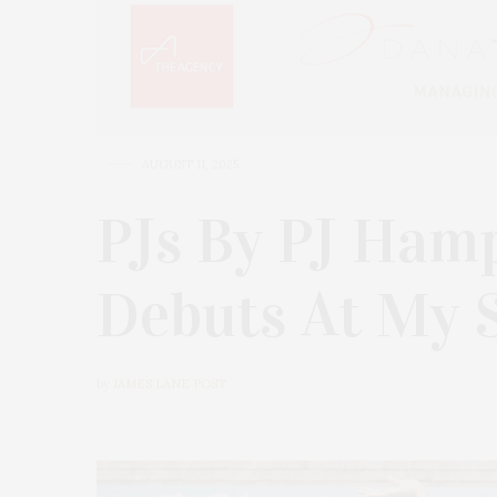
AUGUST 11, 2025
PJs By PJ Hamp
Debuts At My 
by
JAMES LANE POST