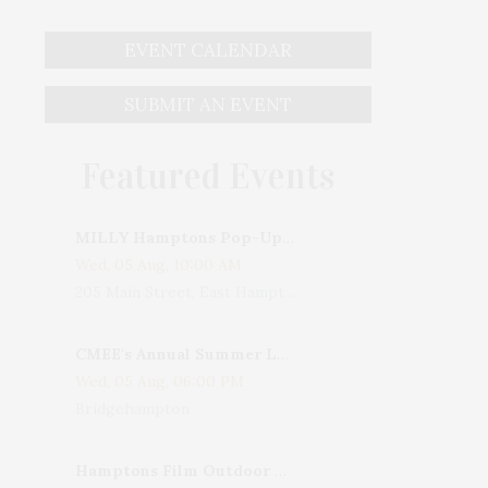
EVENT CALENDAR
SUBMIT AN EVENT
Featured Events
MILLY Hamptons Pop-Up Shop
Wed, 05 Aug, 10:00 AM
205 Main Street, East Hampton, NY, USA
CMEE's Annual Summer Ladies Night
Wed, 05 Aug, 06:00 PM
Bridgehampton
Hamptons Film Outdoor Movie