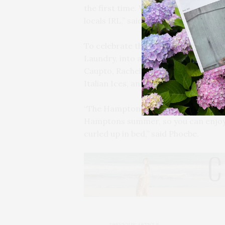
the first time. We’re excited to con
locals IRL,” said Phoebe.
To celebrate the launch, the brand
Laundry, into a weekend pop-up expe
Caupto, Rachel Reichart, and more we
Italian Ices, and first dibs on the new
“The Hamptons collection was our wa
Hamptons summer, so you can enjoy i
curled up in bed,” said Phoebe.
PREVIOUS ARTICLE