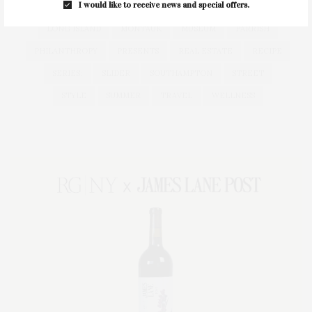
I would like to receive news and special offers.
HEALTH
HOSTS
HOUSE
LISTINGS
LONG ISLAND
MONTAUK
MUSEUM
PARRISH
PHILANTHROPY
PRESENTS
REAL ESTATE
RECIPE
SERIES:
SLIDER
SOUTHAMPTON
STREET
STYLE
SUMMER
TRAVEL
WELLNESS