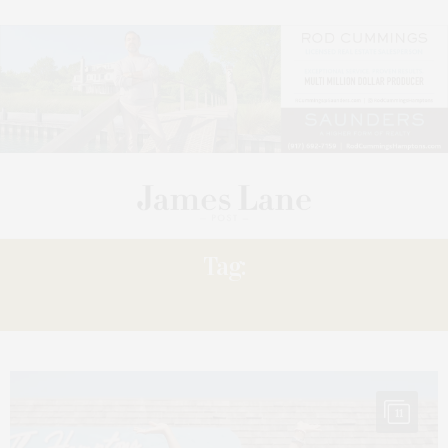
Tag:
LAUNDRY’
11