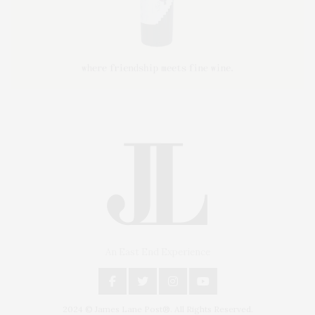
An East End Experience
2024 © James Lane Post®. All Rights Reserved.