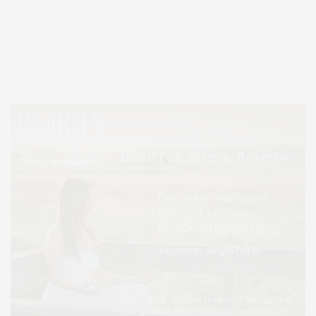
Covering North Fork and Hamptons Events, Hamptons Arts, Hamptons
Entertainment, Hamptons Dining, and Hamptons Real Estate. Hamptons
Lifestyle Magazine with things to do in the Hamptons and the North Fork.