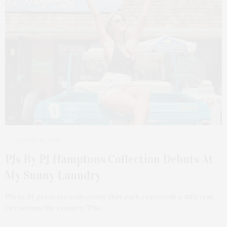
AUGUST 11, 2025
PJs By PJ Hamptons Collection Debuts At
My Sunny Laundry
PJs by PJ presents collections that each represent a different
city across the country. The…