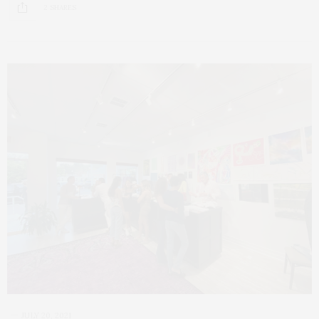
2 SHARES
JULY 20, 2021