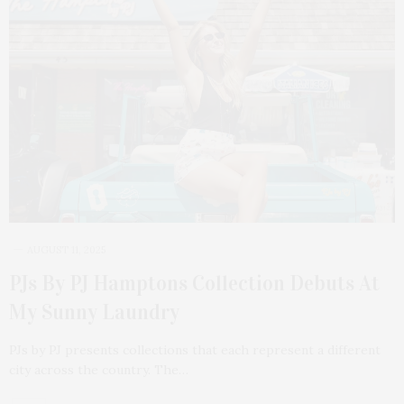
AUGUST 11, 2025
PJs By PJ Hamptons Collection Debuts At
My Sunny Laundry
PJs by PJ presents collections that each represent a different
city across the country. The…