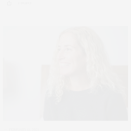
2 SHARES
FEBRUARY 13, 2023