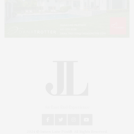
An East End Experience
2024 © James Lane Post®. All Rights Reserved.