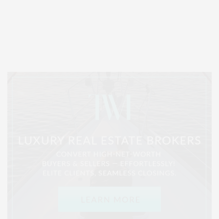
Covering North Fork and Hamptons Events, Hamptons Arts, Hamptons
Entertainment, Hamptons Dining, and Hamptons Real Estate. Hamptons
Lifestyle Magazine with things to do in the Hamptons and the North Fork.