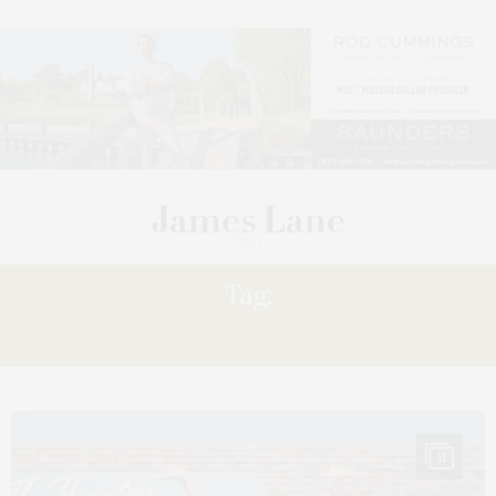
Tag:
SUNNY
11