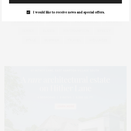
HEALTH
HOSTS
HOUSE
LISTINGS
LONG ISLAND
MONTAUK
MUSEUM
PARRISH
I would like to receive news and special offers.
PHILANTHROPY
PRESENTS
REAL ESTATE
RECIPE
SERIES:
SLIDER
SOUTHAMPTON
STREET
STYLE
SUMMER
TRAVEL
WELLNESS