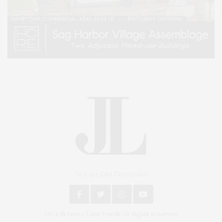
An East End Experience
2024 © James Lane Post®. All Rights Reserved.