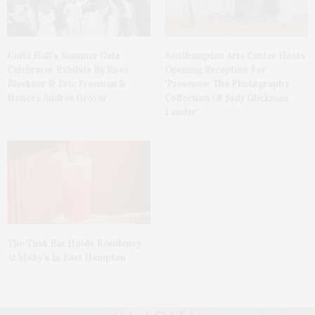
Guild Hall’s Summer Gala
Southampton Arts Center Hosts
Celebrates Exhibits By Ross
Opening Reception For
Bleckner & Eric Freeman &
‘Presence: The Photography
Honors Andrea Grover
Collection Of Judy Glickman
Lauder’
The Tusk Bar Holds Residency
At Moby’s In East Hampton