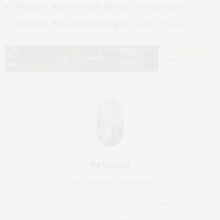
Winner, ‘Best Overall Theme’
:
Joanna Feffer
Winner, ‘Best Floral Design’
:
Double H Farm
Ty Wenzel
CO-PUBLISHER & CONTRIBUTOR
TY WENZEL, A RECENT BREAST CANCER SURVIVOR, STARTED HER
CAREER AS A FASHION COORDINATOR FOR BLOOMINGDALE’S
FOLLOWED BY FASHION EDITOR FOR COSMOPOLITAN MAGAZINE.