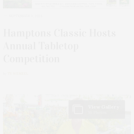
SEPTEMBER 9, 2024
Hamptons Classic Hosts
Annual Tabletop
Competition
by
TY WENZEL
View Gallery
95 Photos