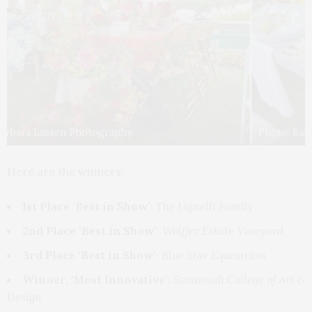
Photo: Barbara Lassen Photography
Here are the winners:
1st Place ‘Best in Show’
:
The Lignelli Family
2nd Place ‘Best in Show’
:
Wölffer Estate Vineyard
3rd Place ‘Best in Show’
:
Blue Star Equestrian
Winner, ‘Most Innovative’
:
Savannah College of Art &
Design