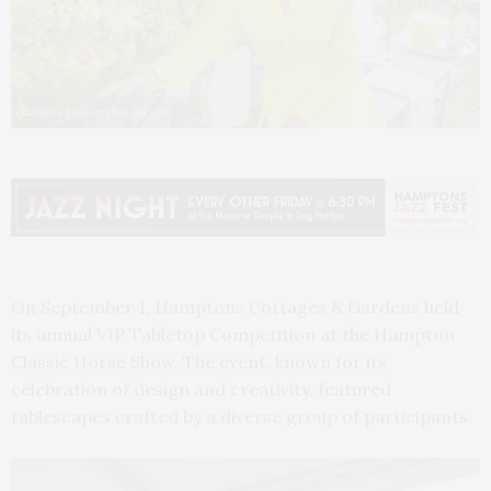
Barbara Lassen Photography
On September 1, Hamptons Cottages & Gardens held
its annual VIP Tabletop Competition at the Hampton
Classic Horse Show. The event, known for its
celebration of design and creativity, featured
tablescapes crafted by a diverse group of participants.