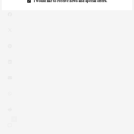
I would like to receive news and special offers.
0