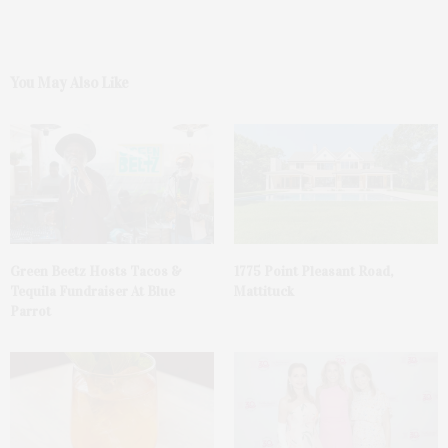
You May Also Like
Green Beetz Hosts Tacos &
1775 Point Pleasant Road,
Tequila Fundraiser At Blue
Mattituck
Parrot