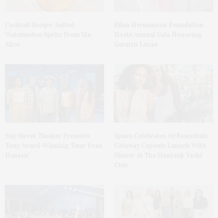
Cocktail Recipe: Salted
Ellen Hermanson Foundation
Watermelon Spritz From Ms.
Hosts Annual Gala Honoring
Alice
Geralyn Lucas
Bay Street Theater Presents
Spanx Celebrates AirEssentials
Tony Award-Winning ‘Dear Evan
Getaway Capsule Launch With
Hansen’
Dinner At The Montauk Yacht
Club