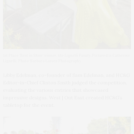
1st Place ‘Best in Show’ winner, the Lignelli Family. Pictured is Catherine
Lignelli. Photo: Barbara Lassen Photography
Libby Edelman, co-founder of Sam Edelman, and HC&G
Editor-in-Chief Clinton Smith judged the competition,
evaluating the various entries that showcased
impressive designs. West | Out East created HC&G’s
tabletop for the event.