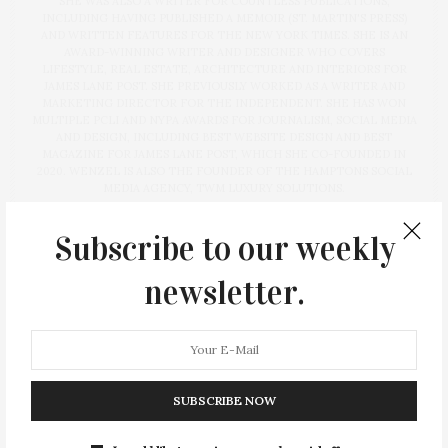
SHE WAS ALSO A WRITER FOR COUNTLESS PUBLICATIONS,
INCLUDING HAVING PUBLISHED A MEMOIR (ST. MARTIN'S PRESS)
AND WRITTEN FEATURES FOR THE NEW YORK TIMES. SHE IS AN
AWARD-WINNING WRITER AND DESIGNER WHO COVERS
LIFESTYLE, REAL ESTATE, ARCHITECTURE AND INTERIORS FOR
JAMES LANE POST. SHE PREVIOUSLY WORKED AS A WRITER AND
MARKETING DIRECTOR FOR THE INDEPENDENT. SHE HAS WON
MULTIPLE PCLI AND NYPA AWARDS FOR JOURNALISM, SOCIAL MEDIA
AND DESIGN, INCLUDING BEST WEBSITE DESIGN AND BEST
MAGAZINE FOR JAMES LANE POST, WHICH SHE CO-FOUNDED IN
2020. WENZEL IS ALSO THE FOUNDER OF THE HAMPTONS SOCIAL
MEDIA AGENCY, TWM LUXURY SOLUTIONS.
Subscribe to our weekly
newsletter.
PREVIOUS ARTICLE
DEEDS | 09.06.2024
NEXT ARTICLE
Nikki’s Not Dog Stand Offers Vegan Hot Dogs & Burgers In
SUBSCRIBE NOW
Sag Harbor