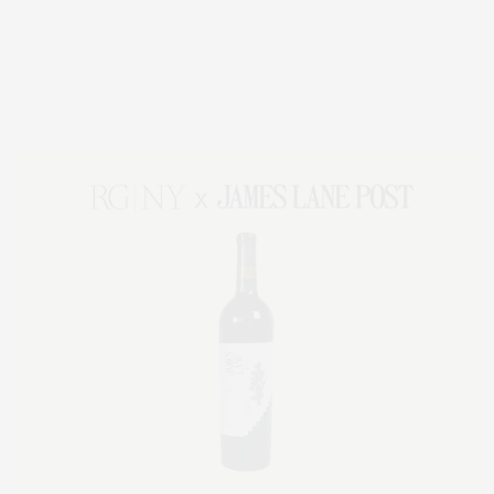
Covering North Fork and Hamptons Events, Hamptons Arts, Hamptons
Entertainment, Hamptons Dining, and Hamptons Real Estate. Hamptons
Lifestyle Magazine with things to do in the Hamptons and the North Fork.