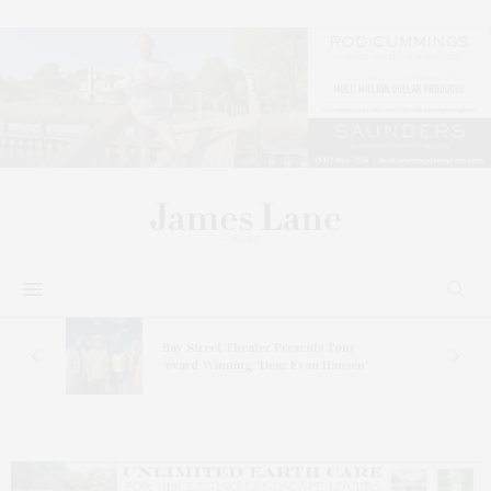
s
Bay Street Theater Presents Tony
ucas
Award-Winning ‘Dear Evan Hansen’