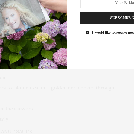
presented by The Beljanski…
ded into three 2 oz portions)
SUBSCRIBE 
cipe below)
I would like to receive new
ilippe Chow’s signature satay marinade
ken
ers for 4 minutes until golden and cooked through
ver the skewers
tely
EANUT SAUCE