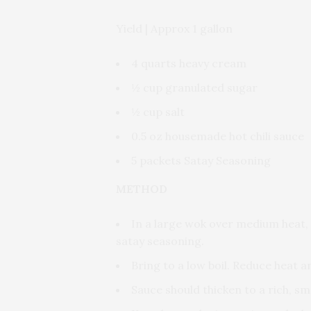
Yield | Approx 1 gallon
4 quarts heavy cream
½ cup granulated sugar
½ cup salt
0.5 oz housemade hot chili sauce
5 packets Satay Seasoning
METHOD
In a large wok over medium heat, 
satay seasoning.
Bring to a low boil. Reduce heat a
Sauce should thicken to a rich, s