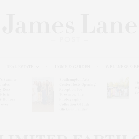
REAL ESTATE
HOME & GARDEN
WELLNESS & B
l’s Summer
Southampton Arts
Th
brates
Center Hosts Opening
Wi
By Ross
Reception For
Ce
& Eric
‘Presence: The
& Honors
Photography
rover
Collection Of Judy
Glickman Lauder’