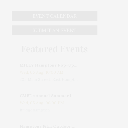
EVENT CALENDAR
SUBMIT AN EVENT
Featured Events
MILLY Hamptons Pop-Up Shop
Wed, 05 Aug, 10:00 AM
205 Main Street, East Hampton, NY, USA
CMEE's Annual Summer Ladies Night
Wed, 05 Aug, 06:00 PM
Bridgehampton
Hamptons Film Outdoor Movie