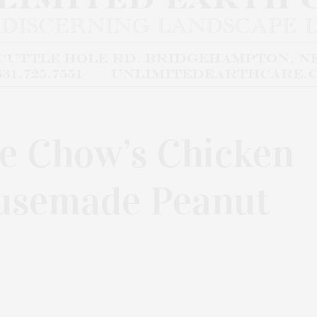
pe Chow’s Chicken
usemade Peanut