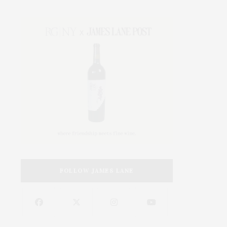
FOLLOW JAMES LANE