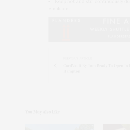
Keep hot and stir continuously du
emulsion.
PREVIOUS ARTICLE
CardVault By Tom Brady To Open In 
Hampton
You May Also Like