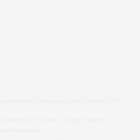
combine heavy cream, sugar, salt, chili sauce, and
nd simmer for 70 minutes, stirring regularly.
mooth consistency.