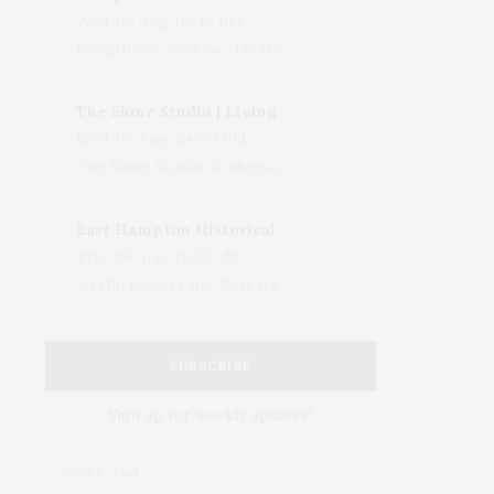
Wed, 05 Aug, 08:15 PM
LongHouse Reserve, 133 Hands Creek Road, East Hampton, NY, USA
The Shine Studio | Living With Art: Celebrating Jack Lenor Larsen's Birthday
Wed, 05 Aug, 04:00 PM
The Shine Studio, Bridgehampton-Sag Harbor Turnpike, Bridgehampton, NY, USA
East Hampton Historical Society To Host 10th Annual Summer Design Luncheon Benefit
Thu, 06 Aug, 11:00 AM
50 Old Beach Lane, East Hampton, NY, USA
SUBSCRIBE
Sign up for weekly updates!