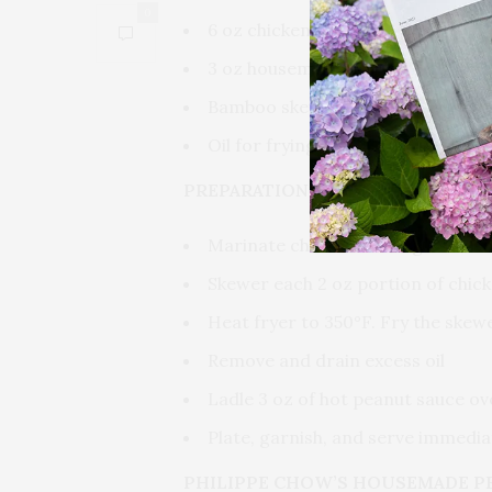
0
6 oz chicken breast or thigh (divi
3 oz housemade peanut sauce (re
Bamboo skewers, soaked
Oil for frying
PREPARATION
Marinate chicken overnight in Ph
Skewer each 2 oz portion of chic
Heat fryer to 350°F. Fry the skew
Remove and drain excess oil
Ladle 3 oz of hot peanut sauce o
Plate, garnish, and serve immedia
PHILIPPE CHOW’S HOUSEMADE P