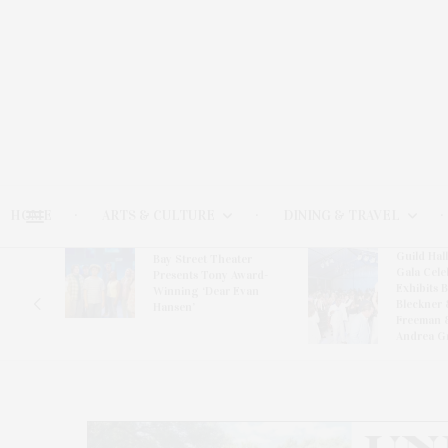
HOME
ARTS & CULTURE
DINING & TRAVEL
Guild Hal
Bay Street Theater
Gala Cele
s
Presents Tony Award-
Exhibits 
oring
Winning ‘Dear Evan
Bleckner 
Hansen’
Freeman 
Andrea G