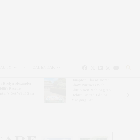
EAUTY
CALENDAR
Hampton Classic Horse
e Evelyn Alexander
Show Partners With
ldlife Rescue
Blue Moon Mahjong To
nter’s Get Wild! Gala
Debut Limited-Edition
Mahjong Set