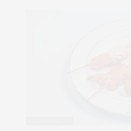
Photo courtesy Philippe Chow