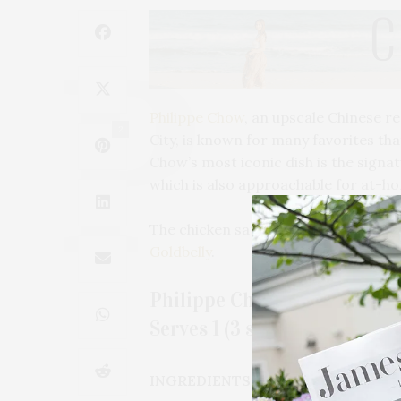
Philippe Chow
, an upscale Chinese r
2
City, is known for many favorites tha
Chow’s most iconic dish is the sign
which is also approachable for at-h
The chicken satay skewers are also a
Goldbelly
.
Philippe Chow’s Chicken Sa
Serves 1 (3 skewers)
INGREDIENTS