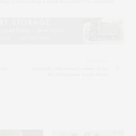
ring service using a small hand mixer to maintain
NEXT ARTICLE
East
Guild Hall’s 39th Annual Academy Of The
Arts Achievement Awards Dinner