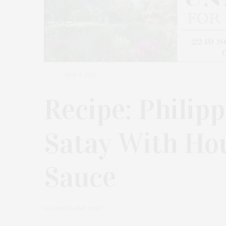
MAY 4, 2025
Recipe: Philip
Satay With Ho
Sauce
by
JAMES LANE POST