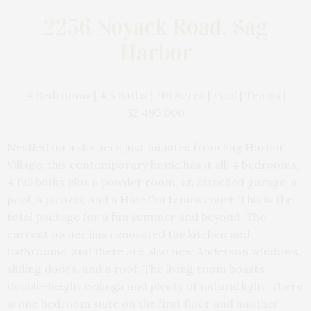
2256 Noyack Road, Sag
Harbor
4 Bedrooms | 4.5 Baths | .96 Acres | Pool | Tennis |
$2,495,000
Nestled on a shy acre just minutes from Sag Harbor
Village, this contemporary home has it all: 4 bedrooms,
4 full baths plus a powder room, an attached garage, a
pool, a jacuzzi, and a Har-Tru tennis court. This is the
total package for a fun summer and beyond. The
current owner has renovated the kitchen and
bathrooms, and there are also new Anderson windows,
sliding doors, and a roof. The living room boasts
double-height ceilings and plenty of natural light. There
is one bedroom suite on the first floor and another