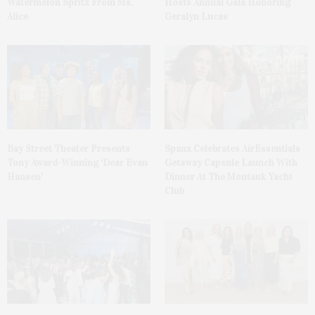
Watermelon Spritz From Ms.
Hosts Annual Gala Honoring
Alice
Geralyn Lucas
Bay Street Theater Presents
Spanx Celebrates AirEssentials
Tony Award-Winning ‘Dear Evan
Getaway Capsule Launch With
Hansen’
Dinner At The Montauk Yacht
Club