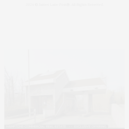
2024 © James Lane Post®. All Rights Reserved.
Covering North Fork and Hamptons Events, Hamptons Arts, Hamptons
Entertainment, Hamptons Dining, and Hamptons Real Estate. Hamptons
Lifestyle Magazine with things to do in the Hamptons and the North Fork.