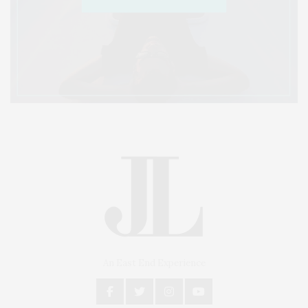
An East End Experience