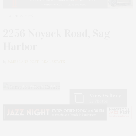
APRIL 22, 2025
2256 Noyack Road, Sag
Harbor
by
JAMES LANE POST | REAL ESTATE
Christie’s International Real Estate
View Gallery
22 Photos