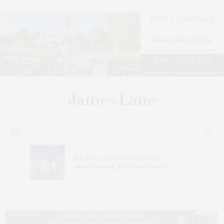
s
Bay Street Theater Presents Tony
ucas
Award-Winning ‘Dear Evan Hansen’