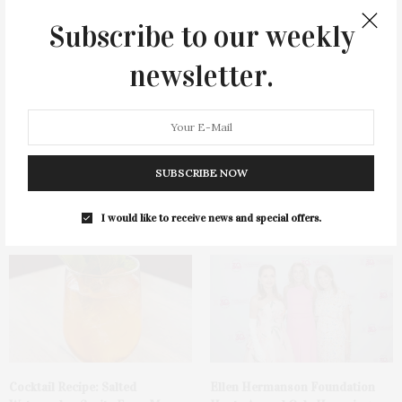
You May Also Like
Subscribe to our weekly
newsletter.
SUBSCRIBE NOW
Green Beetz Hosts Tacos &
1775 Point Pleasant Road,
Tequila Fundraiser At Blue
Mattituck
Parrot
I would like to receive news and special offers.
Cocktail Recipe: Salted
Ellen Hermanson Foundation