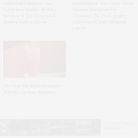
Guild Hall’s Summer Gala
Southampton Arts Center Hosts
Celebrates Exhibits By Ross
Opening Reception For
Bleckner & Eric Freeman &
‘Presence: The Photography
Honors Andrea Grover
Collection Of Judy Glickman
Lauder’
The Tusk Bar Holds Residency
At Moby’s In East Hampton