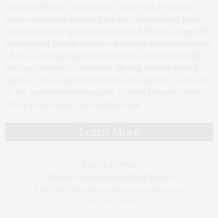
upstairs with its own balcony, along with two more
guest suites that share a full bath. On the lower level,
there is finished space and another full bath, along with
an attached garage and two different means of egress.
All this, conveniently located close to both Watermill
and Sag Harbor, is set within the Sag Harbor school
district. This is the perfect home to enjoy for yourself
or for an investor looking for a rental property that
offers pool, tennis, and outdoor spa.
Learn More
Bonita DeWolf
Christie’s International Real Estate
BDeWolf@christiesrealestategroup.com
1.516.982.0946