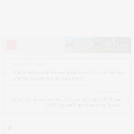
PREVIOUS ARTICLE
The Most Powerful Woman In The Room Is You: Claim Your
Confidence Retreat With Lydia Fenet
NEXT ARTICLE
Douglas Elliman Launches AI-Powered Property Platform
To Transform Home Search Experience