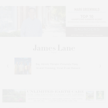
s
Bay Street Theater Presents Tony
ucas
Award-Winning ‘Dear Evan Hansen’