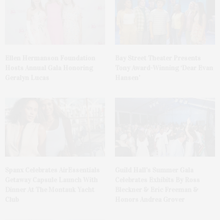
Ellen Hermanson Foundation
Bay Street Theater Presents
Hosts Annual Gala Honoring
Tony Award-Winning ‘Dear Evan
Geralyn Lucas
Hansen’
Spanx Celebrates AirEssentials
Guild Hall’s Summer Gala
Getaway Capsule Launch With
Celebrates Exhibits By Ross
Dinner At The Montauk Yacht
Bleckner & Eric Freeman &
Club
Honors Andrea Grover