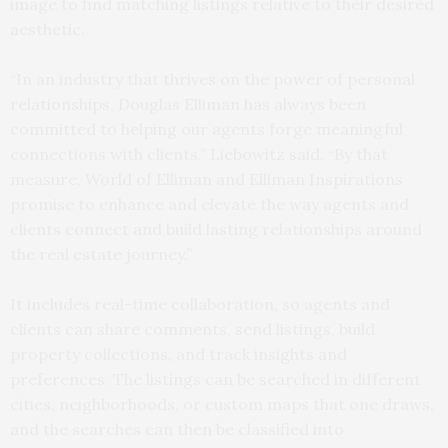
image to find matching listings relative to their desired
aesthetic.
“In an industry that thrives on the power of personal
relationships, Douglas Elliman has always been
committed to helping our agents forge meaningful
connections with clients,” Liebowitz said. “By that
measure, World of Elliman and Elliman Inspirations
promise to enhance and elevate the way agents and
clients connect and build lasting relationships around
the real estate journey.”
It includes real-time collaboration, so agents and
clients can share comments, send listings, build
property collections, and track insights and
preferences. The listings can be searched in different
cities, neighborhoods, or custom maps that one draws,
and the searches can then be classified into