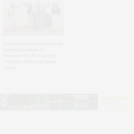
Southampton Arts Center Hosts
Opening Reception For
‘Presence: The Photography
Collection Of Judy Glickman
Lauder’