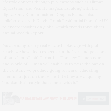
lifestyle content through publications such as Elliman,
Equestrian, and Vicinity magazines, along with the
digital-only Elliman Insider. Douglas Elliman also
collaborates with Knight Frank Residential from the UK
to create insights on global wealth trends through its
annual Wealth Report.
“As a leading luxury real estate brokerage with global
reach, we have deep expertise in the lives and passions
of our clients,” said Garbarini. “The new Elliman.com
and World of Elliman will enable us to raise the bar on
the content we produce going forward, educating
clients not just on the real estate they are acquiring,
but also the lifestyle that comes with it.”