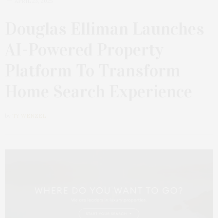
APRIL 23, 2025
Douglas Elliman Launches
AI-Powered Property
Platform To Transform
Home Search Experience
by
TY WENZEL