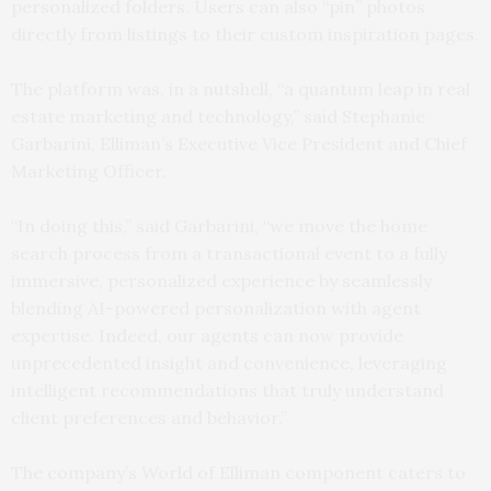
personalized folders. Users can also “pin” photos
directly from listings to their custom inspiration pages.
The platform was, in a nutshell, “a quantum leap in real
estate marketing and technology,” said Stephanie
Garbarini, Elliman’s Executive Vice President and Chief
Marketing Officer.
“In doing this,” said Garbarini, “we move the home
search process from a transactional event to a fully
immersive, personalized experience by seamlessly
blending AI-powered personalization with agent
expertise. Indeed, our agents can now provide
unprecedented insight and convenience, leveraging
intelligent recommendations that truly understand
client preferences and behavior.”
The company’s World of Elliman component caters to