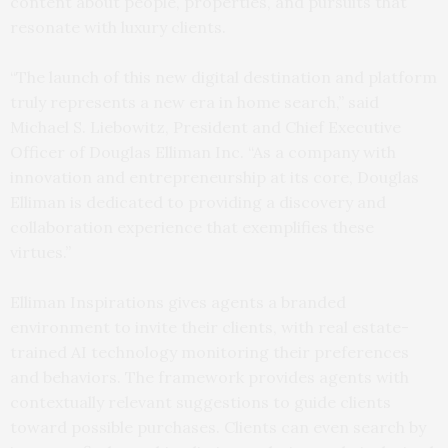
content about people, properties, and pursuits that
resonate with luxury clients.
“The launch of this new digital destination and platform
truly represents a new era in home search,” said
Michael S. Liebowitz, President and Chief Executive
Officer of Douglas Elliman Inc. “As a company with
innovation and entrepreneurship at its core, Douglas
Elliman is dedicated to providing a discovery and
collaboration experience that exemplifies these
virtues.”
Elliman Inspirations gives agents a branded
environment to invite their clients, with real estate-
trained AI technology monitoring their preferences
and behaviors. The framework provides agents with
contextually relevant suggestions to guide clients
toward possible purchases. Clients can even search by