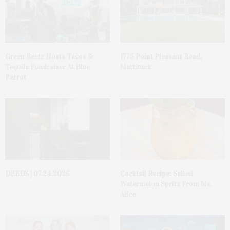
Green Beetz Hosts Tacos &
1775 Point Pleasant Road,
Tequila Fundraiser At Blue
Mattituck
Parrot
DEEDS | 07.24.2026
Cocktail Recipe: Salted
Watermelon Spritz From Ms.
Alice