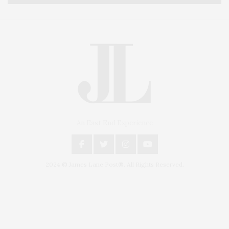
An East End Experience
2024 © James Lane Post®. All Rights Reserved.
Covering North Fork and Hamptons Events, Hamptons Arts, Hamptons
Entertainment, Hamptons Dining, and Hamptons Real Estate. Hamptons
Lifestyle Magazine with things to do in the Hamptons and the North Fork.