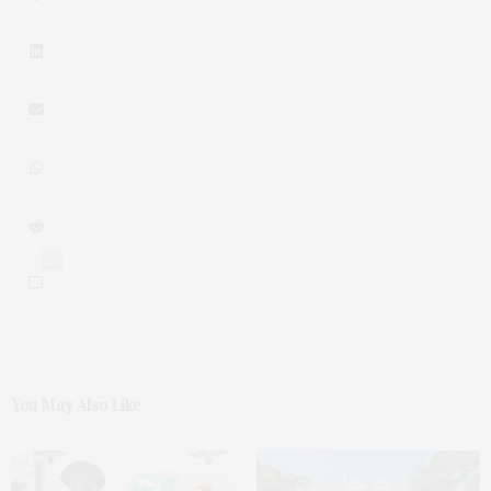
0
You May Also Like