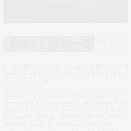
www.elliman.com
Douglas Elliman unveiled a new digital platform that will
change the way buyers find their dream homes through
their search process.
The new
Elliman.com
features “Elliman Inspirations,” an
AI-led home discovery tool that provides personalized
property searches and a space for agents and clients
to collaborate privately. Also with it is the new “World
of Elliman,” a digital lifestyle hub featuring original