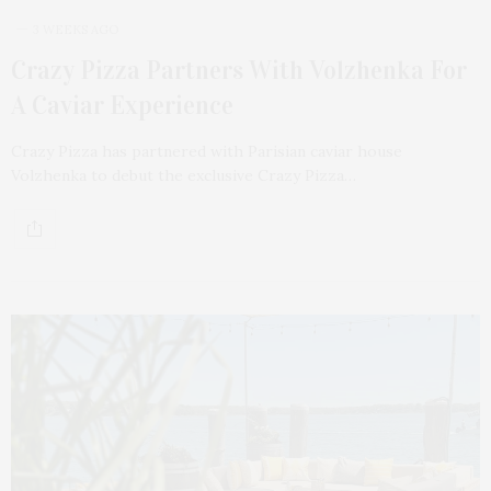
3 WEEKS AGO
Crazy Pizza Partners With Volzhenka For
A Caviar Experience
Crazy Pizza has partnered with Parisian caviar house
Volzhenka to debut the exclusive Crazy Pizza…