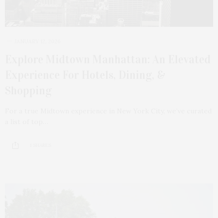
JANUARY 12, 2026
Explore Midtown Manhattan: An Elevated
Experience For Hotels, Dining, &
Shopping
For a true Midtown experience in New York City, we’ve curated
a list of top…
1 SHARES