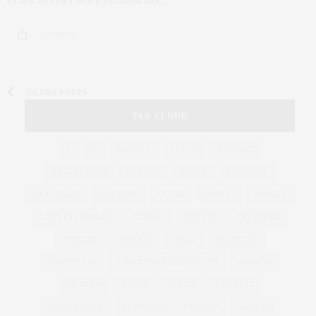
3 SHARES
OLDER POSTS
TAG CLOUD
&
&
ANNUAL
BEACH
BENEFIT
CELEBRATES
CENTER
CHEFS
COCKTAIL
COCKTAILS
CULTURE
DEEDS
DINING
DINNER
ENTERTAINMENT
ESTATE
EVENTS
FEATURED
FITNESS
GARDEN
GUILD
HAMPTON
HAMPTONS
HAMPTONS REAL ESTATE
HARBOR
HEALTH
HOSTS
HOUSE
LISTINGS
LONG ISLAND
MONTAUK
MUSEUM
PARRISH