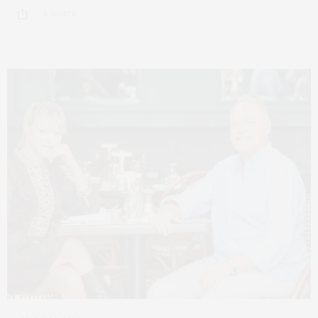
6 SHARES