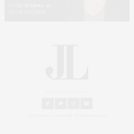
An East End Experience
2024 © James Lane Post®. All Rights Reserved.
Covering North Fork and Hamptons Events, Hamptons Arts, Hamptons
Entertainment, Hamptons Dining, and Hamptons Real Estate. Hamptons