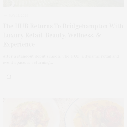
MAY 18, 2026
The HUB Returns To Bridgehampton With
Luxury Retail, Beauty, Wellness, &
Experience
After a standout debut season, The HUB, a dynamic retail and
event space, is returning…