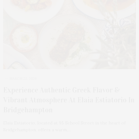
MARCH 23, 2026
Experience Authentic Greek Flavor &
Vibrant Atmosphere At Elaia Estiatorio In
Bridgehampton
Elaia Estiatorio, located at 95 School Street in the heart of
Bridgehampton, offers a warm,…