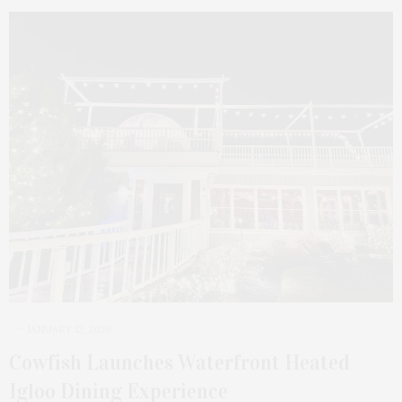
JANUARY 12, 2026
Cowfish Launches Waterfront Heated
Igloo Dining Experience