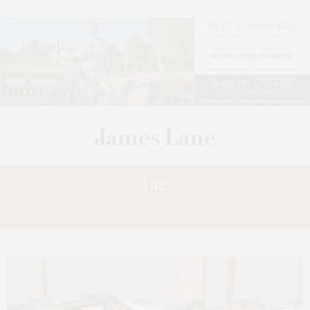
Tag:
EXPERIENCE