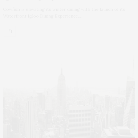
Cowfish is elevating its winter dining with the launch of its
Waterfront Igloo Dining Experience,…