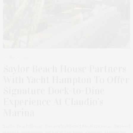
MAY 31, 2026
Saylor Beach House Partners
With Yacht Hampton To Offer
Signature Dock-to-Dine
Experience At Claudio’s
Marina
Saylor Beach House, the newly debuted Mediterranean-inspired
dockside restaurant and bar at the iconic Claudio’s Marina, has