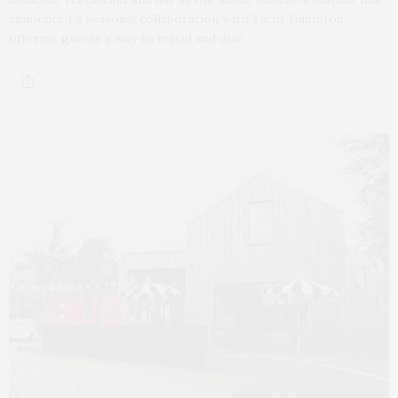
announced a seasonal collaboration with Yacht Hampton,
offering guests a way to travel and dine…