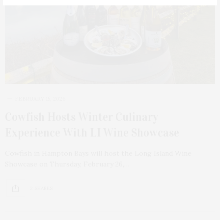
FEBRUARY 15, 2026
Cowfish Hosts Winter Culinary
Experience With LI Wine Showcase
Cowfish in Hampton Bays will host the Long Island Wine
Showcase on Thursday, February 26,…
2 SHARES