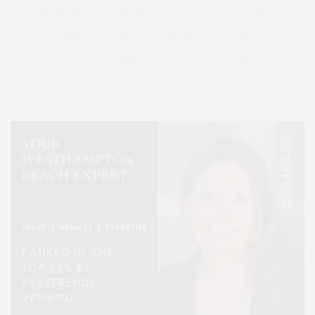
PHILANTHROPY
PRESENTS
REAL ESTATE
RECIPE
SERIES:
SLIDER
SOUTHAMPTON
STREET
STYLE
SUMMER
TRAVEL
WELLNESS