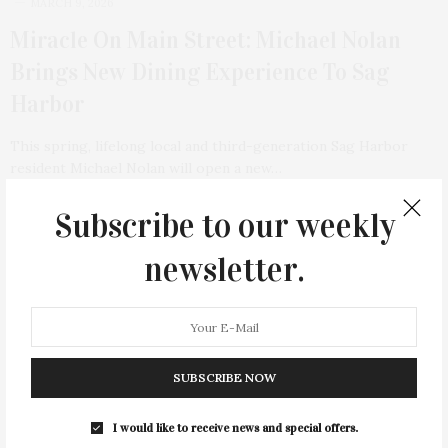
MARCH 9, 2026
Miracle On Main Street: Michael Nolan
Brings New Dining Experience To Sag
Harbor
This spring, lifelong local and third-generation Sag Harbor
resident Michael Nolan will open a new…
Subscribe to our weekly
4 SHARES
newsletter.
SUBSCRIBE NOW
I would like to receive news and special offers.