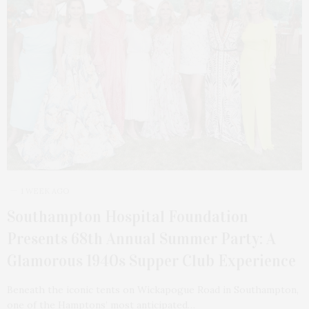
1 WEEK AGO
Southampton Hospital Foundation
Presents 68th Annual Summer Party: A
Glamorous 1940s Supper Club Experience
Beneath the iconic tents on Wickapogue Road in Southampton,
one of the Hamptons’ most anticipated…