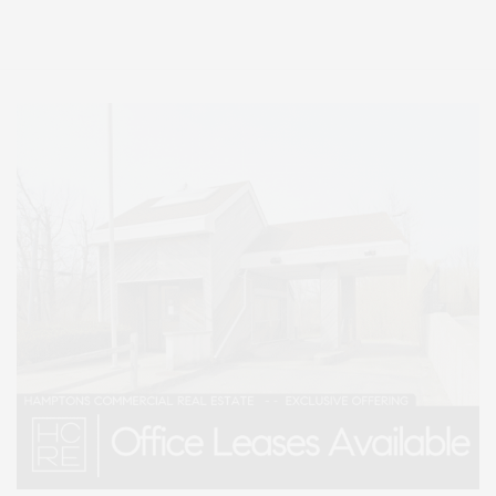
Lifestyle Magazine with things to do in the Hamptons and the North Fork.