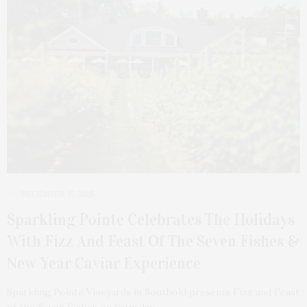
DECEMBER 15, 2025
Sparkling Pointe Celebrates The Holidays
With Fizz And Feast Of The Seven Fishes &
New Year Caviar Experience
Sparkling Pointe Vineyards in Southold presents Fizz and Feast
of the Seven Fishes on Saturday,…