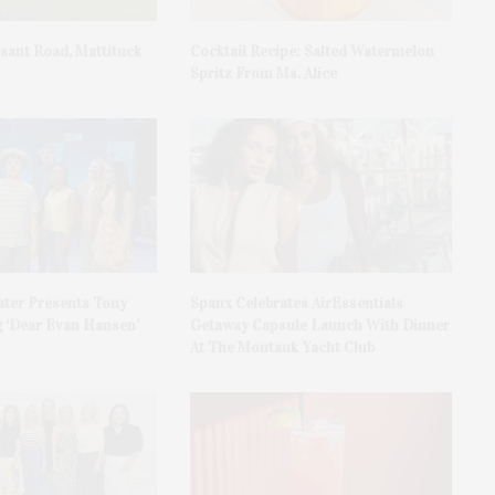
asant Road, Mattituck
Cocktail Recipe: Salted Watermelon
Spritz From Ms. Alice
ater Presents Tony
Spanx Celebrates AirEssentials
 ‘Dear Evan Hansen’
Getaway Capsule Launch With Dinner
At The Montauk Yacht Club