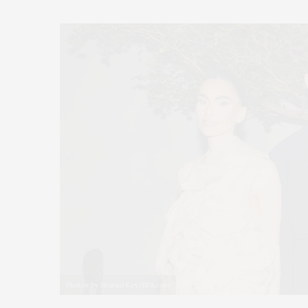
Photos by Jirarud Key/BFA.com