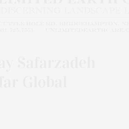
y Safarzadeh
far Global