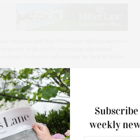
sts Shabnam and Shay Safarzadeh officially launched
 nonprofit dedicated to expanding educational
exclusive, invitation-only evening on April 30 in New
ined by Jenna Lyons, Cass Bird, Charlotte
rasso, Christie Tyler, Alexander Hankin, Gracie
d, Alaire Thomas, Livy Duncan, Monica Elias, Nazy
Subscribe
weekly new