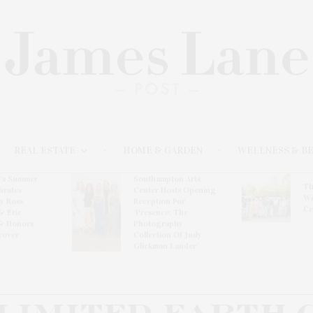
REAL ESTATE
HOME & GARDEN
WELLNESS & B
l’s Summer
Southampton Arts
Th
brates
Center Hosts Opening
Wi
By Ross
Reception For
Ce
& Eric
‘Presence: The
& Honors
Photography
rover
Collection Of Judy
Glickman Lauder’