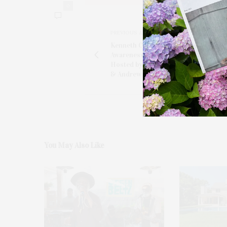
0
PREVIOUS ARTICLE
Kenneth Cole Celebrates Mental Heal
Awareness Month With VIP Dinner C
Hosted by Maria Cuomo Cole, Donna
& Andrew Rosen
You May Also Like