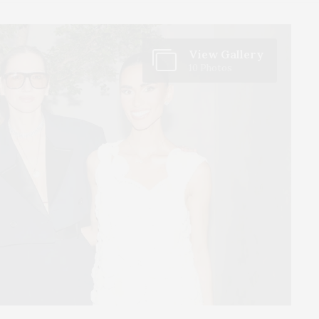
View Gallery
10 Photos