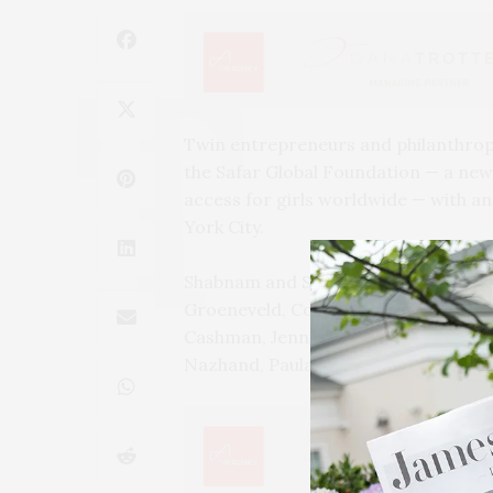
Twin entrepreneurs and philanthropi
the Safar Global Foundation — a new
access for girls worldwide — with an 
York City.
Shabnam and Shay Safarzadeh were jo
Groeneveld, Coco Bassey, Christina G
Cashman, Jennifer Rubio, Jordan Ran
Nazhand, Paula Sanders, and more.