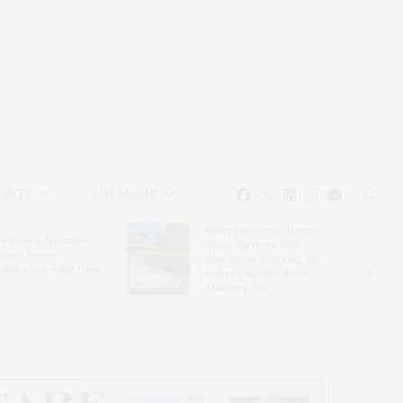
EAUTY
CALENDAR
Hampton Classic Horse
e Evelyn Alexander
Show Partners With
ldlife Rescue
Blue Moon Mahjong To
nter’s Get Wild! Gala
Debut Limited-Edition
Mahjong Set