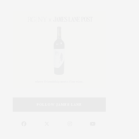
FOLLOW JAMES LANE