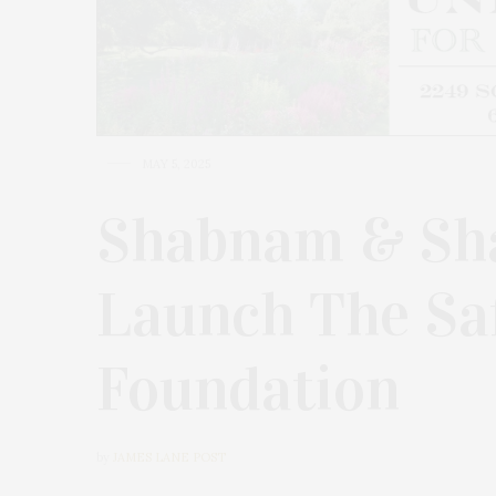
MAY 5, 2025
Shabnam & Sha
Launch The Sa
Foundation
by
JAMES LANE POST