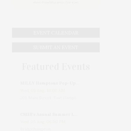
EVENT CALENDAR
SUBMIT AN EVENT
Featured Events
MILLY Hamptons Pop-Up Shop
Wed, 05 Aug, 10:00 AM
205 Main Street, East Hampton, NY, USA
CMEE's Annual Summer Ladies Night
Wed, 05 Aug, 06:00 PM
Bridgehampton