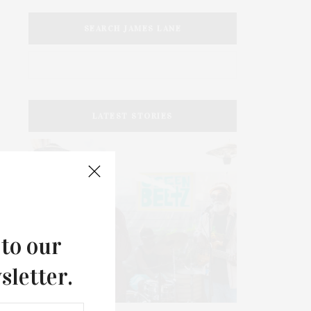
SEARCH JAMES LANE
LATEST STORIES
 to our
sletter.