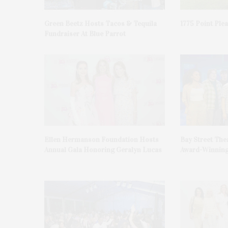
Green Beetz Hosts Tacos & Tequila
1775 Point Ple
Fundraiser At Blue Parrot
Ellen Hermanson Foundation Hosts
Bay Street The
Annual Gala Honoring Geralyn Lucas
Award-Winning