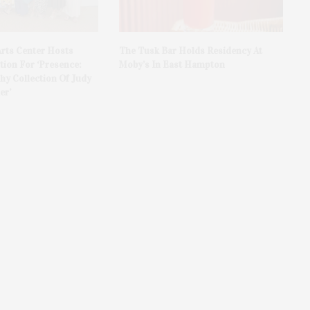
rts Center Hosts
The Tusk Bar Holds Residency At
ion For ‘Presence:
Moby’s In East Hampton
y Collection Of Judy
er’