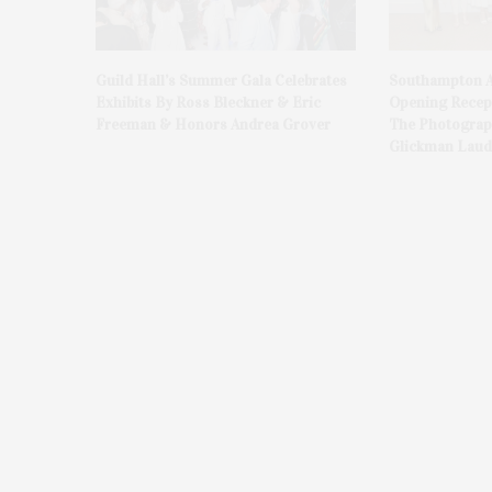
Guild Hall’s Summer Gala Celebrates
Southampton A
Exhibits By Ross Bleckner & Eric
Opening Recept
Freeman & Honors Andrea Grover
The Photograph
Glickman Laud