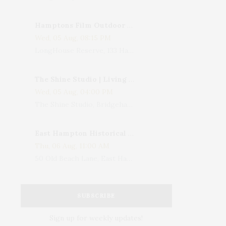
Hamptons Film Outdoor Movie
Wed, 05 Aug, 08:15 PM
LongHouse Reserve, 133 Hands Creek Road, East Hampton, NY, USA
The Shine Studio | Living With Art: Celebrating Jack Lenor Larsen's Birthday
Wed, 05 Aug, 04:00 PM
The Shine Studio, Bridgehampton-Sag Harbor Turnpike, Bridgehampton, NY, USA
East Hampton Historical Society To Host 10th Annual Summer Design Luncheon Benefit
Thu, 06 Aug, 11:00 AM
50 Old Beach Lane, East Hampton, NY, USA
SUBSCRIBE
Sign up for weekly updates!