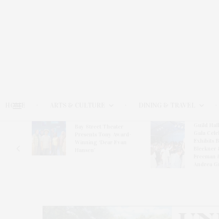
HOME
ARTS & CULTURE
DINING & TRAVEL
Guild Hal
Bay Street Theater
Gala Cele
s
Presents Tony Award-
Exhibits 
oring
Winning ‘Dear Evan
Bleckner 
Hansen’
Freeman 
Andrea G