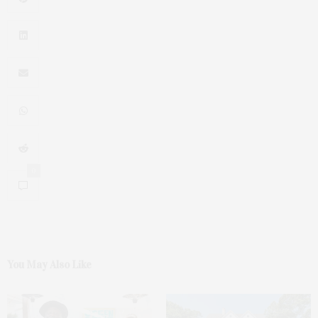
0
You May Also Like