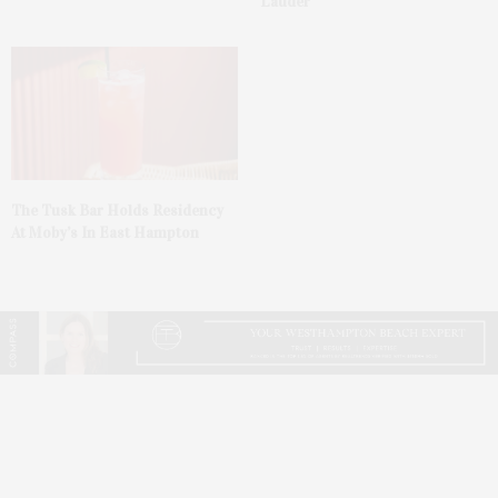
Lauder’
The Tusk Bar Holds Residency
At Moby’s In East Hampton