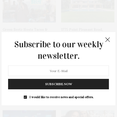
Green Beetz Hosts Tacos &
1775 Point Pleasant Road,
Tequila Fundraiser At Blue
Mattituck
Parrot
Subscribe to our weekly
newsletter.
SUBSCRIBE NOW
Cocktail Recipe: Salted
Ellen Hermanson Foundation
Watermelon Spritz From Ms.
Hosts Annual Gala Honoring
I would like to receive news and special offers.
Alice
Geralyn Lucas