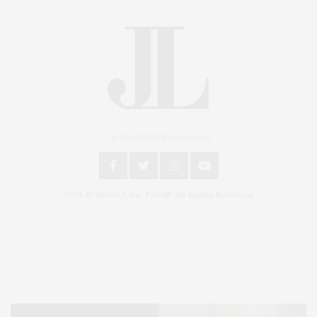
An East End Experience
2024 © James Lane Post®. All Rights Reserved.
Covering North Fork and Hamptons Events, Hamptons Arts, Hamptons
Entertainment, Hamptons Dining, and Hamptons Real Estate. Hamptons
Lifestyle Magazine with things to do in the Hamptons and the North Fork.