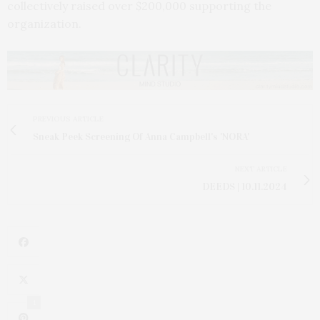
collectively raised over $200,000 supporting the
organization.
PREVIOUS ARTICLE
Sneak Peek Screening Of Anna Campbell's 'NORA'
NEXT ARTICLE
DEEDS | 10.11.2024
1