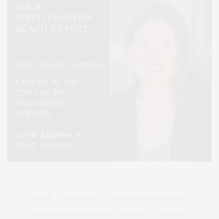
HOME
ADVERTISE
READ DIGITAL EDITIONS
SUBMIT AN EVENT TO OUR CALENDAR
CONTACT