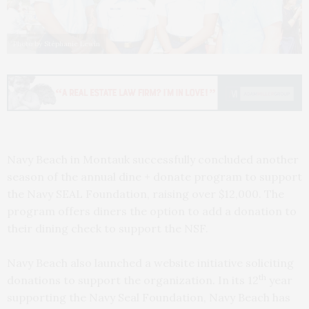
Photo by Stéphanie Lewin
Navy Beach in Montauk successfully concluded another
season of the annual dine + donate program to support
the Navy SEAL Foundation, raising over $12,000. The
program offers diners the option to add a donation to
their dining check to support the NSF.
Navy Beach also launched a website initiative soliciting
th
donations to support the organization. In its 12
year
supporting the Navy Seal Foundation, Navy Beach has