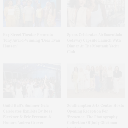
Bay Street Theater Presents
Spanx Celebrates AirEssentials
Tony Award-Winning ‘Dear Evan
Getaway Capsule Launch With
Hansen’
Dinner At The Montauk Yacht
Club
Guild Hall’s Summer Gala
Southampton Arts Center Hosts
Celebrates Exhibits By Ross
Opening Reception For
Bleckner & Eric Freeman &
‘Presence: The Photography
Honors Andrea Grover
Collection Of Judy Glickman