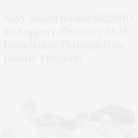
OCTOBER 14, 2024
Navy Beach Raises $12,000
To Support The Navy SEAL
Foundation Through Dine +
Donate Program
by
JAMES LANE POST