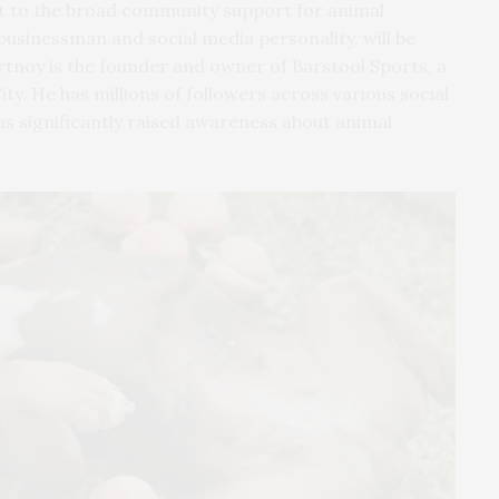
t to the broad community support for animal
usinessman and social media personality, will be
rtnoy is the founder and owner of Barstool Sports, a
. He has millions of followers across various social
as significantly raised awareness about animal