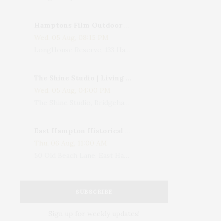
Hamptons Film Outdoor Movie
Wed, 05 Aug, 08:15 PM
LongHouse Reserve, 133 Hands Creek Road, East Hampton, NY, USA
The Shine Studio | Living With Art: Celebrating Jack Lenor Larsen's Birthday
Wed, 05 Aug, 04:00 PM
The Shine Studio, Bridgehampton-Sag Harbor Turnpike, Bridgehampton, NY, USA
East Hampton Historical Society To Host 10th Annual Summer Design Luncheon Benefit
Thu, 06 Aug, 11:00 AM
50 Old Beach Lane, East Hampton, NY, USA
SUBSCRIBE
Sign up for weekly updates!