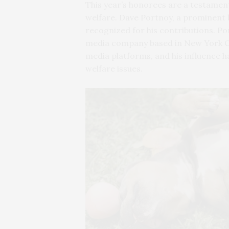
This year’s honorees are a testamen
welfare. Dave Portnoy, a prominent b
recognized for his contributions. Po
media company based in New York City
media platforms, and his influence h
welfare issues.