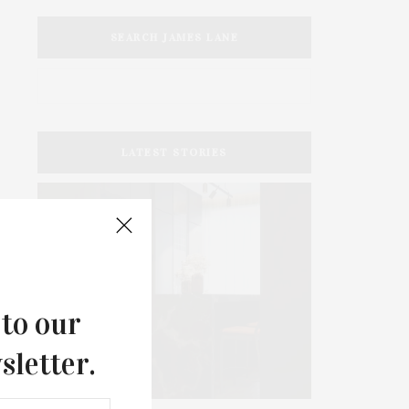
SEARCH JAMES LANE
LATEST STORIES
 to our
sletter.