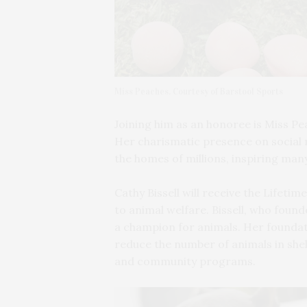
Miss Peaches. Courtesy of Barstool Sports
Joining him as an honoree is Miss Pe
Her charismatic presence on social m
the homes of millions, inspiring man
Cathy Bissell will receive the Lifet
to animal welfare. Bissell, who foun
a champion for animals. Her foundati
reduce the number of animals in she
and community programs.