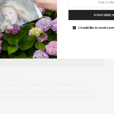
The Pearl To Host Hamptons Pop-Up C
At WAVE & Post House
SUBSCRIBE 
The Upper East Side’s wellness club
Pearl is hosting…
I would like to receive new
rstool Sports
0 supporters annually. Their attendance and
or the shelter to continue its life-saving work.
for countless animals that depend on the shelter’s