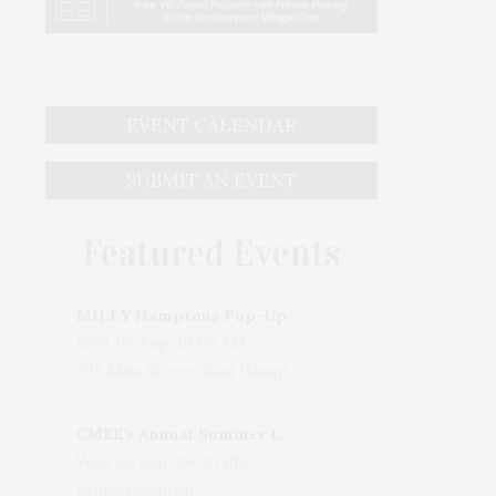
EVENT CALENDAR
SUBMIT AN EVENT
Featured Events
MILLY Hamptons Pop-Up Shop
Wed, 05 Aug, 10:00 AM
205 Main Street, East Hampton, NY, USA
CMEE's Annual Summer Ladies Night
Wed, 05 Aug, 06:00 PM
Bridgehampton