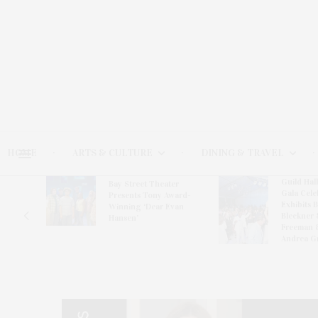
HOME
ARTS & CULTURE
DINING & TRAVEL
Guild Hal
Bay Street Theater
Gala Cele
s
Presents Tony Award-
Exhibits 
oring
Winning ‘Dear Evan
Bleckner 
Hansen’
Freeman 
Andrea G