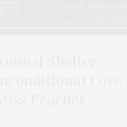
nimal Shelter
nconditional Love
Miss Peaches