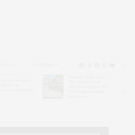
EAUTY
CALENDAR
Hampton Classic Horse
e Evelyn Alexander
Show Partners With
ldlife Rescue
Blue Moon Mahjong To
nter’s Get Wild! Gala
Debut Limited-Edition
Mahjong Set