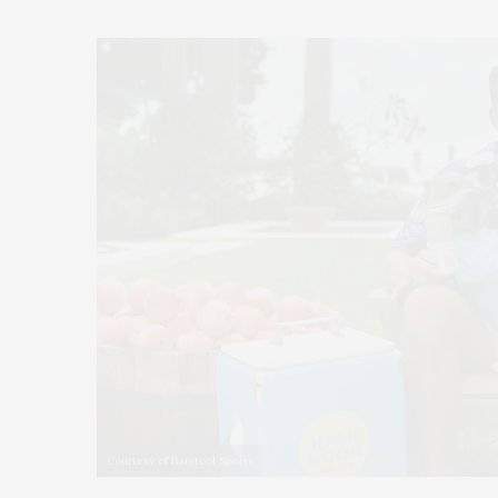
Courtesy of Barstool Sports