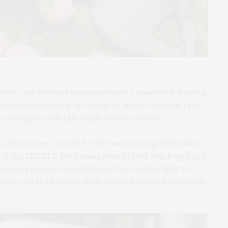
aches, an internet sensation with a massive following.
edia has brought the plight of shelter animals into
y to support adoption and rescue efforts.
ime Achievement Award for her unwavering dedication
ded the BISSELL Pet Foundation in 2011, has long been
on has become a significant force in the fight to
lters and to promote their welfare through adoption