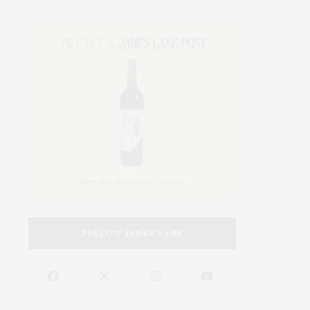
FOLLOW JAMES LANE