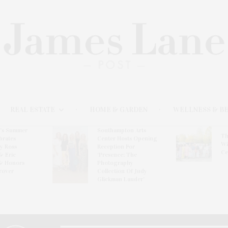
REAL ESTATE
HOME & GARDEN
WELLNESS & B
l’s Summer
Southampton Arts
Th
brates
Center Hosts Opening
Wi
By Ross
Reception For
Ce
& Eric
‘Presence: The
& Honors
Photography
rover
Collection Of Judy
Glickman Lauder’