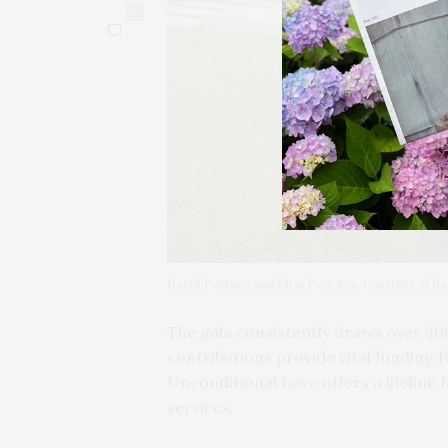
0
David Portnoy and Miss Peaches. Courtesy of Ba
The gala consistently draws over 30
contributions provide vital funding f
Unconditional Love offers a lifeline 
services.