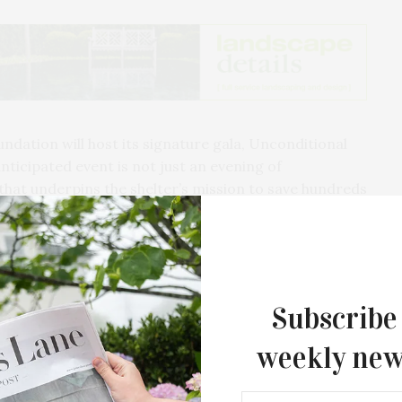
dation will host its signature gala, Unconditional
anticipated event is not just an evening of
 that underpins the shelter’s mission to save hundreds
 proceeds directly support SASF’s rescue, medical
ster programs, making it an indispensable part of the
e local animal population.
Subscribe
weekly new