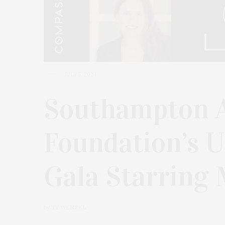
JULY 5, 2024
Southampton A
Foundation’s U
Gala Starring 
by
TY WENZEL