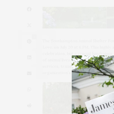
4
The Southampton Animal Shelter Foun
Love, on July 20 at 6 PM. This highly 
celebration, but a crucial fundraiser
of animal lives each year. The gala’s
services, training, adoption, and fo
organization’s efforts to care for th