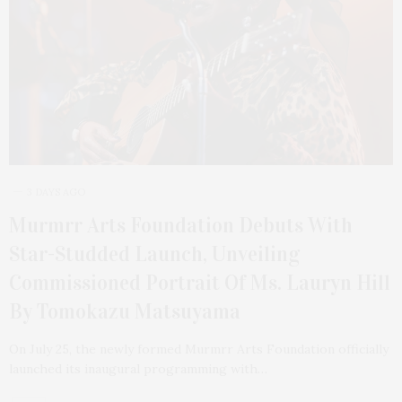
3 DAYS AGO
Murmrr Arts Foundation Debuts With
Star-Studded Launch, Unveiling
Commissioned Portrait Of Ms. Lauryn Hill
By Tomokazu Matsuyama
On July 25, the newly formed Murmrr Arts Foundation officially
launched its inaugural programming with…