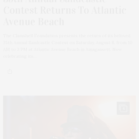
Contest Returns To Atlantic
Avenue Beach
The Clamshell Foundation presents the return of its beloved
35th Annual Sandcastle Contest on Saturday, August 8, from 10
AM to 3 PM at Atlantic Avenue Beach in Amagansett. Now
celebrating its…
6