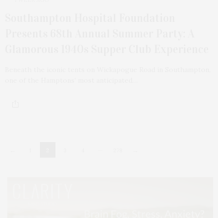
Southampton Hospital Foundation
Presents 68th Annual Summer Party: A
Glamorous 1940s Supper Club Experience
Beneath the iconic tents on Wickapogue Road in Southampton,
one of the Hamptons’ most anticipated…
…
←
→
1
2
3
4
278