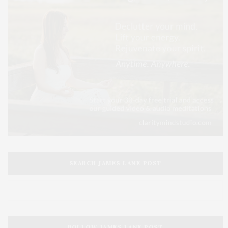
SEARCH JAMES LANE POST
FOLLOW JAMES LANE POST