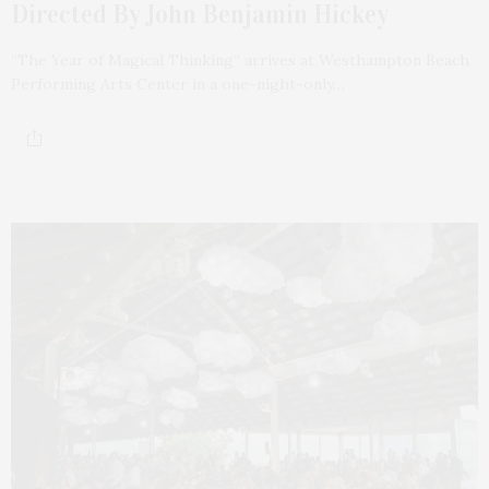
Directed By John Benjamin Hickey
“The Year of Magical Thinking” arrives at Westhampton Beach
Performing Arts Center in a one-night-only…