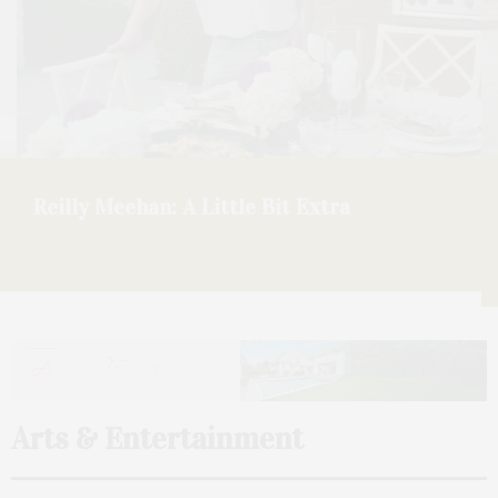
ONDA Beauty: A Talk With Founder Larissa
Thomson On Opening At Faraway Sag
Harbor
Arts & Entertainment