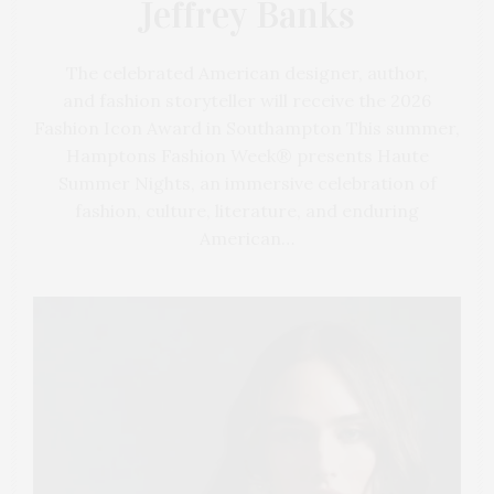
Jeffrey Banks
The celebrated American designer, author,
and fashion storyteller will receive the 2026
Fashion Icon Award in Southampton This summer,
Hamptons Fashion Week® presents Haute
Summer Nights, an immersive celebration of
fashion, culture, literature, and enduring
American…