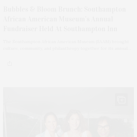
Bubbles & Bloom Brunch: Southampton
African American Museum’s Annual
Fundraiser Held At Southampton Inn
The Southampton African American Museum (SAAM) brought
culture, community, and philanthropy together for its annual…
12