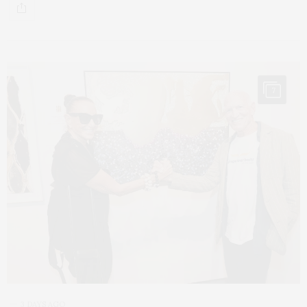
7
3 DAYS AGO