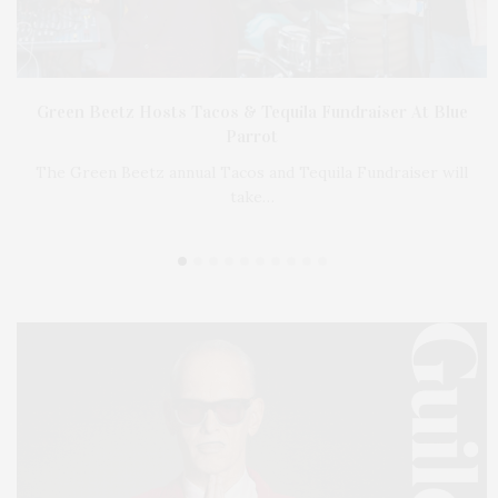
on
Green Beetz Hosts Tacos & Tequila Fundraiser At Blue
Parrot
…
The Green Beetz annual Tacos and Tequila Fundraiser will
take…