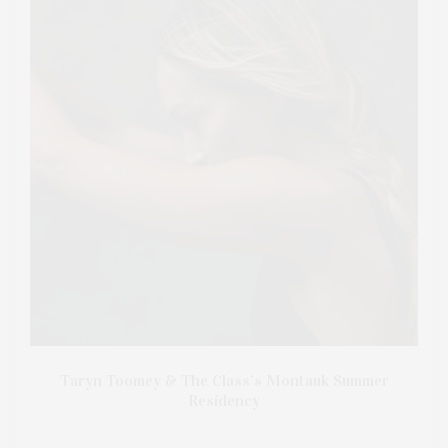
Taryn Toomey & The Class’s Montauk Summer
Residency