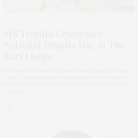
1 WEEK AGO
818 Tequila Celebrates
National Tequila Day At The
Surf Lodge
818 Tequila, the handcrafted tequila brand founded by Kendall
Jenner, celebrated National Tequila Day at The Surf Lodge in
Montauk on Friday, July 24, as part of its “Best Summer Ever”
campaign,…