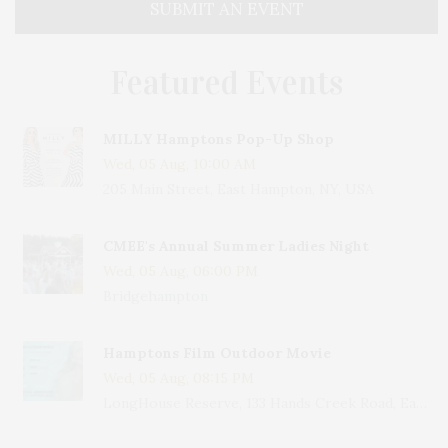
SUBMIT AN EVENT
Featured Events
MILLY Hamptons Pop-Up Shop
Wed, 05 Aug, 10:00 AM
205 Main Street, East Hampton, NY, USA
CMEE's Annual Summer Ladies Night
Wed, 05 Aug, 06:00 PM
Bridgehampton
Hamptons Film Outdoor Movie
Wed, 05 Aug, 08:15 PM
LongHouse Reserve, 133 Hands Creek Road, East Hampton, NY, USA