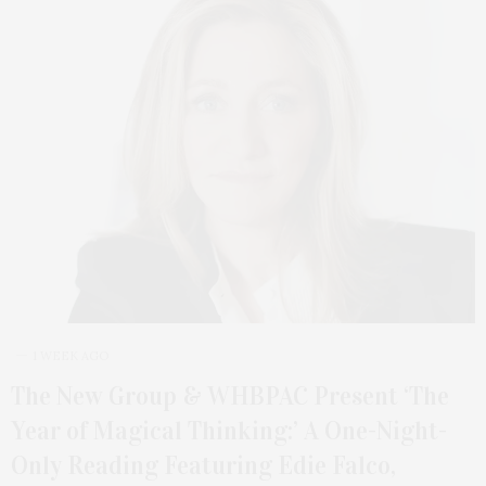
1 WEEK AGO
The New Group & WHBPAC Present ‘The
Year of Magical Thinking:’ A One-Night-
Only Reading Featuring Edie Falco,