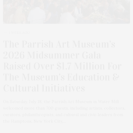
1 WEEK AGO
The Parrish Art Museum’s
2026 Midsummer Gala
Raised Over $1.7 Million For
The Museum’s Education &
Cultural Initiatives
On Saturday, July 18, the Parrish Art Museum in Water Mill
welcomed more than 700 guests, including artists, collectors,
curators, philanthropists, and cultural and civic leaders from
the Hamptons, New York City,…