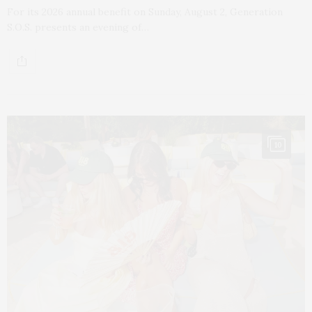
For its 2026 annual benefit on Sunday, August 2, Generation
S.O.S. presents an evening of…
10