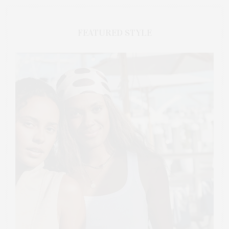
FEATURED STYLE