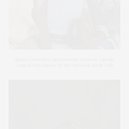
Spanx Celebrates AirEssentials Getaway Capsule
Launch With Dinner At The Montauk Yacht Club