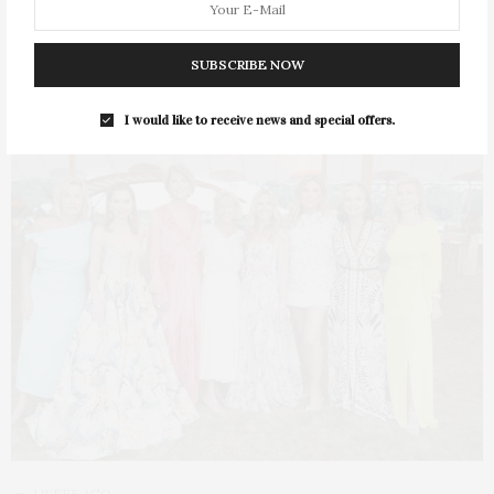
SUBSCRIBE NOW
I would like to receive news and special offers.
1 WEEK AGO