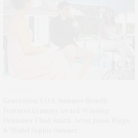
1 WEEK AGO
Generation S.O.S. Summer Benefit
Features Grammy Award-Winning
Drummer Chad Smith, Actor Jason Biggs,
& Model Sophie Sumner