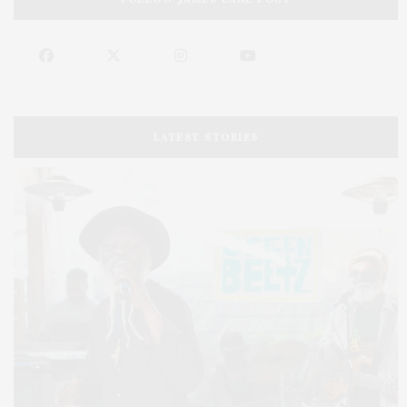
LATEST STORIES