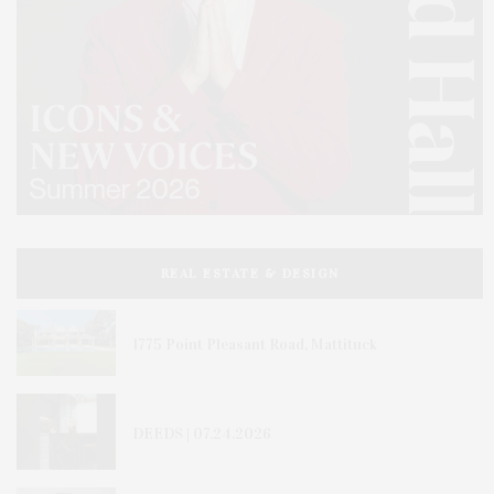
REAL ESTATE & DESIGN
1775 Point Pleasant Road, Mattituck
DEEDS | 07.24.2026