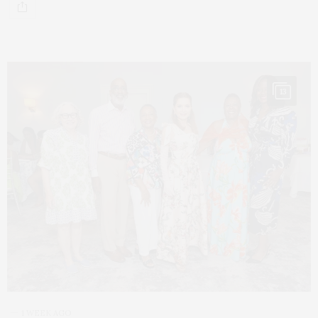
13
1 WEEK AGO