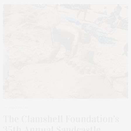
3 DAYS AGO
The Clamshell Foundation’s
35th Annual Sandcastle