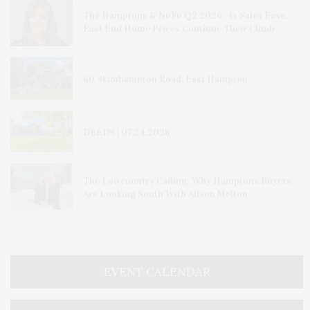
The Hamptons & NoFo Q2 2026: As Sales Ease,
East End Home Prices Continue Their Climb
60 Skimhampton Road, East Hampton
DEEDS | 07.24.2026
The Lowcountry Calling: Why Hamptons Buyers
Are Looking South With Alison Melton
EVENT CALENDAR