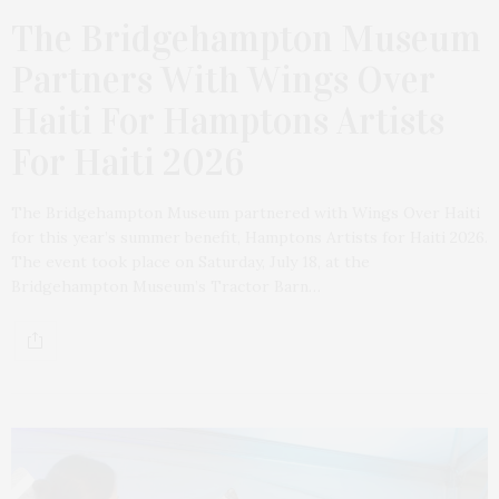
The Bridgehampton Museum
Partners With Wings Over
Haiti For Hamptons Artists
For Haiti 2026
The Bridgehampton Museum partnered with Wings Over Haiti
for this year’s summer benefit, Hamptons Artists for Haiti 2026.
The event took place on Saturday, July 18, at the
Bridgehampton Museum’s Tractor Barn…