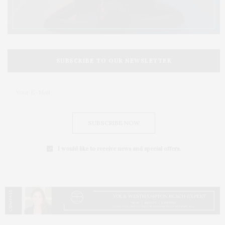
SUBSCRIBE TO OUR NEWSLETTER
SUBSCRIBE NOW
I would like to receive news and special offers.