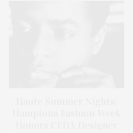
Haute Summer Nights:
Hamptons Fashion Week
Honors CFDA Designer