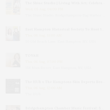
The Shine Studio | Living With Art: Celebrating Jack Lenor Larsen's Birthday
Wed, 05 Aug, 04:00 PM
The Shine Studio, Bridgehampton-Sag Harbor Turnpike, Bridgehampton, NY, USA
East Hampton Historical Society To Host 10th Annual Summer Design Luncheon Benefit
Thu, 06 Aug, 11:00 AM
50 Old Beach Lane, East Hampton, NY, USA
TOVAH
Thu, 06 Aug, 07:00 PM
158 Main Street, East Hampton, NY, USA
The HUB x The Hamptons Skin Experts Residency
Thu, 06 Aug, 12:00 AM
The HUB
Bridgehampton Chamber Music Festival: Sparkling Night – Mozart & More