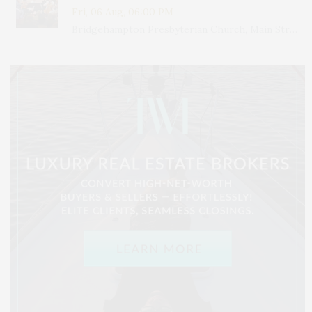
Fri, 06 Aug, 06:00 PM
Bridgehampton Presbyterian Church, Main Street, Bridgehampton, NY, USA