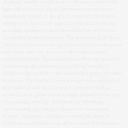
dramatic double-height foyer welcomes you into the
light-filled interior, where an open-concept layout
seamlessly connects the great room with fireplace,
dining area, and a well-appointed kitchen featuring
premium appliances and a breakfast bar perfect for
casual dining and gathering. The generous first-floor
primary suite serves as a private sanctuary with an en-
suite bath and easy access to the home’s indoor-
outdoor lifestyle. The second level offers an open loft
overlooking the main living area along with three
additional guest bedrooms, including a junior en-suite
bedroom. The finished lower level provides additional
recreational and lifestyle space, complete with a
workout area, game room, lounge, laundry room, and
custom wine storage. Designed for effortless
entertaining, the outdoor spaces are a standout
feature. Expansive decking overlooks the heated
freeform pool and hot tub, all surrounded by mature