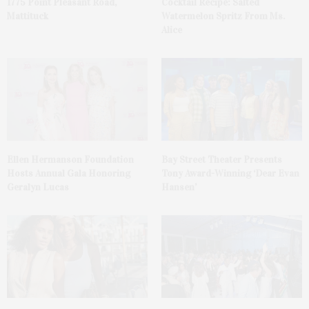
1775 Point Pleasant Road,
Cocktail Recipe: Salted
Mattituck
Watermelon Spritz From Ms.
Alice
Ellen Hermanson Foundation
Bay Street Theater Presents
Hosts Annual Gala Honoring
Tony Award-Winning ‘Dear Evan
Geralyn Lucas
Hansen’