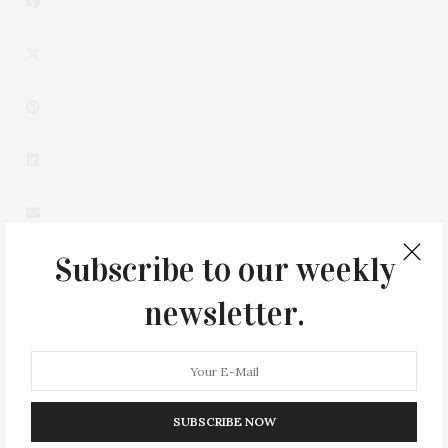
Subscribe to our weekly
newsletter.
0
SUBSCRIBE NOW