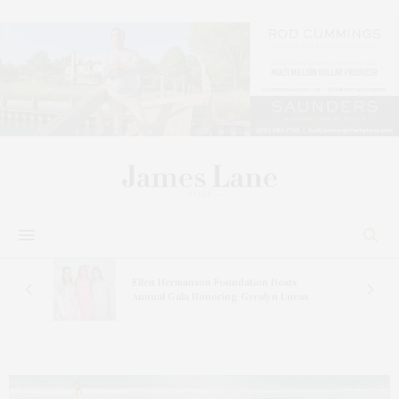
n At
Ellen Hermanson Foundation Hosts
Annual Gala Honoring Geralyn Lucas