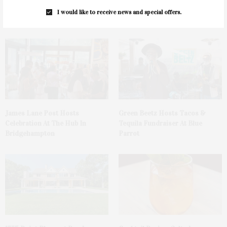
I would like to receive news and special offers.
You May Also Like
James Lane Post Hosts
Green Beetz Hosts Tacos &
Celebration At The Hub In
Tequila Fundraiser At Blue
Bridgehampton
Parrot