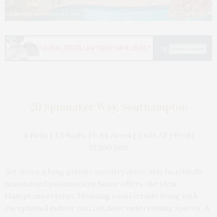
Sotheby's International Realty
20 Spinnaker Way, Southampton
4 Beds | 3.5 Baths | 0.84 Acres | 2,636 SF | Pool |
$2,850,000
Set down a long private country drive, this beautifully
maintained postmodern home offers the ideal
Hamptons retreat, blending comfortable living with
exceptional indoor and outdoor entertaining spaces. A