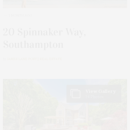
1 MONTH AGO
20 Spinnaker Way,
Southampton
by
JAMES LANE POST | REAL ESTATE
View Gallery
24 Photos