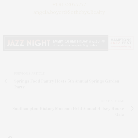
+1 917.207.7777
angela.boyer@Sothebys.Realty
PREVIOUS ARTICLE
Springs Food Pantry Hosts 5th Annual Springs Garden
Party
NEXT ARTICLE
Southampton History Museum Held Annual Halsey House
Gala