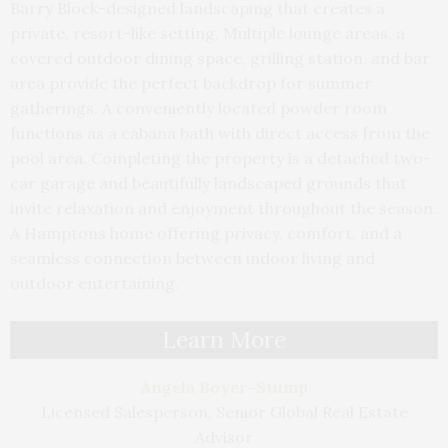
Barry Block-designed landscaping that creates a
private, resort-like setting. Multiple lounge areas, a
covered outdoor dining space, grilling station, and bar
area provide the perfect backdrop for summer
gatherings. A conveniently located powder room
functions as a cabana bath with direct access from the
pool area. Completing the property is a detached two-
car garage and beautifully landscaped grounds that
invite relaxation and enjoyment throughout the season.
A Hamptons home offering privacy, comfort, and a
seamless connection between indoor living and
outdoor entertaining.
Learn More
Angela Boyer-Stump
Licensed Salesperson, Senior Global Real Estate
Advisor