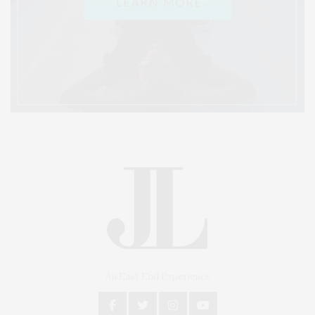
An East End Experience