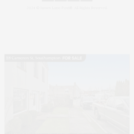
2024 © James Lane Post®. All Rights Reserved.
Covering North Fork and Hamptons Events, Hamptons Arts, Hamptons
Entertainment, Hamptons Dining, and Hamptons Real Estate. Hamptons
Lifestyle Magazine with things to do in the Hamptons and the North Fork.