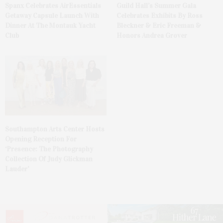
Spanx Celebrates AirEssentials
Guild Hall’s Summer Gala
Getaway Capsule Launch With
Celebrates Exhibits By Ross
Dinner At The Montauk Yacht
Bleckner & Eric Freeman &
Club
Honors Andrea Grover
Southampton Arts Center Hosts
Opening Reception For
‘Presence: The Photography
Collection Of Judy Glickman
Lauder’