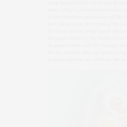
Long Island Oyster Week was designed
some of the top restaurants on Long
Week’s founders and owner of The Sna
their flavor from the location they
100 years as one of the finest place
Bluepoint Oysters? My family’s lives
six generations, and the Snapper Inn
We are ecstatic that our great Long
getting together to celebrate the bes