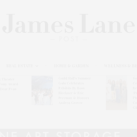
REAL ESTATE
HOME & GARDEN
WELLNESS & B
Guild Hall’s Summer
So
t Theater
Gala Celebrates
Ce
Tony Award-
Exhibits By Ross
Re
‘Dear Evan
Bleckner & Eric
‘P
Freeman & Honors
Ph
Andrea Grover
Co
Gl