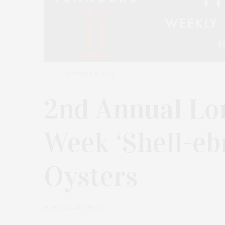
OCTOBER 8, 2024
2nd Annual Lo
Week ‘Shell-eb
Oysters
by
JAMES LANE POST