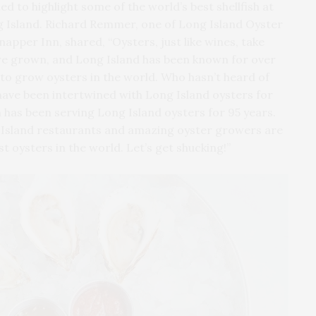
 to highlight some of the world’s best shellfish at
 Island. Richard Remmer, one of Long Island Oyster
pper Inn, shared, “Oysters, just like wines, take
 are grown, and Long Island has been known for over
s to grow oysters in the world. Who hasn’t heard of
 have been intertwined with Long Island oysters for
 has been serving Long Island oysters for 95 years.
 Island restaurants and amazing oyster growers are
t oysters in the world. Let’s get shucking!”