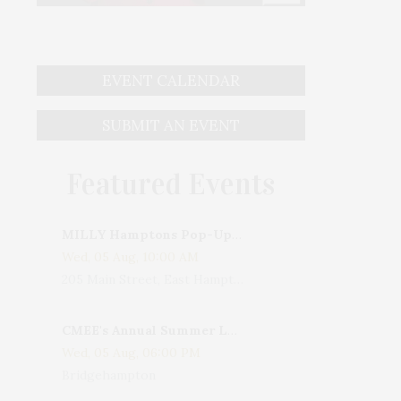
EVENT CALENDAR
SUBMIT AN EVENT
Featured Events
MILLY Hamptons Pop-Up Shop
Wed, 05 Aug, 10:00 AM
205 Main Street, East Hampton, NY, USA
CMEE's Annual Summer Ladies Night
Wed, 05 Aug, 06:00 PM
Bridgehampton