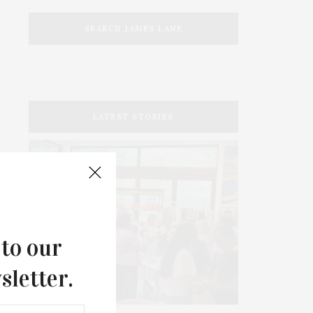
SEARCH JAMES LANE
LATEST STORIES
 to our
sletter.