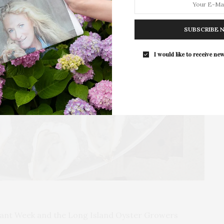
Guild Hall’s Summer Gala Celebrates Ex
By Ross Bleckner & Eric Freeman & H
SUBSCRIBE 
Andrea Grover
The Summer Gala returns to Guild Ha
I would like to receive new
grounds in East…
rant Week and the Long Island Oyster Growers