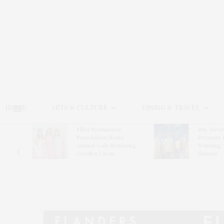
HOME
ARTS & CULTURE
DINING & TRAVEL
Ellen Hermanson
Bay Stree
Hosts
Foundation Hosts
Presents 
The Hub
Annual Gala Honoring
Winning 
on
Geralyn Lucas
Hansen’