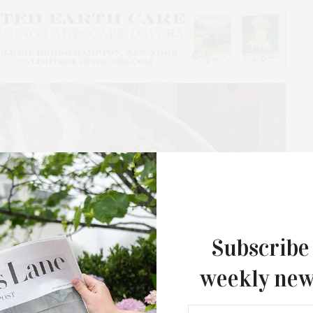
Subscribe
weekly new