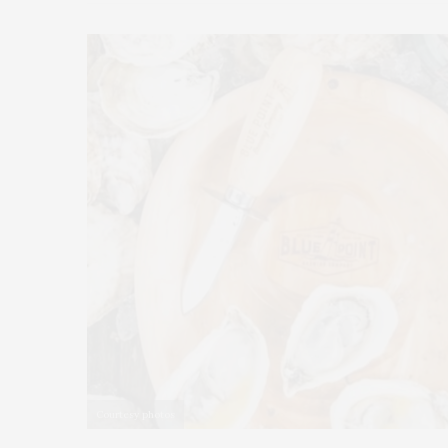
Courtesy photos