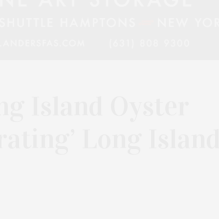
ng Island Oyster
rating’ Long Islan