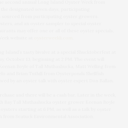
the second annual Long Island Oyster Week from
the designated seven days, participating
ls sourced from participating oyster growers.
ysters, and an oyster sampler to special oyster
urants may offer one or all of these oyster specials,
 Week website at
oysterweekli.com
.
g Island’s tasty bivalve at a special Shucktoberfest at
, October 13, beginning at 2 PM. The event will
Keenan Boyle of Tall Muthashucka, Matt Welling from
lo and Brian Tuthill from Oysterponds Shellfish
wed by an oyster talk with oyster expert Don Ballan.
urchase and there will be a cash bar. Later in the week,
uth Bay Tall Muthashucka oyster grower Keenan Boyle
ysters starting at 6 PM, as well as a talk by oyster
 from Seatuck Environmental Association.