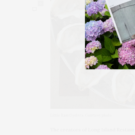
0
Little Ram Oysters. Courtesy photo
The creators of Long Island Restau