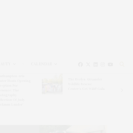
EAUTY
CALENDAR
uthampton Arts
The Evelyn Alexander
nter Hosts Opening
Wildlife Rescue
ception For
Center’s Get Wild! Gala
resence: The
otography
llection Of Judy
ickman Lauder’