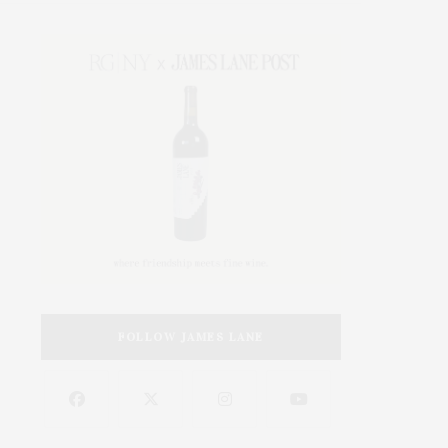
FOLLOW JAMES LANE