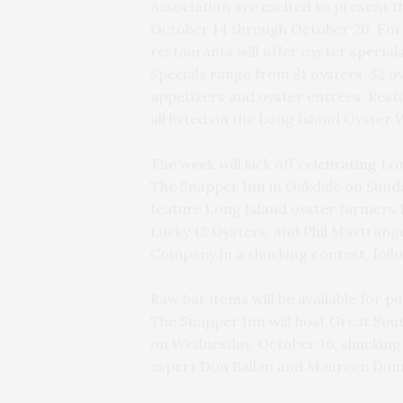
Association are excited to present 
October 14 through October 20. For 
restaurants will offer oyster specia
Specials range from $1 oysters, $2 o
appetizers and oyster entrées. Resta
all listed on the Long Island Oyster
The week will kick off celebrating Lon
The Snapper Inn in Oakdale on Sunday
feature Long Island oyster farmers 
Lucky 13 Oysters, and Phil Mastrange
Company in a shucking contest, follo
Raw bar items will be available for p
The Snapper Inn will host Great So
on Wednesday, October 16, shucking o
expert Don Ballan and Maureen Dunn