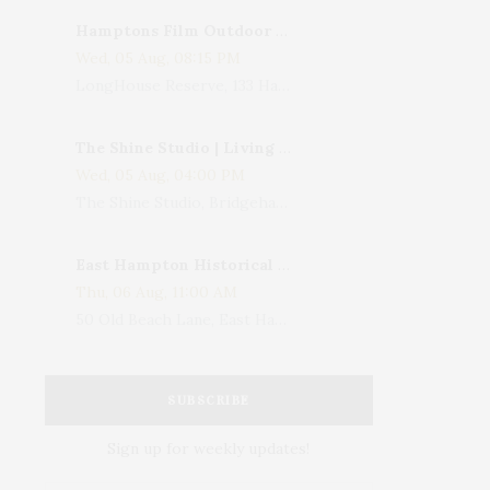
Hamptons Film Outdoor Movie
Wed, 05 Aug, 08:15 PM
LongHouse Reserve, 133 Hands Creek Road, East Hampton, NY, USA
The Shine Studio | Living With Art: Celebrating Jack Lenor Larsen's Birthday
Wed, 05 Aug, 04:00 PM
The Shine Studio, Bridgehampton-Sag Harbor Turnpike, Bridgehampton, NY, USA
East Hampton Historical Society To Host 10th Annual Summer Design Luncheon Benefit
Thu, 06 Aug, 11:00 AM
50 Old Beach Lane, East Hampton, NY, USA
SUBSCRIBE
Sign up for weekly updates!