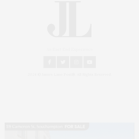
An East End Experience
2024 © James Lane Post®. All Rights Reserved.
Covering North Fork and Hamptons Events, Hamptons Arts, Hamptons
Entertainment, Hamptons Dining, and Hamptons Real Estate. Hamptons
Lifestyle Magazine with things to do in the Hamptons and the North Fork.