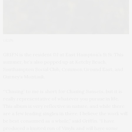
GR1fN
GR1FN is the resident DJ at East Hampton’s Si Si. This
summer, he’s also popped up at Ketchy Beach,
Southampton Social Club, Common Ground East, and
Gurney’s Montauk.
“‘Chasing’ to me is short for Chasing Sunsets, but it is
really representative of whatever you pursue in life.
This album is very reflective in nature, and while there
are a few leading singles in there, I believe the work will
be best consumed as a whole,” said Griffin. “I have
produced a limited run of Vinyls and will have some