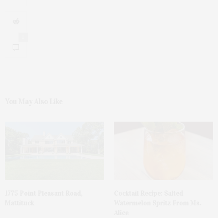
0
You May Also Like
1775 Point Pleasant Road,
Cocktail Recipe: Salted
Mattituck
Watermelon Spritz From Ms.
Alice