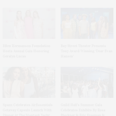
Ellen Hermanson Foundation
Bay Street Theater Presents
Hosts Annual Gala Honoring
Tony Award-Winning ‘Dear Evan
Geralyn Lucas
Hansen’
Spanx Celebrates AirEssentials
Guild Hall’s Summer Gala
Getaway Capsule Launch With
Celebrates Exhibits By Ross
Dinner At The Montauk Yacht
Bleckner & Eric Freeman &