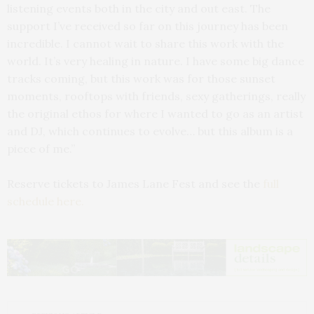
listening events both in the city and out east. The
support I’ve received so far on this journey has been
incredible. I cannot wait to share this work with the
world. It’s very healing in nature. I have some big dance
tracks coming, but this work was for those sunset
moments, rooftops with friends, sexy gatherings, really
the original ethos for where I wanted to go as an artist
and DJ, which continues to evolve… but this album is a
piece of me.”
Reserve tickets to James Lane Fest and see the
full
schedule here.