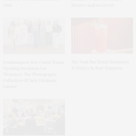
Club
Honors Andrea Grover
The Tusk Bar Holds Residency
Southampton Arts Center Hosts
At Moby’s In East Hampton
Opening Reception For
‘Presence: The Photography
Collection Of Judy Glickman
Lauder’