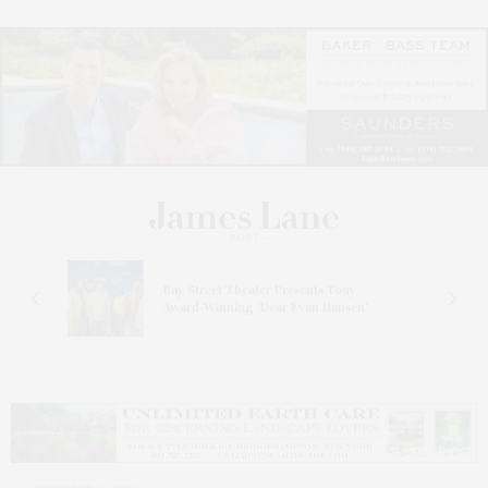
s
Bay Street Theater Presents Tony
ucas
Award-Winning ‘Dear Evan Hansen’