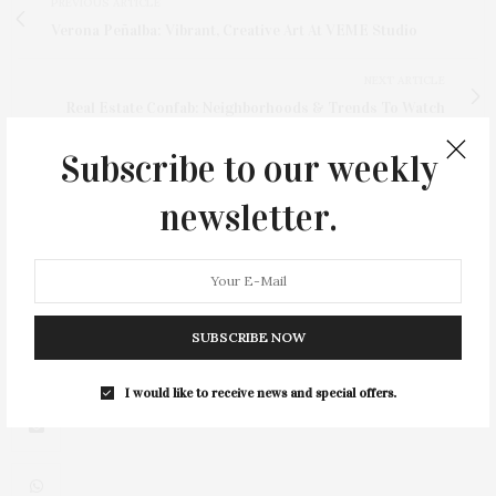
PREVIOUS ARTICLE
Verona Peñalba: Vibrant, Creative Art At VEME Studio
NEXT ARTICLE
Real Estate Confab: Neighborhoods & Trends To Watch
Subscribe to our weekly
newsletter.
3
SUBSCRIBE NOW
I would like to receive news and special offers.