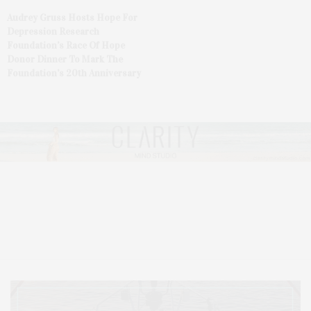
Audrey Gruss Hosts Hope For
Depression Research
Foundation’s Race Of Hope
Donor Dinner To Mark The
Foundation’s 20th Anniversary