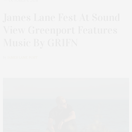
OCTOBER 6, 2024
James Lane Fest At Sound
View Greenport Features
Music By GR1FN
by
JAMES LANE POST