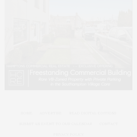
HOME
ADVERTISE
READ DIGITAL EDITIONS
SUBMIT AN EVENT TO OUR CALENDAR
CONTACT
PRIVACY POLICY