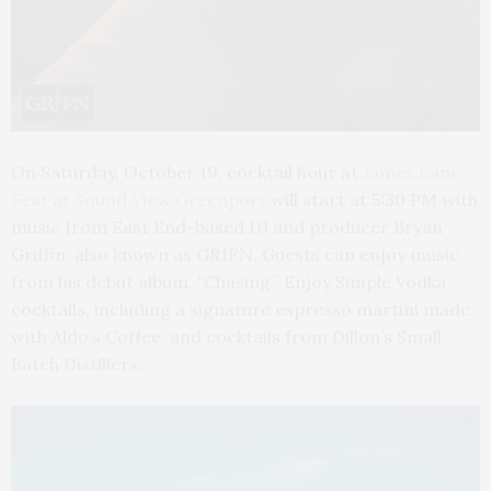
On Saturday, October 19, cocktail hour at
James Lane
Fest at Sound View Greenport
will start at 5:30 PM with
music from East End-based DJ and producer Bryan
Griffin, also known as GR1FN. Guests can enjoy music
from his debut album, “Chasing.” Enjoy Simple Vodka
cocktails, including a signature espresso martini made
with Aldo’s Coffee, and cocktails from Dillon’s Small
Batch Distillers.