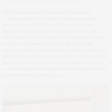
Lidia Matticchio Bastianich. Photo by Armando Rafaele
Lidia Bastianich is a television host, best‐selling
cookbook author, successful restaurateur, and the
owner of a flourishing food and entertainment
business. Her most recent book “Lidia’s From Our
Family Table to Yours,” which was released in October
2023, is a companion to her new 26-part public
television series, “Lidia’s Kitchen.” Lidia is a celebrated
chef and restaurateur and a founder of Eataly. Among
the numerous awards and accolades she has earned
are seven James Beard Awards and two Emmy Awards
for Outstanding Culinary Host.