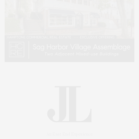
An East End Experience