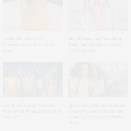
Cocktail Recipe: Salted
Ellen Hermanson Foundation
Watermelon Spritz From Ms.
Hosts Annual Gala Honoring
Alice
Geralyn Lucas
Bay Street Theater Presents
Spanx Celebrates AirEssentials
Tony Award-Winning ‘Dear Evan
Getaway Capsule Launch With
Hansen’
Dinner At The Montauk Yacht
Club