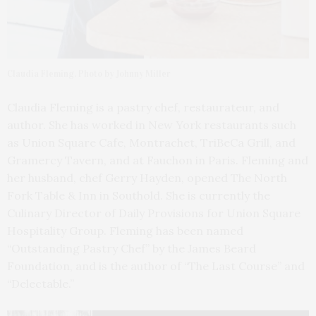
Claudia Fleming. Photo by Johnny Miller
Claudia Fleming is a pastry chef, restaurateur, and
author. She has worked in New York restaurants such
as Union Square Cafe, Montrachet, TriBeCa Grill, and
Gramercy Tavern, and at Fauchon in Paris. Fleming and
her husband, chef Gerry Hayden, opened The North
Fork Table & Inn in Southold. She is currently the
Culinary Director of Daily Provisions for Union Square
Hospitality Group. Fleming has been named
“Outstanding Pastry Chef” by the James Beard
Foundation, and is the author of “The Last Course” and
“Delectable.”