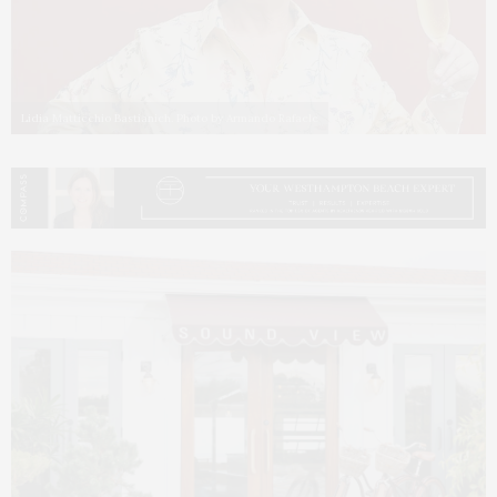
Lidia Matticchio Bastianich. Photo by Armando Rafaele