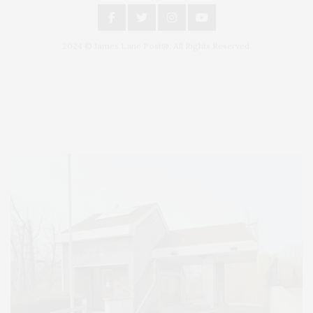
2024 © James Lane Post®. All Rights Reserved.
Covering North Fork and Hamptons Events, Hamptons Arts, Hamptons
Entertainment, Hamptons Dining, and Hamptons Real Estate. Hamptons
Lifestyle Magazine with things to do in the Hamptons and the North Fork.