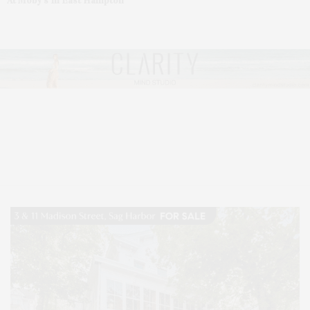
At Moby’s In East Hampton