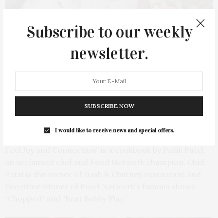
Subscribe to our weekly
newsletter.
SUBSCRIBE NOW
Palak Patel. Photo by Ksenia Pedersen
I would like to receive news and special offers.
“Food Is Love: Plant-Based Indian-Inspired Recipes to
Feel Joy and Connection” is a cookbook by Palak Patel,
an acclaimed chef and Food Network champion. Chef
Patel is the owner of Dash & Chutney restaurant and
two-time winner of Food Network’s famous shows
“Chopped” and “Beat Bobby Flay.”