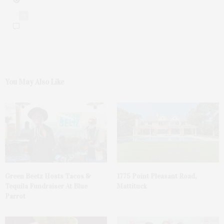
0
You May Also Like
Green Beetz Hosts Tacos &
1775 Point Pleasant Road,
Tequila Fundraiser At Blue
Mattituck
Parrot