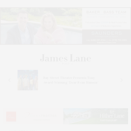
s
Bay Street Theater Presents Tony
ucas
Award-Winning ‘Dear Evan Hansen’