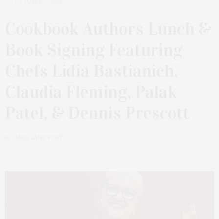
OCTOBER 3, 2024
Cookbook Authors Lunch &
Book Signing Featuring
Chefs Lidia Bastianich,
Claudia Fleming, Palak
Patel, & Dennis Prescott
by
JAMES LANE POST