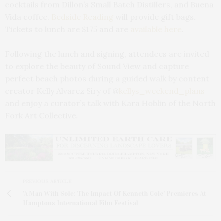
cocktails from Dillon’s Small Batch Distillers, and Buena
Vida coffee.
Bedside Reading
will provide gift bags.
Tickets to lunch are $175 and are
available here
.
Following the lunch and signing, attendees are invited
to explore the beauty of Sound View and capture
perfect beach photos during a guided walk by content
creator Kelly Alvarez Siry of @
kellys_weekend_plans
and enjoy a curator’s talk with Kara Hoblin of the North
Fork Art Collective.
PREVIOUS ARTICLE
'A Man With Sole: The Impact Of Kenneth Cole' Premieres At
Hamptons International Film Festival