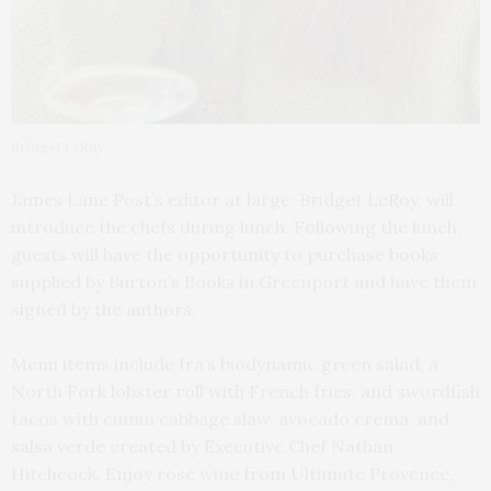
Bridget LeRoy
James Lane Post’s editor at large, Bridget LeRoy, will
introduce the chefs during lunch. Following the lunch,
guests will have the opportunity to purchase books
supplied by Burton’s Books in Greenport and have them
signed by the authors.
Menu items include Ira’s biodynamic green salad, a
North Fork lobster roll with French fries, and swordfish
tacos with cumin cabbage slaw, avocado crema, and
salsa verde created by Executive Chef Nathan
Hitchcock. Enjoy rosé wine from Ultimate Provence,