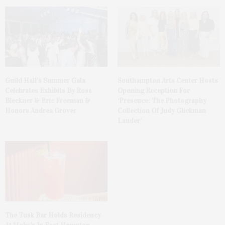
Guild Hall’s Summer Gala
Southampton Arts Center Hosts
Celebrates Exhibits By Ross
Opening Reception For
Bleckner & Eric Freeman &
‘Presence: The Photography
Honors Andrea Grover
Collection Of Judy Glickman
Lauder’
The Tusk Bar Holds Residency