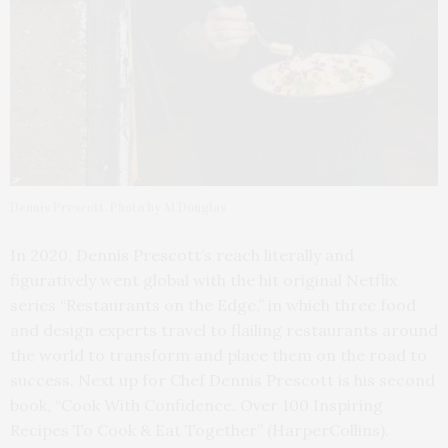
Dennis Prescott. Photo by Al Douglas
In 2020, Dennis Prescott’s reach literally and
figuratively went global with the hit original Netflix
series “Restaurants on the Edge,” in which three food
and design experts travel to flailing restaurants around
the world to transform and place them on the road to
success. Next up for Chef Dennis Prescott is his second
book, “Cook With Confidence. Over 100 Inspiring
Recipes To Cook & Eat Together” (HarperCollins).