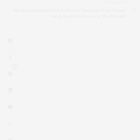
NEXT ARTICLE
Meadowlark North Fork By Macari Vineyards Wine Dinner
Led By Gabriella Macari At The Halyard
4