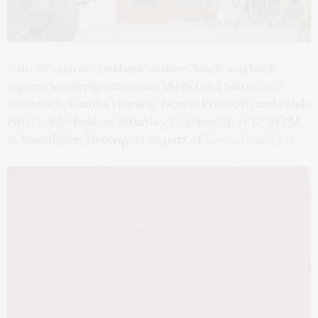
A
three-course cookbook authors lunch and book
signing featuring renowned chefs Lidia Matticchio
Bastianich, Claudia Fleming, Dennis Prescott, and Palak
Patel will be held on Saturday, October 19, at 12:30 PM
at Sound View Greenport as part of
James Lane Fest
.