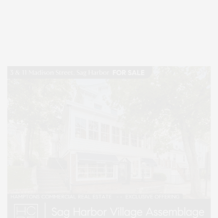
Covering North Fork and Hamptons Events, Hamptons Arts, Hamptons
Entertainment, Hamptons Dining, and Hamptons Real Estate. Hamptons
Lifestyle Magazine with things to do in the Hamptons and the North Fork.