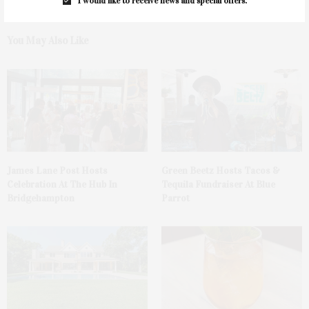
I would like to receive news and special offers.
You May Also Like
James Lane Post Hosts
Green Beetz Hosts Tacos &
Celebration At The Hub In
Tequila Fundraiser At Blue
Bridgehampton
Parrot