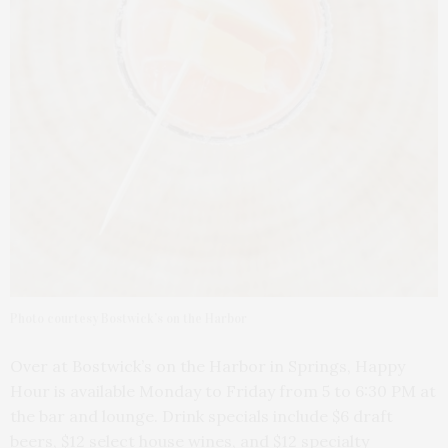
Photo courtesy Bostwick’s on the Harbor
Over at Bostwick’s on the Harbor in Springs, Happy
Hour is available Monday to Friday from 5 to 6:30 PM at
the bar and lounge. Drink specials include $6 draft
beers, $12 select house wines, and $12 specialty