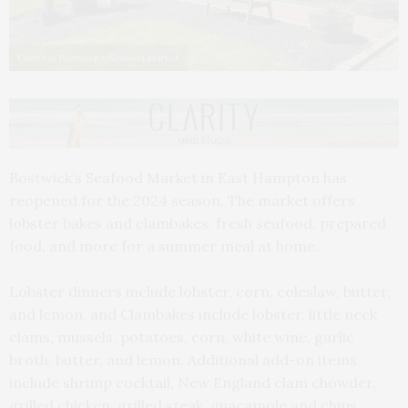
Courtesy Bostwick’s Seafood Market
Bostwick’s Seafood Market in East Hampton has
reopened for the 2024 season. The market offers
lobster bakes and clambakes, fresh seafood, prepared
food, and more for a summer meal at home.
Lobster dinners include lobster, corn, coleslaw, butter,
and lemon, and Clambakes include lobster, little neck
clams, mussels, potatoes, corn, white wine, garlic
broth, butter, and lemon. Additional add-on items
include shrimp cocktail, New England clam chowder,
grilled chicken, grilled steak, guacamole and chips,