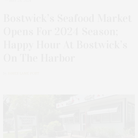
MAY 28, 2024
Bostwick’s Seafood Market
Opens For 2024 Season;
Happy Hour At Bostwick’s
On The Harbor
by
JAMES LANE POST