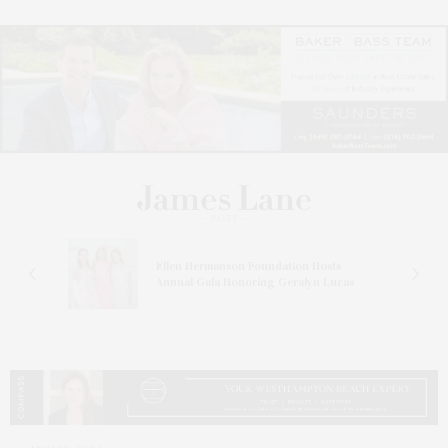
n At
Ellen Hermanson Foundation Hosts
Annual Gala Honoring Geralyn Lucas