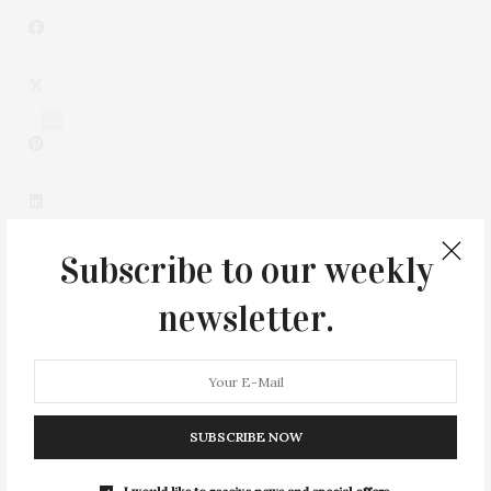
2
Subscribe to our weekly
newsletter.
0
SUBSCRIBE NOW