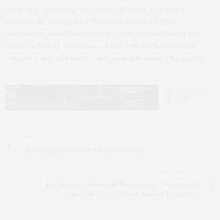
cocktails, including Bostwick’s Breeze, Lily Pond
Lemonade, Grapefruit Nirvana, Pearfect Mule,
Margarita, and Blood Orange Margarita. Sunset bar
bites, including shrimp cocktail, yellowfin tuna poke,
lobster rolls, and more, are available during happy hour.
PREVIOUS ARTICLE
An Evening In Capri At Pindar Vineyards
NEXT ARTICLE
The Dee List: Haute Off The Runway, A Preview Of
Hamptons Fashion Week Runway Designers