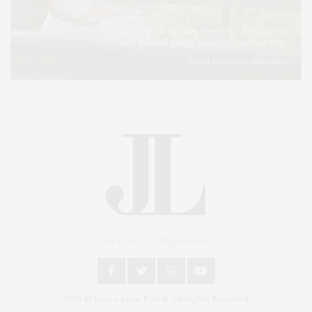
An East End Experience
2024 © James Lane Post®. All Rights Reserved.