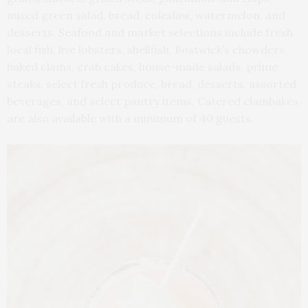
mixed green salad, bread, coleslaw, watermelon, and
desserts. Seafood and market selections include fresh
local fish, live lobsters, shellfish, Bostwick’s chowders,
baked clams, crab cakes, house-made salads, prime
steaks, select fresh produce, bread, desserts, assorted
beverages, and select pantry items. Catered clambakes
are also available with a minimum of 40 guests.