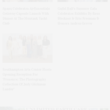
Spanx Celebrates AirEssentials
Guild Hall’s Summer Gala
Getaway Capsule Launch With
Celebrates Exhibits By Ross
Dinner At The Montauk Yacht
Bleckner & Eric Freeman &
Club
Honors Andrea Grover
Southampton Arts Center Hosts
Opening Reception For
‘Presence: The Photography
Collection Of Judy Glickman
Lauder’