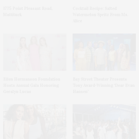
1775 Point Pleasant Road,
Cocktail Recipe: Salted
Mattituck
Watermelon Spritz From Ms.
Alice
Ellen Hermanson Foundation
Bay Street Theater Presents
Hosts Annual Gala Honoring
Tony Award-Winning ‘Dear Evan
Geralyn Lucas
Hansen’