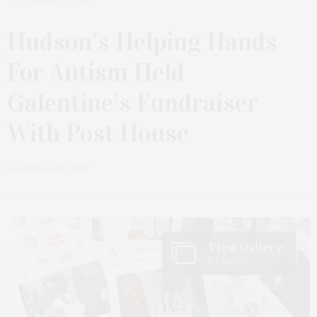
FEBRUARY 24, 2025
Hudson’s Helping Hands
For Autism Held
Galentine’s Fundraiser
With Post House
by
JAMES LANE POST
View Gallery
6 Photos