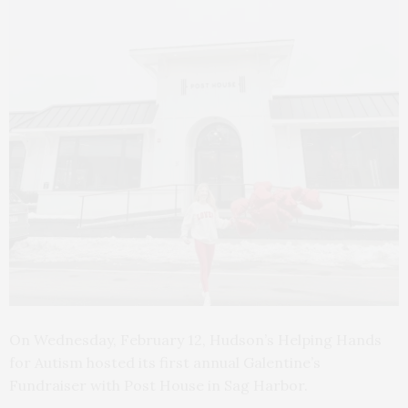
On Wednesday, February 12, Hudson’s Helping Hands
for Autism hosted its first annual Galentine’s
Fundraiser with Post House in Sag Harbor.