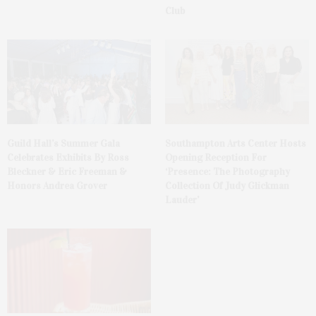
Club
Guild Hall’s Summer Gala
Southampton Arts Center Hosts
Celebrates Exhibits By Ross
Opening Reception For
Bleckner & Eric Freeman &
‘Presence: The Photography
Honors Andrea Grover
Collection Of Judy Glickman
Lauder’