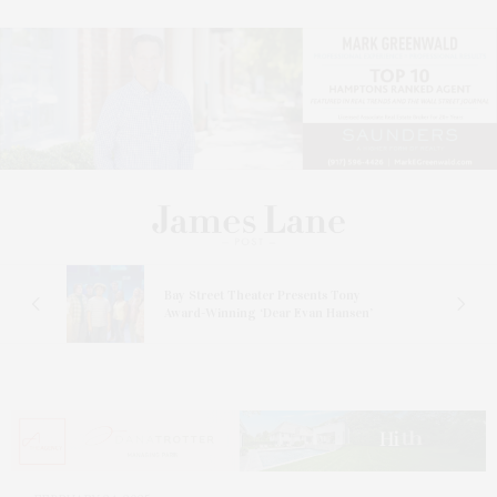
s
Bay Street Theater Presents Tony
ucas
Award-Winning ‘Dear Evan Hansen’