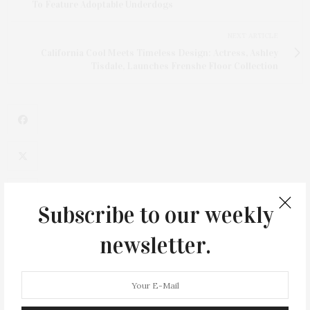
To Feature Adoptable Underdogs
NEXT ARTICLE
California Cool Meets Timeless Design: Actress, Ashley
Tisdale, Launches Frenshe Floor Collection
Subscribe to our weekly
newsletter.