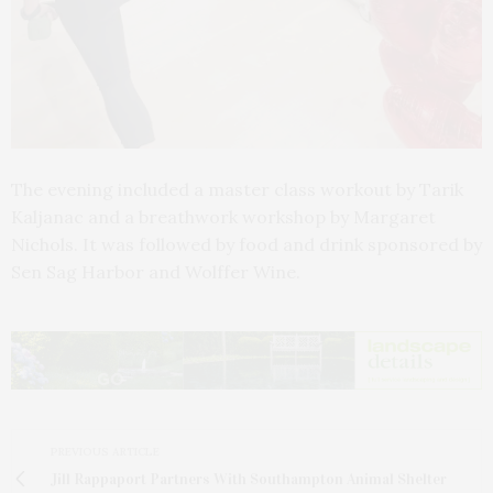
The evening included a master class workout by Tarik
Kaljanac and a breathwork workshop by Margaret
Nichols. It was followed by food and drink sponsored by
Sen Sag Harbor and Wolffer Wine.
PREVIOUS ARTICLE
Jill Rappaport Partners With Southampton Animal Shelter