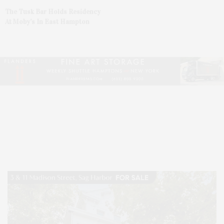
The Tusk Bar Holds Residency
At Moby’s In East Hampton