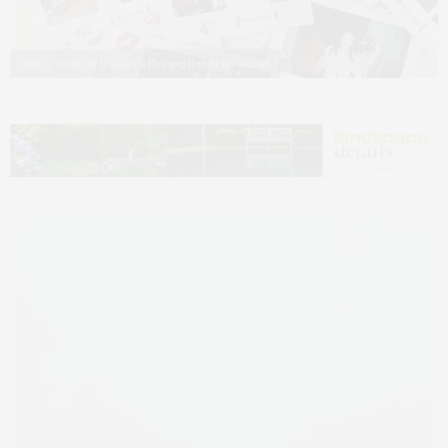
Photos courtesy Hudson's Helping Hands for Autism