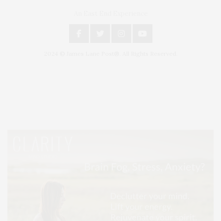
An East End Experience
2024 © James Lane Post®. All Rights Reserved.
Covering North Fork and Hamptons Events, Hamptons Arts, Hamptons
Entertainment, Hamptons Dining, and Hamptons Real Estate. Hamptons
Lifestyle Magazine with things to do in the Hamptons and the North Fork.