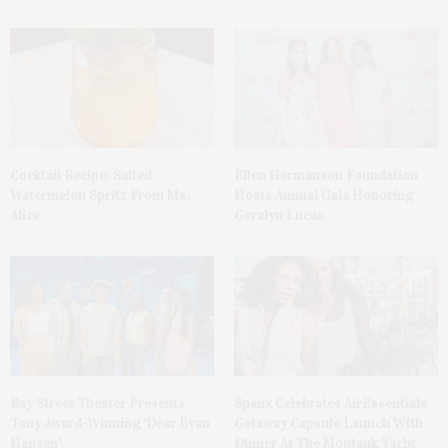
Cocktail Recipe: Salted
Ellen Hermanson Foundation
Watermelon Spritz From Ms.
Hosts Annual Gala Honoring
Alice
Geralyn Lucas
Bay Street Theater Presents
Spanx Celebrates AirEssentials
Tony Award-Winning ‘Dear Evan
Getaway Capsule Launch With
Hansen’
Dinner At The Montauk Yacht