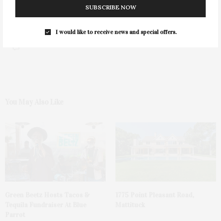
SUBSCRIBE NOW
I would like to receive news and special offers.
0
You May Also Like
Green Beetz Hosts Tacos &
1775 Point Pleasant Road,
Tequila Fundraiser At Blue
Mattituck
Parrot