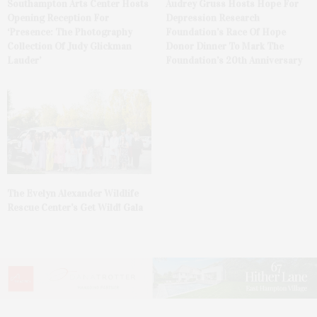
Southampton Arts Center Hosts
Audrey Gruss Hosts Hope For
Opening Reception For
Depression Research
‘Presence: The Photography
Foundation’s Race Of Hope
Collection Of Judy Glickman
Donor Dinner To Mark The
Lauder’
Foundation’s 20th Anniversary
The Evelyn Alexander Wildlife
Rescue Center’s Get Wild! Gala