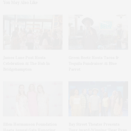
You May Also Like
James Lane Post Hosts
Green Beetz Hosts Tacos &
Celebration At The Hub In
Tequila Fundraiser At Blue
Bridgehampton
Parrot
Ellen Hermanson Foundation
Bay Street Theater Presents
Hosts Annual Gala Honoring
Tony Award-Winning ‘Dear Evan