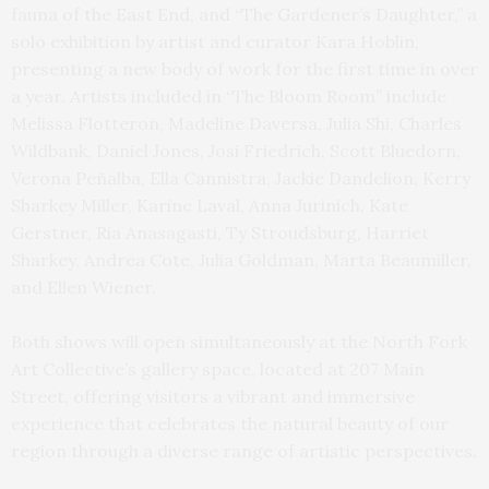
fauna of the East End, and “The Gardener’s Daughter,” a
solo exhibition by artist and curator Kara Hoblin,
presenting a new body of work for the first time in over
a year. Artists included in “The Bloom Room” include
Melissa Flotteron, Madeline Daversa, Julia Shi, Charles
Wildbank, Daniel Jones, Josi Friedrich, Scott Bluedorn,
Verona Peñalba, Ella Cannistra, Jackie Dandelion, Kerry
Sharkey Miller, Karine Laval, Anna Jurinich, Kate
Gerstner, Ria Anasagasti, Ty Stroudsburg, Harriet
Sharkey, Andrea Cote, Julia Goldman, Marta Beaumiller,
and Ellen Wiener.
Both shows will open simultaneously at the North Fork
Art Collective’s gallery space, located at 207 Main
Street, offering visitors a vibrant and immersive
experience that celebrates the natural beauty of our
region through a diverse range of artistic perspectives.