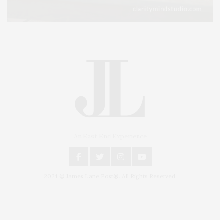
An East End Experience
2024 © James Lane Post®. All Rights Reserved.
Covering North Fork and Hamptons Events, Hamptons Arts, Hamptons
Entertainment, Hamptons Dining, and Hamptons Real Estate. Hamptons
Lifestyle Magazine with things to do in the Hamptons and the North Fork.