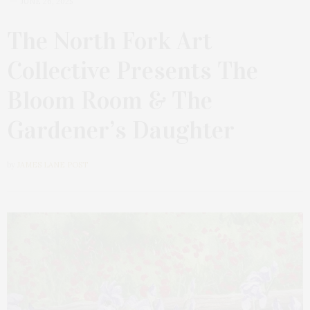
JUNE 26, 2025
The North Fork Art
Collective Presents The
Bloom Room & The
Gardener’s Daughter
by
JAMES LANE POST