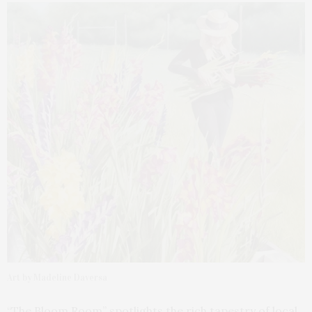
Art by Madeline Daversa
“The Bloom Room” spotlights the rich tapestry of local