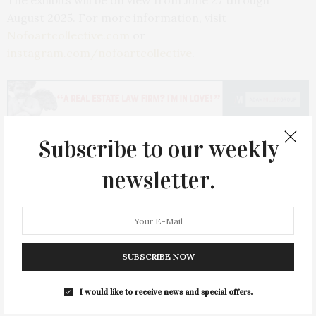
The exhibits will be on view from June 27 through
August 2025. For more information, visit
Nofoartcollective.com
or
instagram.com/nofoartcollective
.
Subscribe to our weekly
PREVIOUS ARTICLE
newsletter.
172 Mill Pond Lane, Water Mill
NEXT ARTICLE
Michael Kors & Montauk Yacht Club Celebrate Summer
Capsule & Jet Set Hotel Experience
SUBSCRIBE NOW
I would like to receive news and special offers.