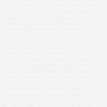
plant and animal life, inviting viewers to explore the
textures, colors, and forms that shape the East End’s
unique ecosystems. From wildflowers to wetlands,
pollinators to native species, this exhibit serves as a
joyful and thoughtful tribute to nature’s most
captivating muses.
Opening alongside “The Bloom Room” is “The
Gardener’s Daughter,” a solo exhibition by artist and
North Fork Art Collective founder Kara Hoblin. This
marks Kara’s first time debuting a new body of work in
over a year, offering an intimate exploration of nature,
memory, and creative resilience. Known for her
distinctive style rooted in environmental advocacy and
impermanence, Kara’s latest series promises to inspire
and engage both new and longtime audiences.