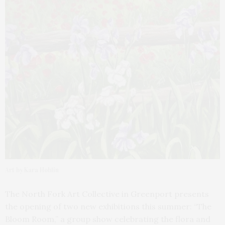
Art by Kara Hoblin
The North Fork Art Collective in Greenport presents
the opening of two new exhibitions this summer: “The
Bloom Room,” a group show celebrating the flora and