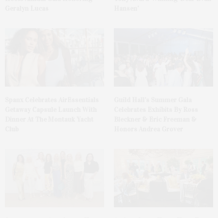
Geralyn Lucas
Hansen’
Spanx Celebrates AirEssentials
Guild Hall’s Summer Gala
Getaway Capsule Launch With
Celebrates Exhibits By Ross
Dinner At The Montauk Yacht
Bleckner & Eric Freeman &
Club
Honors Andrea Grover