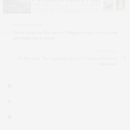
PREVIOUS ARTICLE
Three Artists In The Garden Philippe Cheng, Donna Green
and Bastienne Schmidt
NEXT ARTICLE
LTV Presents 'The Standards Of Love' Produced by Josh
Gladstone