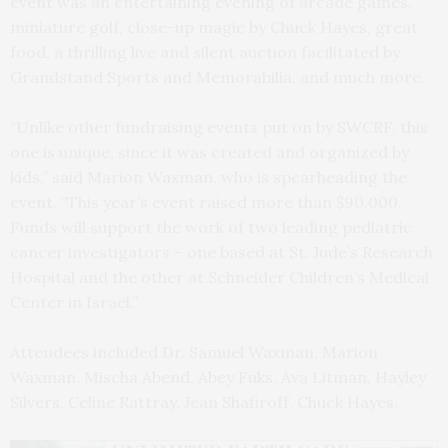
event was an entertaining evening of arcade games,
miniature golf, close-up magic by Chuck Hayes, great
food, a thrilling live and silent auction facilitated by
Grandstand Sports and Memorabilia, and much more.
“Unlike other fundraising events put on by SWCRF, this
one is unique, since it was created and organized by
kids,” said Marion Waxman, who is spearheading the
event. “This year’s event raised more than $90,000.
Funds will support the work of two leading pediatric
cancer investigators – one based at St. Jude’s Research
Hospital and the other at Schneider Children’s Medical
Center in Israel.”
Attendees included Dr. Samuel Waxman, Marion
Waxman, Mischa Abend, Abey Fuks, Ava Litman, Hayley
Silvers, Celine Rattray, Jean Shafiroff, Chuck Hayes.