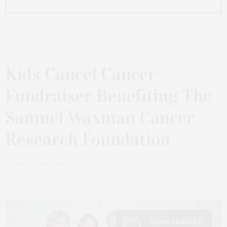
AUGUST 22, 2023
Kids Cancel Cancer
Fundraiser Benefiting The
Samuel Waxman Cancer
Research Foundation
by
JAMES LANE POST
View Gallery