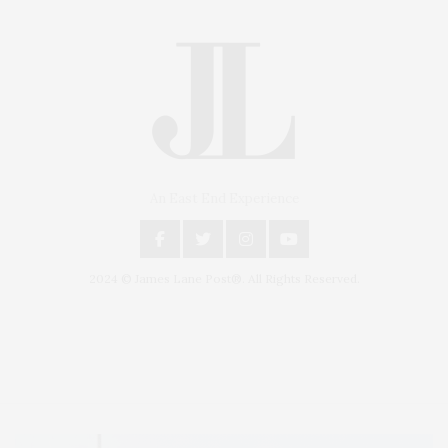
An East End Experience
2024 © James Lane Post®. All Rights Reserved.
Covering North Fork and Hamptons Events, Hamptons Arts, Hamptons
Entertainment, Hamptons Dining, and Hamptons Real Estate. Hamptons
Lifestyle Magazine with things to do in the Hamptons and the North Fork.