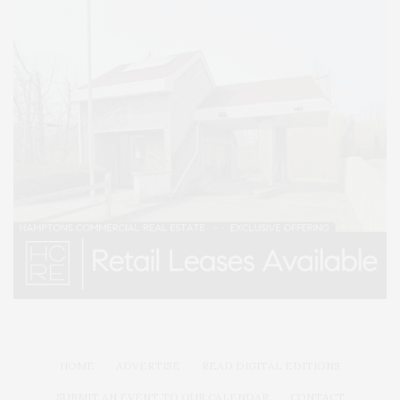
HOME
ADVERTISE
READ DIGITAL EDITIONS
SUBMIT AN EVENT TO OUR CALENDAR
CONTACT