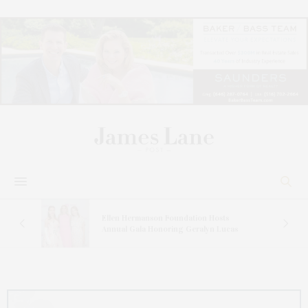
n At
Ellen Hermanson Foundation Hosts
Annual Gala Honoring Geralyn Lucas