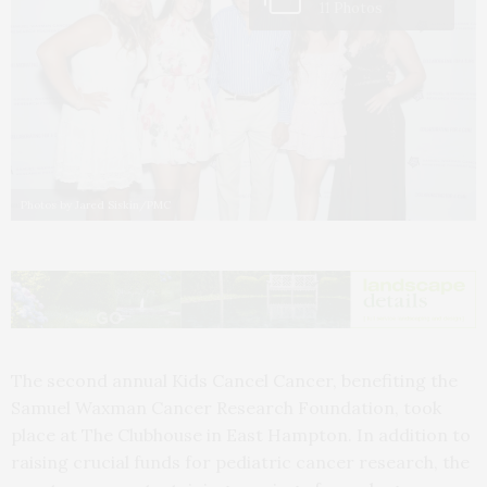
11 Photos
Photos by Jared Siskin/PMC
The second annual Kids Cancel Cancer, benefiting the
Samuel Waxman Cancer Research Foundation, took
place at The Clubhouse in East Hampton. In addition to
raising crucial funds for pediatric cancer research, the