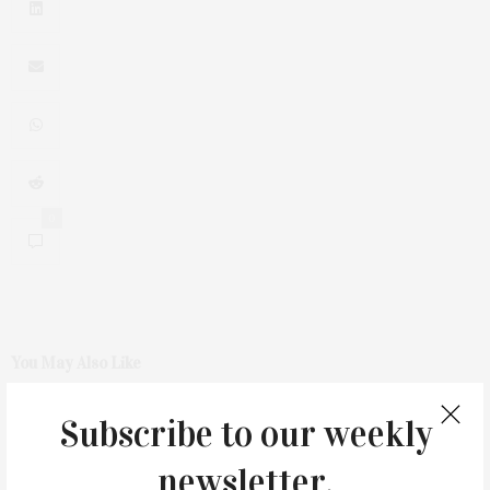
0
You May Also Like
Subscribe to our weekly
newsletter.