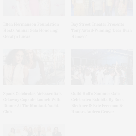
Ellen Hermanson Foundation
Bay Street Theater Presents
Hosts Annual Gala Honoring
Tony Award-Winning ‘Dear Evan
Geralyn Lucas
Hansen’
Spanx Celebrates AirEssentials
Guild Hall’s Summer Gala
Getaway Capsule Launch With
Celebrates Exhibits By Ross
Dinner At The Montauk Yacht
Bleckner & Eric Freeman &
Club
Honors Andrea Grover