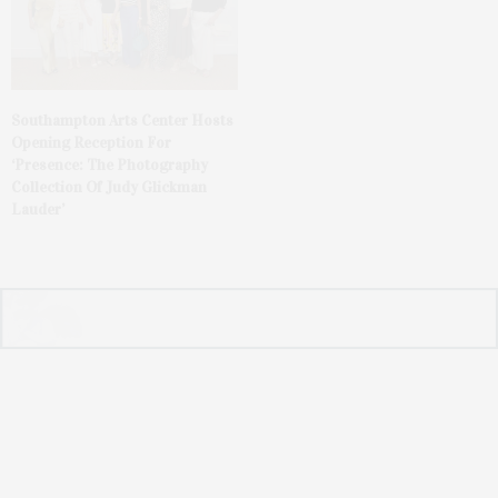
Southampton Arts Center Hosts
Opening Reception For
‘Presence: The Photography
Collection Of Judy Glickman
Lauder’