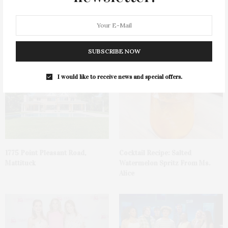
James Lane Post Hosts
Green Beetz Hosts Tacos &
Celebration At The Hub In
Tequila Fundraiser At Blue
SUBSCRIBE NOW
Bridgehampton
Parrot
I would like to receive news and special offers.
1775 Point Pleasant Road,
Cocktail Recipe: Salted
Mattituck
Watermelon Spritz From Ms.
Alice