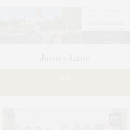
Tag:
CANCEL
8