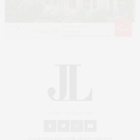
An East End Experience
2024 © James Lane Post®. All Rights Reserved.