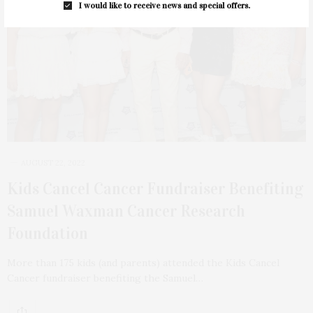
I would like to receive news and special offers.
AUGUST 22, 2022
Kids Cancel Cancer Fundraiser Benefiting
Samuel Waxman Cancer Research
Foundation
More than 175 kids (and parents) attended the Kids Cancel
Cancer fundraiser benefiting the Samuel…