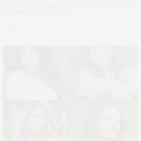
Clubhouse in East Hampton. In addition to raising crucial funds
for pediatric cancer research, the…