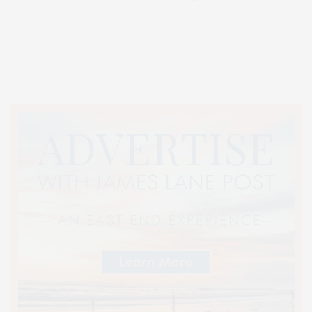
Covering North Fork and Hamptons Events, Hamptons Arts, Hamptons
Entertainment, Hamptons Dining, and Hamptons Real Estate. Hamptons
Lifestyle Magazine with things to do in the Hamptons and the North Fork.