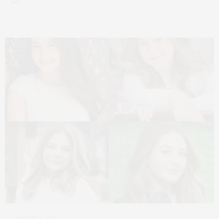
AUGUST 2, 2022