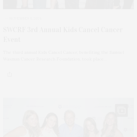
NOVEMBER 5, 2024
SWCRF 3rd Annual Kids Cancel Cancer
Event
The third annual Kids Cancel Cancer, benefiting the Samuel
Waxman Cancer Research Foundation, took place…
11