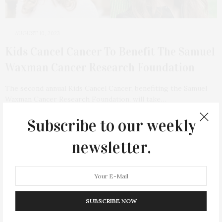
AUGUST 10, 2023
Kids Cancel Cancer To Benefit The Samuel
Waxman Cancer Research Foundation
The second annual Kids Cancel Cancer, benefiting the Samuel
Waxman Cancer Research Foundation, will take…
Subscribe to our weekly
1 SHARES
newsletter.
23
SUBSCRIBE NOW