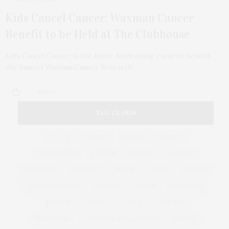
Kids Cancel Cancer: Waxman Cancer
Benefit to be Held at The Clubhouse
Kids Cancel Cancer is the latest fundraising event to benefit
the Samuel Waxman Cancer Research…
2 SHARES
TAG CLOUD
&
&
ANNUAL
BEACH
BENEFIT
CELEBRATES
CENTER
CHEFS
COCKTAIL
COCKTAILS
CULTURE
DEEDS
DINING
DINNER
ENTERTAINMENT
ESTATE
EVENTS
FEATURED
FITNESS
GARDEN
GUILD
HAMPTON
HAMPTONS
HAMPTONS REAL ESTATE
HARBOR