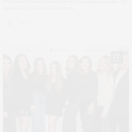
The Samuel Waxman Cancer Research Foundation held the 4th
Annual Kids Cancel Cancer event on…
1 SHARES
9