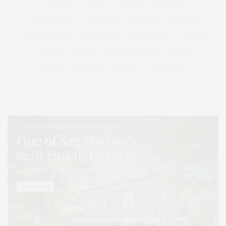
HEALTH
HOSTS
HOUSE
LISTINGS
LONG ISLAND
MONTAUK
MUSEUM
PARRISH
PHILANTHROPY
PRESENTS
REAL ESTATE
RECIPE
SERIES:
SLIDER
SOUTHAMPTON
STREET
STYLE
SUMMER
TRAVEL
WELLNESS