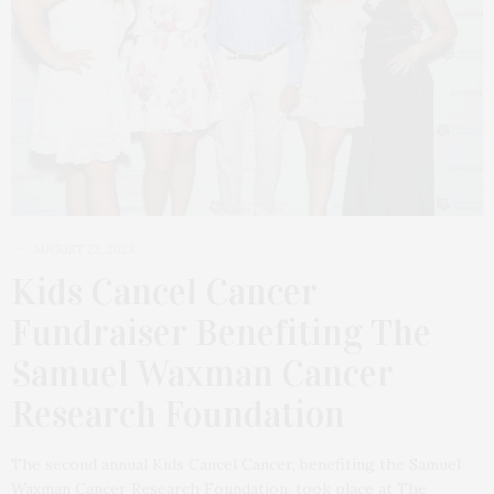
AUGUST 22, 2023
Kids Cancel Cancer
Fundraiser Benefiting The
Samuel Waxman Cancer
Research Foundation
The second annual Kids Cancel Cancer, benefiting the Samuel
Waxman Cancer Research Foundation, took place at The