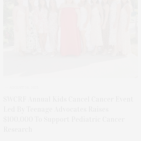
AUGUST 26, 2025
SWCRF Annual Kids Cancel Cancer Event
Led By Teenage Advocates Raises
$100,000 To Support Pediatric Cancer
Research