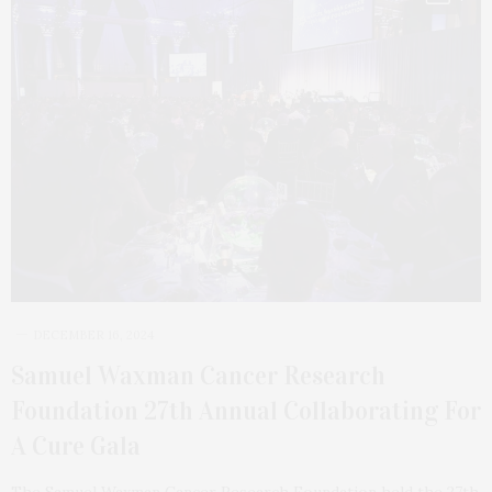
DECEMBER 16, 2024
Samuel Waxman Cancer Research
Foundation 27th Annual Collaborating For
A Cure Gala