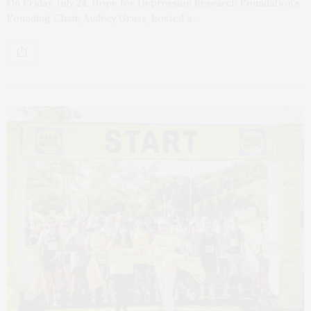
On Friday, July 24, Hope for Depression Research Foundation’s
Founding Chair, Audrey Gruss, hosted a…