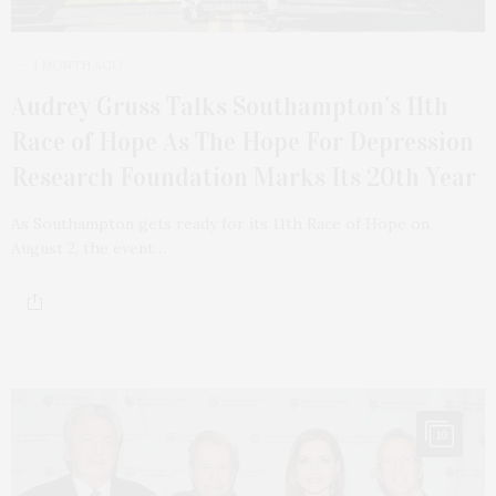
1 MONTH AGO
Audrey Gruss Talks Southampton’s 11th
Race of Hope As The Hope For Depression
Research Foundation Marks Its 20th Year
As Southampton gets ready for its 11th Race of Hope on
August 2, the event…
10