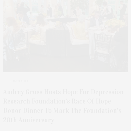
3 DAYS AGO
Audrey Gruss Hosts Hope For Depression
Research Foundation’s Race Of Hope
Donor Dinner To Mark The Foundation’s
20th Anniversary