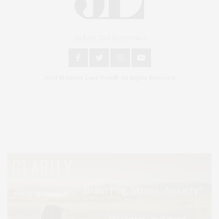
An East End Experience
2024 © James Lane Post®. All Rights Reserved.
Covering North Fork and Hamptons Events, Hamptons Arts, Hamptons
Entertainment, Hamptons Dining, and Hamptons Real Estate. Hamptons
Lifestyle Magazine with things to do in the Hamptons and the North Fork.