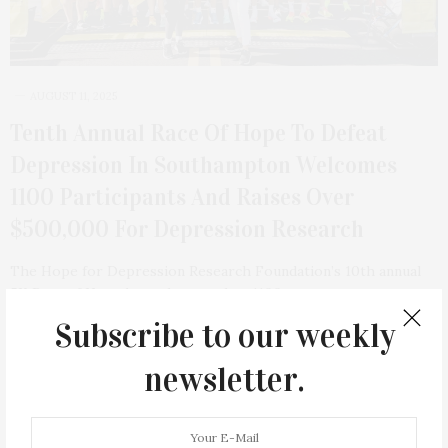
AUGUST 11, 2025
Tenth Annual Race Of Hope To Defeat
Depression In Southampton Welcomes
1100 Participants And Raises Over
$500,000 For Depression Research
The Hope for Depression Research Foundation’s 10th annual
5K Race of Hope brought together 1100…
Subscribe to our weekly
1 SHARES
newsletter.