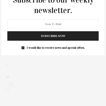
Subscribe to our weekly
newsletter.
3
SUBSCRIBE NOW
I would like to receive news and special offers.
0