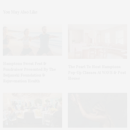
You May Also Like
Hamptons Sweat Fest &
The Pearl To Host Hamptons
Fundraiser Presented By The
Pop-Up Classes At WAVE & Post
Beljanski Foundation &
House
Rejuvenation Health