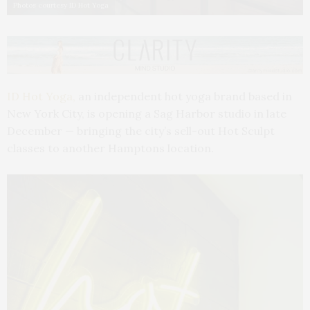
Photos courtesy ID Hot Yoga
ID Hot Yoga,
an independent hot yoga brand based in
New York City, is opening a Sag Harbor studio in late
December — bringing the city’s sell-out Hot Sculpt
classes to another Hamptons location.