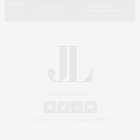
An East End Experience
2024 © James Lane Post®. All Rights Reserved.
Covering North Fork and Hamptons Events, Hamptons Arts, Hamptons
Entertainment, Hamptons Dining, and Hamptons Real Estate. Hamptons