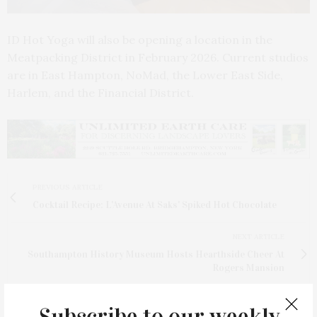
ID Hot Yoga will also be opening a location in the
Meatpacking District in February 2026. Current studios
are in East Hampton, NoMad, the Lower East Side,
Harlem, and the Financial District.
PREVIOUS ARTICLE
Cocktail Recipe: L'Avenue At Saks' Spiked Hot Chocolate
NEXT ARTICLE
Southampton History Museum Hosts Hearthside Cheer At
Rogers Mansion