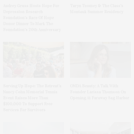
Audrey Gruss Hosts Hope For
Taryn Toomey & The Class’s
Depression Research
Montauk Summer Residency
Foundation’s Race Of Hope
Donor Dinner To Mark The
Foundation’s 20th Anniversary
Serving Up Hope: The Retreat’s
ONDA Beauty: A Talk With
Nancy Cohn Memorial Tennis
Founder Larissa Thomson On
Event Raises More Than
Opening At Faraway Sag Harbor
$100,000 To Support Free
Services For Survivors