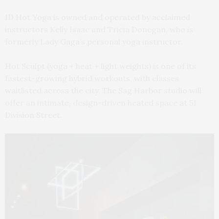
ID Hot Yoga is owned and operated by acclaimed
instructors Kelly Isaac and Tricia Donegan, who is
formerly Lady Gaga’s personal yoga instructor.
Hot Sculpt (yoga + heat + light weights) is one of its
fastest-growing hybrid workouts, with classes
waitlisted across the city. The Sag Harbor studio will
offer an intimate, design-driven heated space at 51
Division Street.