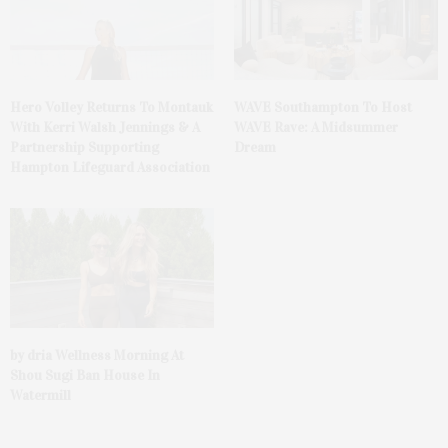
Hero Volley Returns To Montauk
WAVE Southampton To Host
With Kerri Walsh Jennings & A
WAVE Rave: A Midsummer
Partnership Supporting
Dream
Hampton Lifeguard Association
by dria Wellness Morning At
Shou Sugi Ban House In
Watermill