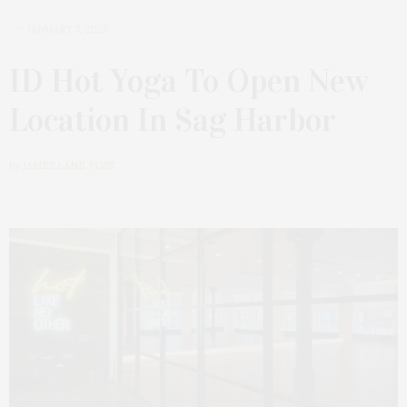
JANUARY 5, 2026
ID Hot Yoga To Open New
Location In Sag Harbor
by
JAMES LANE POST