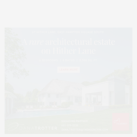
Lifestyle Magazine with things to do in the Hamptons and the North Fork.