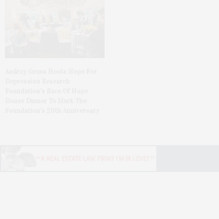
Audrey Gruss Hosts Hope For
Depression Research
Foundation’s Race Of Hope
Donor Dinner To Mark The
Foundation’s 20th Anniversary