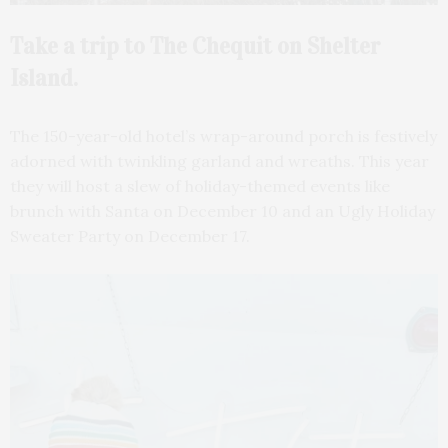
Take a trip to The Chequit on Shelter
Island.
The 150-year-old hotel’s wrap-around porch is festively
adorned with twinkling garland and wreaths. This year
they will host a slew of holiday-themed events like
brunch with Santa on December 10 and an Ugly Holiday
Sweater Party on December 17.