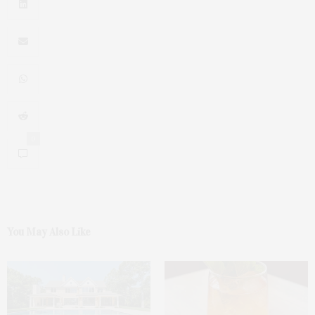
0
You May Also Like