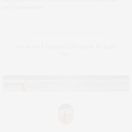
party atmosphere.
North Fork Holiday Gift Guide By Kelly
Siry