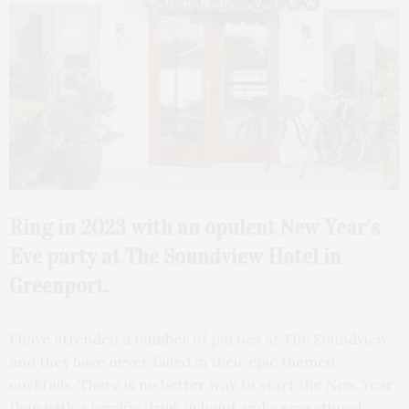
Ring in 2023 with an opulent New Year’s
Eve party at The Soundview Hotel in
Greenport.
I have attended a number of parties at The Soundview,
and they have never failed in their epic themed
cocktails. There is no better way to start the New Year
than with a terrific drink in hand and a sensational