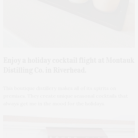
Enjoy a holiday cocktail flight at Montauk
Distilling Co. in Riverhead.
This boutique distillery makes all of its spirits on
premises. They create unique seasonal cocktails that
always get me in the mood for the holidays.