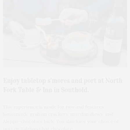
Enjoy tabletop s’mores and port at North
Fork Table & Inn in Southold.
This experience is made for two and features
housemade graham crackers, marshmallows, and
Aleppo-chocolate bark. You also have your choice of
port or Valrhona hot chocolate.