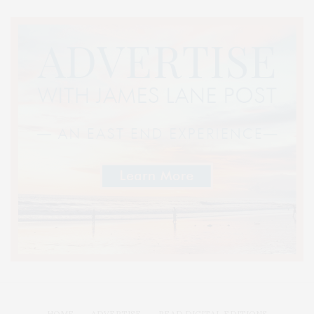
HOME
ADVERTISE
READ DIGITAL EDITIONS