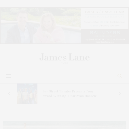
s
Bay Street Theater Presents Tony
ucas
Award-Winning ‘Dear Evan Hansen’