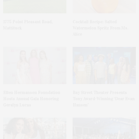
1775 Point Pleasant Road,
Cocktail Recipe: Salted
Mattituck
Watermelon Spritz From Ms.
Alice
Ellen Hermanson Foundation
Bay Street Theater Presents
Hosts Annual Gala Honoring
Tony Award-Winning ‘Dear Evan
Geralyn Lucas
Hansen’