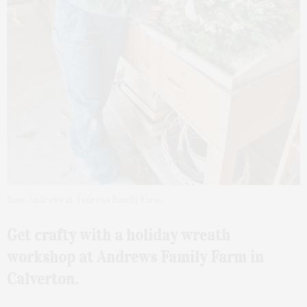
Rose Andrews at Andrews Family Farm
Get crafty with a holiday wreath
workshop at Andrews Family Farm in
Calverton.