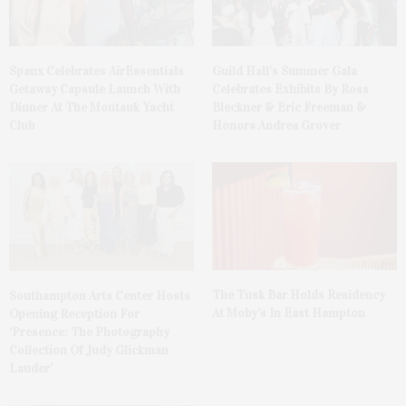
Spanx Celebrates AirEssentials
Guild Hall’s Summer Gala
Getaway Capsule Launch With
Celebrates Exhibits By Ross
Dinner At The Montauk Yacht
Bleckner & Eric Freeman &
Club
Honors Andrea Grover
The Tusk Bar Holds Residency
Southampton Arts Center Hosts
At Moby’s In East Hampton
Opening Reception For
‘Presence: The Photography
Collection Of Judy Glickman
Lauder’