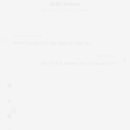
Kelly Alvarez
@KELLYS_WEEKEND_PLANS
PREVIOUS ARTICLE
North Fork Holiday Gift Guide By Kelly Siry
NEXT ARTICLE
Kiss & Tell: Should I Stay or Should I Go?
6