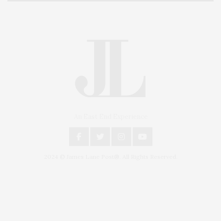
An East End Experience
2024 © James Lane Post®. All Rights Reserved.
Covering North Fork and Hamptons Events, Hamptons Arts, Hamptons
Entertainment, Hamptons Dining, and Hamptons Real Estate. Hamptons
Lifestyle Magazine with things to do in the Hamptons and the North Fork.