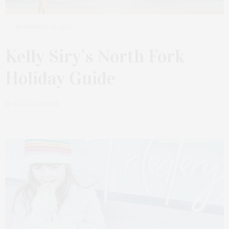
NOVEMBER 21, 2022
Kelly Siry’s North Fork
Holiday Guide
by
KELLY ALVAREZ