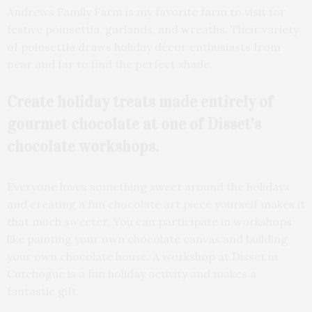
Andrews Family Farm is my favorite farm to visit for
festive poinsettia, garlands, and wreaths. Their variety
of poinsettia draws holiday décor enthusiasts from
near and far to find the perfect shade.
Create holiday treats made entirely of
gourmet chocolate at one of Disset’s
chocolate workshops.
Everyone loves something sweet around the holidays
and creating a fun chocolate art piece yourself makes it
that much sweeter. You can participate in workshops
like painting your own chocolate canvas and building
your own chocolate house. A workshop at Disset in
Cutchogue is a fun holiday activity and makes a
fantastic gift.