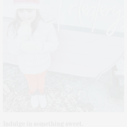
Indulge in something sweet.