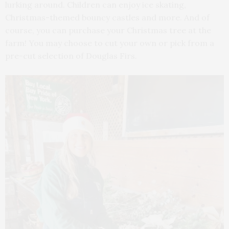
lurking around. Children can enjoy ice skating,
Christmas-themed bouncy castles and more. And of
course, you can purchase your Christmas tree at the
farm! You may choose to cut your own or pick from a
pre-cut selection of Douglas Firs.