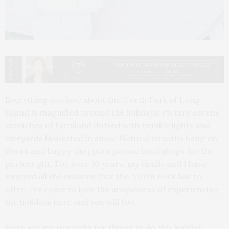
Everything you love about the North Fork of Long
Island is magnified around the holidays! Picture serene
stretches of farmland dotted with twinkle lights and
vineyards blanketed in snow. Natural wreaths hang on
doors and happy shoppers peruse local shops for the
perfect gift. For over 10 years, my family and I have
enjoyed all the seasons that the North Fork has to
offer. I’ve come to love the uniqueness of experiencing
the holidays here and you will too.
Here are my top picks for things to do this holiday