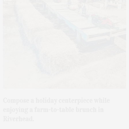
Compose a holiday centerpiece while
enjoying a farm-to-table brunch in
Riverhead.