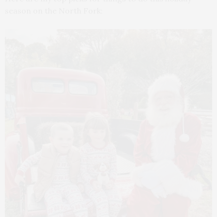
season on the North Fork: