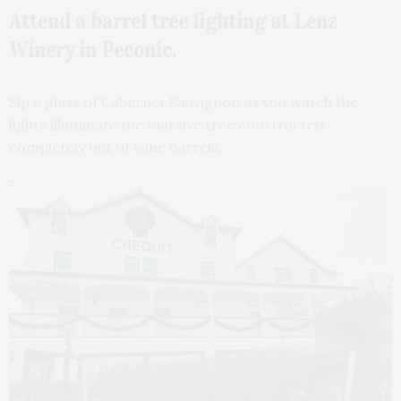
Attend a barrel tree lighting at Lenz
Winery in Peconic.
Sip a glass of Cabernet Sauvignon as you watch the
lights illuminate the massive tree constructed
completely out of wine barrels.