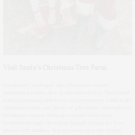
Visit Santa’s Christmas Tree Farm.
Located in Cutchogue, this Christmas-centric
destination comes alive at this time of year. They boast
a shop brimming with trees and ornaments, a full-scale
Christmas town, and plenty of gifty items. Although it is
his busiest season, Santa graces the farm every
weekend through Christmas, happily posing for free
photos with families. You may even spot the Grinch