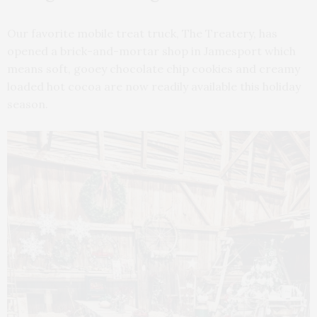
Our favorite mobile treat truck, The Treatery, has
opened a brick-and-mortar shop in Jamesport which
means soft, gooey chocolate chip cookies and creamy
loaded hot cocoa are now readily available this holiday
season.