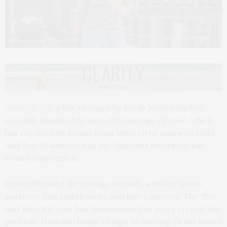
Photo courtesy Invivo X, SJP
Invivo X, SJP
, a line of wines by Sarah Jessica Parker,
recently launched its new 2020 vintage of rosé, which
has received 93 points from Wine Orbit and won Gold
and Top 20 selection at the Gilmours International
Wine Competition.
Parker blended the vintage virtually with her Invivo
partners Tim Lightbourne and Rob Cameron. The “Sex
and the City” star has been involved in every step of the
process, from the bottle design to serving on the board