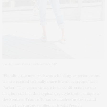
Sarah Jessica Parker with Invivo X, SJP.
“Blending the new rosé was a fulfilling experience and
we are excited to finally share it with everyone,” said
Parker. “This year’s vintage feels so different to our
last, but still has that typical dry style that is unique to
the South of France. It has so much complexity and
such a fragrant nose filled with wild French