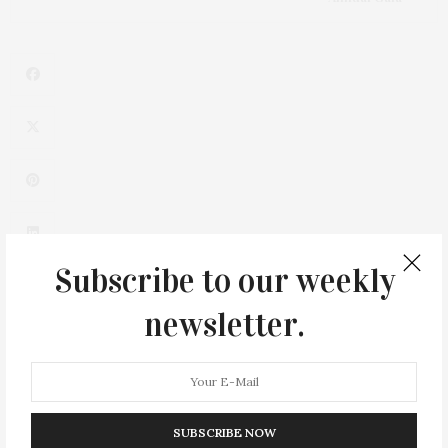
Subscribe to our weekly
newsletter.
0
SUBSCRIBE NOW