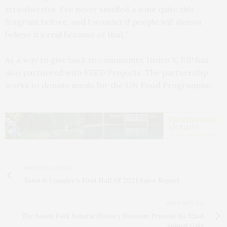
strawberries. I’ve never smelled a wine quite this
fragrant before, and I wonder if people will almost
believe it’s real because of that.”
As a way to give back to community, Invivo X, SJP has
also partnered with FEED Projects. The partnership
works to donate meals for the UN Food Programme.
PREVIOUS ARTICLE
Town & Country's First Half Of 2021 Sales Report
NEXT ARTICLE
The South Fork Natural History Museum Present Its 32nd
Annual Gala