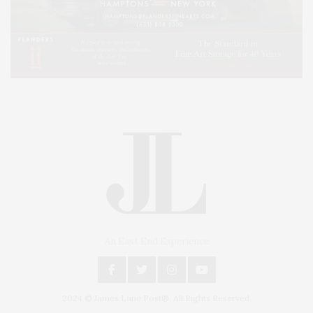
An East End Experience
2024 © James Lane Post®. All Rights Reserved.