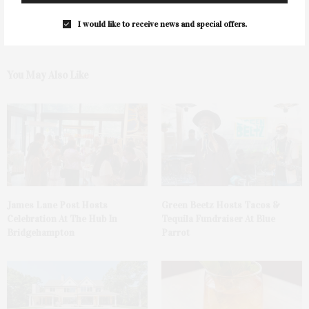
I would like to receive news and special offers.
You May Also Like
James Lane Post Hosts
Green Beetz Hosts Tacos &
Celebration At The Hub In
Tequila Fundraiser At Blue
Bridgehampton
Parrot