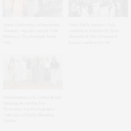
Spanx Celebrates AirEssentials
Guild Hall’s Summer Gala
Getaway Capsule Launch With
Celebrates Exhibits By Ross
Dinner At The Montauk Yacht
Bleckner & Eric Freeman &
Club
Honors Andrea Grover
Southampton Arts Center Hosts
Opening Reception For
‘Presence: The Photography
Collection Of Judy Glickman
Lauder’