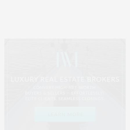
Covering North Fork and Hamptons Events, Hamptons Arts, Hamptons
Entertainment, Hamptons Dining, and Hamptons Real Estate. Hamptons
Lifestyle Magazine with things to do in the Hamptons and the North Fork.