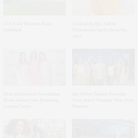
1775 Point Pleasant Road,
Cocktail Recipe: Salted
Mattituck
Watermelon Spritz From Ms.
Alice
Ellen Hermanson Foundation
Bay Street Theater Presents
Hosts Annual Gala Honoring
Tony Award-Winning ‘Dear Evan
Geralyn Lucas
Hansen’