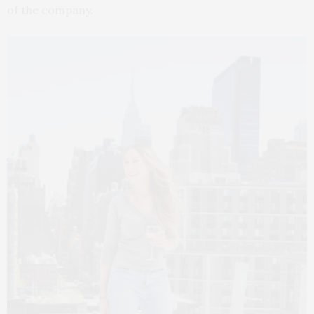
of the company.