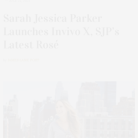
JULY 21, 2021
Sarah Jessica Parker
Launches Invivo X, SJP’s
Latest Rosé
by
JAMES LANE POST