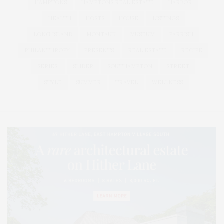
HAMPTONS
HAMPTONS REAL ESTATE
HARBOR
HEALTH
HOSTS
HOUSE
LISTINGS
LONG ISLAND
MONTAUK
MUSEUM
PARRISH
PHILANTHROPY
PRESENTS
REAL ESTATE
RECIPE
SERIES:
SLIDER
SOUTHAMPTON
STREET
STYLE
SUMMER
TRAVEL
WELLNESS