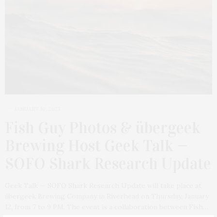
JANUARY 10, 2023
Fish Guy Photos & übergeek
Brewing Host Geek Talk —
SOFO Shark Research Update
Geek Talk — SOFO Shark Research Update will take place at
übergeek Brewing Company in Riverhead on Thursday, January
12, from 7 to 9 PM. The event is a collaboration between Fish…