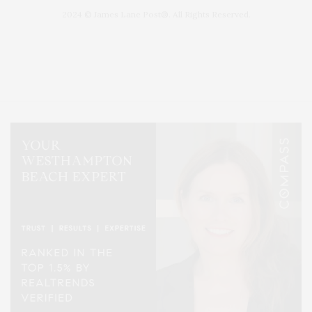
2024 © James Lane Post®. All Rights Reserved.
Covering North Fork and Hamptons Events, Hamptons Arts, Hamptons
Entertainment, Hamptons Dining, and Hamptons Real Estate. Hamptons
Lifestyle Magazine with things to do in the Hamptons and the North Fork.