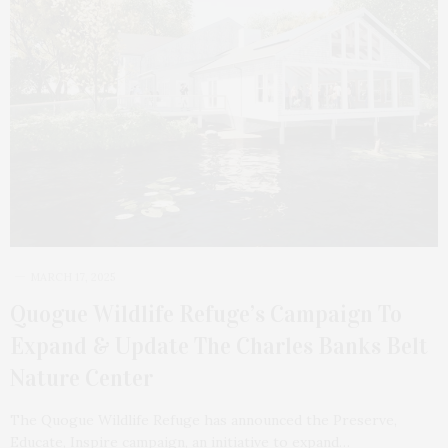
MARCH 17, 2025
Quogue Wildlife Refuge’s Campaign To
Expand & Update The Charles Banks Belt
Nature Center
The Quogue Wildlife Refuge has announced the Preserve,
Educate, Inspire campaign, an initiative to expand…