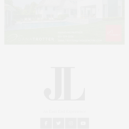
An East End Experience