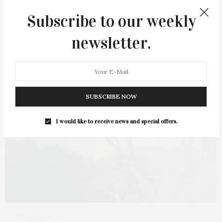
Subscribe to our weekly
newsletter.
SUBSCRIBE NOW
I would like to receive news and special offers.
OCTOBER 26, 2021