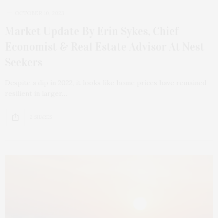
OCTOBER 10, 2023
Market Update By Erin Sykes, Chief
Economist & Real Estate Advisor At Nest
Seekers
Despite a dip in 2022, it looks like home prices have remained
resilient in larger…
2 SHARES