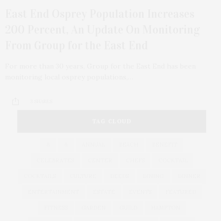
East End Osprey Population Increases
200 Percent, An Update On Monitoring
From Group for the East End
For more than 30 years, Group for the East End has been
monitoring local osprey populations,…
3 SHARES
TAG CLOUD
&
&
ANNUAL
BEACH
BENEFIT
CELEBRATES
CENTER
CHEFS
COCKTAIL
COCKTAILS
CULTURE
DEEDS
DINING
DINNER
ENTERTAINMENT
ESTATE
EVENTS
FEATURED
FITNESS
GARDEN
GUILD
HAMPTON