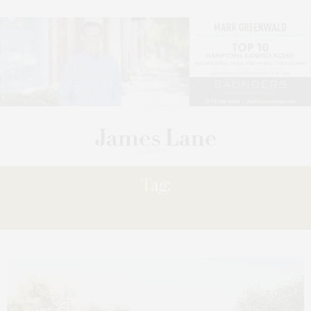
Tag:
UPDATE