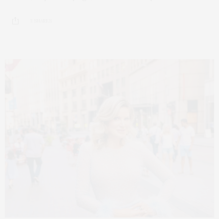
3 SHARES