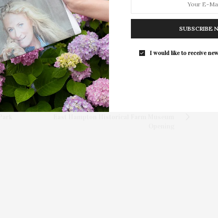
Photography Collection…
SUBSCRIBE 
I would like to receive new
NEXT ARTICLE
Park
East Hampton Historical Farm Museum
Opening