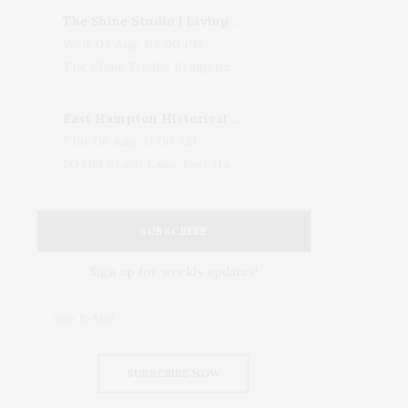
The Shine Studio | Living With Art: Celebrating Jack Lenor Larsen's Birthday
Wed, 05 Aug, 04:00 PM
The Shine Studio, Bridgehampton-Sag Harbor Turnpike, Bridgehampton, NY, USA
East Hampton Historical Society To Host 10th Annual Summer Design Luncheon Benefit
Thu, 06 Aug, 11:00 AM
50 Old Beach Lane, East Hampton, NY, USA
SUBSCRIBE
Sign up for weekly updates!
SUBSCRIBE NOW