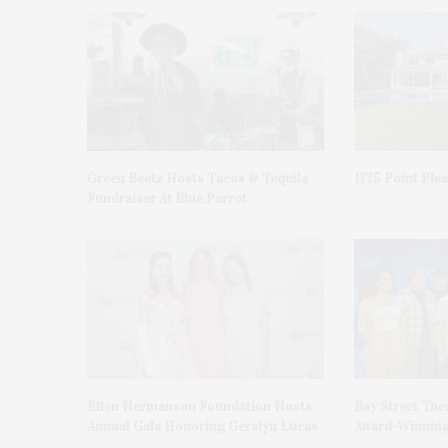
Green Beetz Hosts Tacos & Tequila
1775 Point Ple
Fundraiser At Blue Parrot
Ellen Hermanson Foundation Hosts
Bay Street The
Annual Gala Honoring Geralyn Lucas
Award-Winning