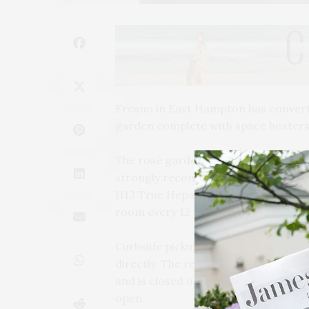
Fresno in East Hampton has converte
garden complete with space heaters,
The rosé garden will open for the se
strongly recommended. In addition t
H13 True Hepa Air Purifiers throughou
room every 12 minutes.
Curbside pickup is also available and
directly. The restaurant is current
and is closed on Wednesday. Nightly s
open.