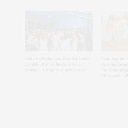
Guild Hall’s Summer Gala Celebrates
Southampton A
Exhibits By Ross Bleckner & Eric
Opening Recept
Freeman & Honors Andrea Grover
The Photograph
Glickman Laud