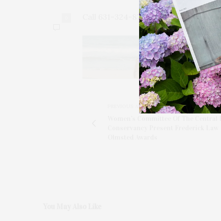
Call 631-324-8700 for reservations.
0
PREVIOUS ARTICLE
Women’s Committee Of The Central 
Conservancy Present Frederick Law
Olmsted Awards
You May Also Like