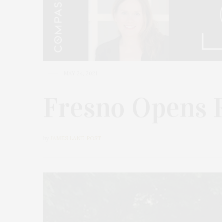
MAY 24, 2021
Fresno Opens 
by
JAMES LANE POST