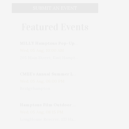
SUBMIT AN EVENT
Featured Events
MILLY Hamptons Pop-Up Shop
Wed, 05 Aug, 10:00 AM
205 Main Street, East Hampton, NY, USA
CMEE's Annual Summer Ladies Night
Wed, 05 Aug, 06:00 PM
Bridgehampton
Hamptons Film Outdoor Movie
Wed, 05 Aug, 08:15 PM
LongHouse Reserve, 133 Hands Creek Road, East Hampton, NY, USA