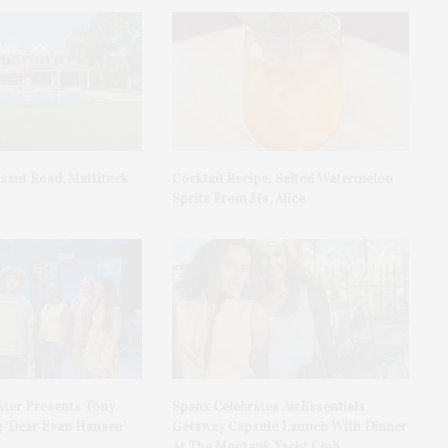
asant Road, Mattituck
Cocktail Recipe: Salted Watermelon
Spritz From Ms. Alice
ater Presents Tony
Spanx Celebrates AirEssentials
 ‘Dear Evan Hansen’
Getaway Capsule Launch With Dinner
At The Montauk Yacht Club