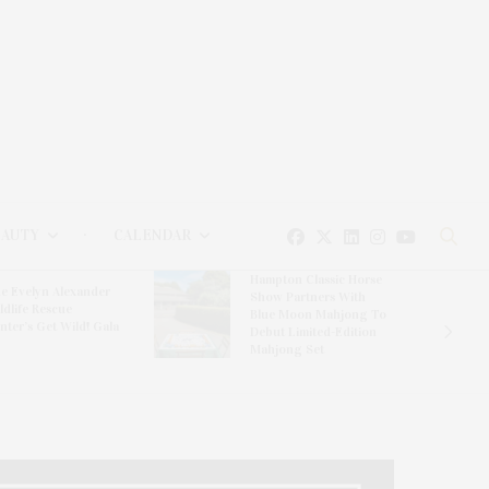
EAUTY
CALENDAR
Hampton Classic Horse
e Evelyn Alexander
Show Partners With
ldlife Rescue
Blue Moon Mahjong To
nter’s Get Wild! Gala
Debut Limited-Edition
Mahjong Set