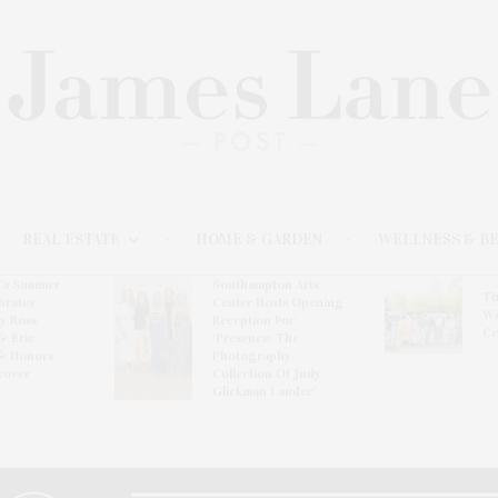
REAL ESTATE
HOME & GARDEN
WELLNESS & B
l’s Summer
Southampton Arts
Th
brates
Center Hosts Opening
Wi
By Ross
Reception For
Ce
& Eric
‘Presence: The
& Honors
Photography
rover
Collection Of Judy
Glickman Lauder’