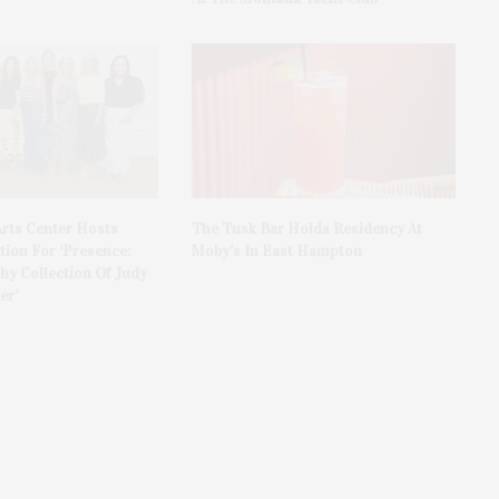
rts Center Hosts
The Tusk Bar Holds Residency At
ion For ‘Presence:
Moby’s In East Hampton
y Collection Of Judy
er’