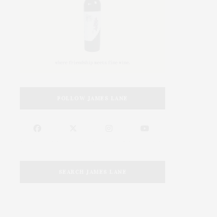
FOLLOW JAMES LANE
SEARCH JAMES LANE