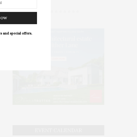
NOW
s and special offers.
EVENT CALENDAR