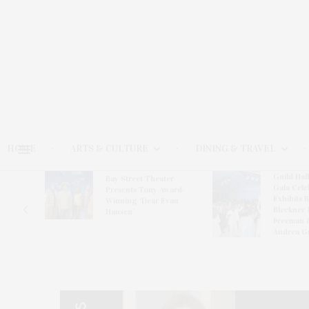
HOME
ARTS & CULTURE
DINING & TRAVEL
Guild Hal
Bay Street Theater
Gala Cele
s
Presents Tony Award-
Exhibits 
oring
Winning ‘Dear Evan
Bleckner 
Hansen’
Freeman 
Andrea G