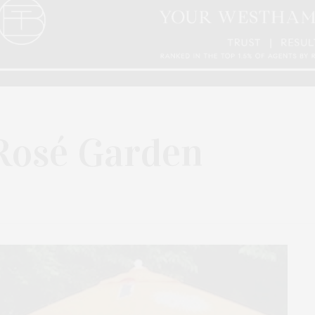
Rosé Garden