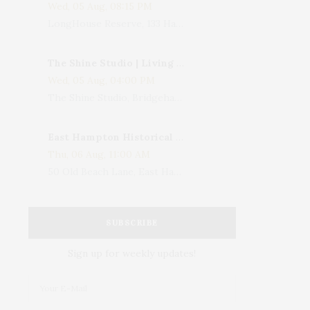
Wed, 05 Aug, 08:15 PM
LongHouse Reserve, 133 Hands Creek Road, East Hampton, NY, USA
The Shine Studio | Living With Art: Celebrating Jack Lenor Larsen's Birthday
Wed, 05 Aug, 04:00 PM
The Shine Studio, Bridgehampton-Sag Harbor Turnpike, Bridgehampton, NY, USA
East Hampton Historical Society To Host 10th Annual Summer Design Luncheon Benefit
Thu, 06 Aug, 11:00 AM
50 Old Beach Lane, East Hampton, NY, USA
SUBSCRIBE
Sign up for weekly updates!