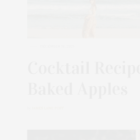
DECEMBER 18, 2023
Cocktail Recipe
Baked Apples
by
JAMES LANE POST