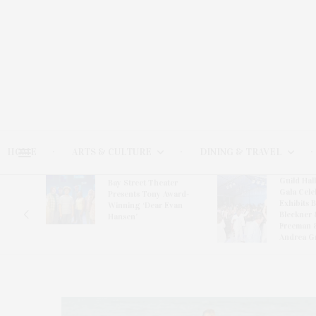
HOME
ARTS & CULTURE
DINING & TRAVEL
Guild Hal
Bay Street Theater
Gala Cele
s
Presents Tony Award-
Exhibits 
oring
Winning ‘Dear Evan
Bleckner 
Hansen’
Freeman 
Andrea G