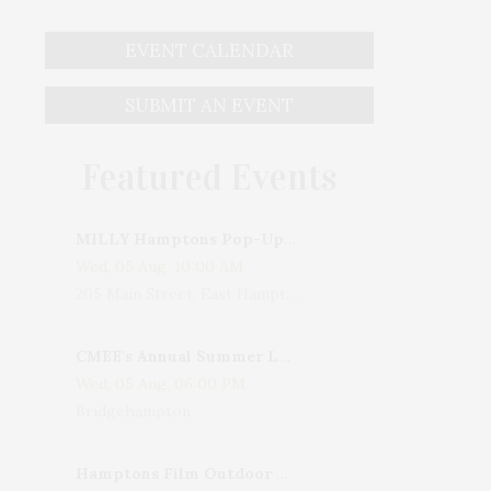
EVENT CALENDAR
SUBMIT AN EVENT
Featured Events
MILLY Hamptons Pop-Up Shop
Wed, 05 Aug, 10:00 AM
205 Main Street, East Hampton, NY, USA
CMEE's Annual Summer Ladies Night
Wed, 05 Aug, 06:00 PM
Bridgehampton
Hamptons Film Outdoor Movie