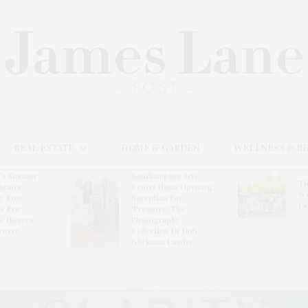
REAL ESTATE
HOME & GARDEN
WELLNESS & B
l’s Summer
Southampton Arts
Th
brates
Center Hosts Opening
Wi
By Ross
Reception For
Ce
& Eric
‘Presence: The
& Honors
Photography
rover
Collection Of Judy
Glickman Lauder’