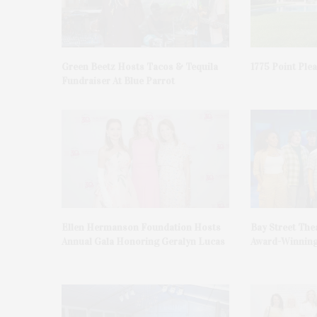
Green Beetz Hosts Tacos & Tequila
1775 Point Ple
Fundraiser At Blue Parrot
Ellen Hermanson Foundation Hosts
Bay Street The
Annual Gala Honoring Geralyn Lucas
Award-Winning