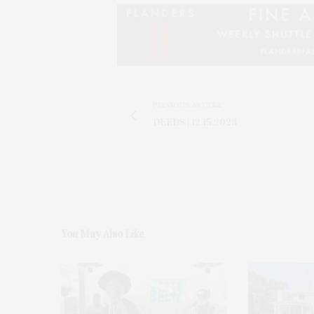
PREVIOUS ARTICLE
DEEDS | 12.15.2023
You May Also Like