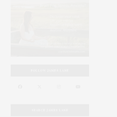
FOLLOW JAMES LANE
SEARCH JAMES LANE