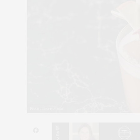
Photo courtesy Foxtail