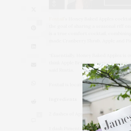
Foxtail
’s Honey Baked Apples cocktai
1
the goal of sharing a seasonal riff o
is a true comfort cocktail, combinin
made Cranberry Shrub, Apple and Pi
“Essentially, Honey Baked Apples is o
think Apple Brandy is very underrated
said Rustia.
Foxtail is located on the ground floo
Ingredients
2 dashes of Apple Bitters
0
1 dash Pimento Bitters