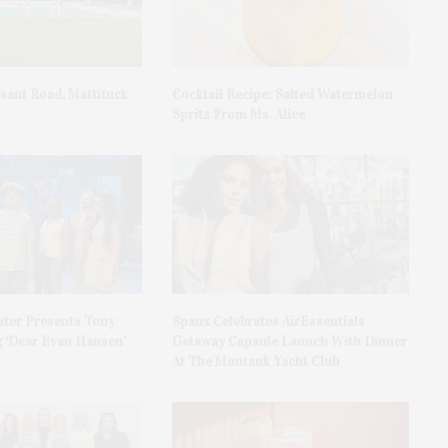
asant Road, Mattituck
Cocktail Recipe: Salted Watermelon
Spritz From Ms. Alice
ater Presents Tony
Spanx Celebrates AirEssentials
 ‘Dear Evan Hansen’
Getaway Capsule Launch With Dinner
At The Montauk Yacht Club