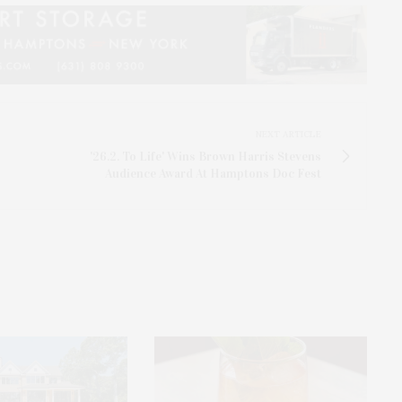
NEXT ARTICLE
'26.2. To Life' Wins Brown Harris Stevens
Audience Award At Hamptons Doc Fest