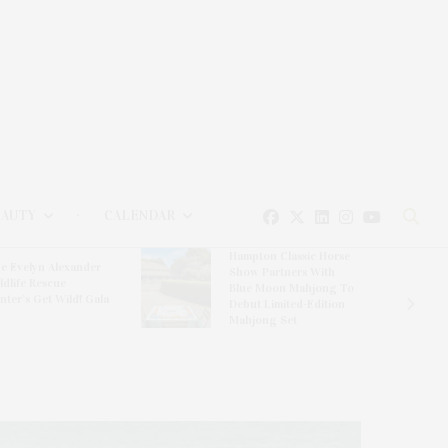
EAUTY
CALENDAR
Hampton Classic Horse
e Evelyn Alexander
Show Partners With
ldlife Rescue
Blue Moon Mahjong To
nter’s Get Wild! Gala
Debut Limited-Edition
Mahjong Set