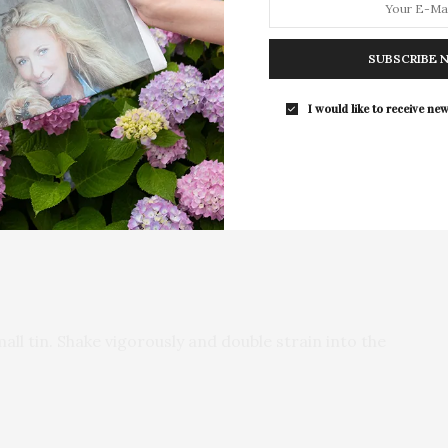
For the second consecutive year, Th
Bar brings its…
SUBSCRIBE 
I would like to receive new
all tin. Shake vigorously and double strain into the