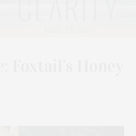
: Foxtail’s Honey