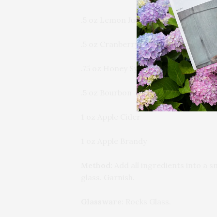
.5 oz Lemon Juice
.5 oz Cranberry Shrub
.75 oz Honey Syrup
.5 oz Bourbon
1 oz Apple Cider
1 oz Apple Brandy
Method:
Add all ingredients into a sm
glass. Garnish.
Glassware:
Rocks Glass.