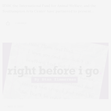
IFAW, the International Fund for Animal Welfare, and the
Southampton Arts Center have partnered to present…
3 SHARES
MAY 9, 2022