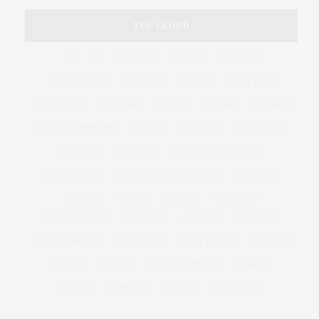
TAG CLOUD
&
&
ANNUAL
BEACH
BENEFIT
CELEBRATES
CENTER
CHEFS
COCKTAIL
COCKTAILS
CULTURE
DEEDS
DINING
DINNER
ENTERTAINMENT
ESTATE
EVENTS
FEATURED
FITNESS
GARDEN
GUILD
HAMPTON
HAMPTONS
HAMPTONS REAL ESTATE
HARBOR
HEALTH
HOSTS
HOUSE
LISTINGS
LONG ISLAND
MONTAUK
MUSEUM
PARRISH
PHILANTHROPY
PRESENTS
REAL ESTATE
RECIPE
SERIES:
SLIDER
SOUTHAMPTON
STREET
STYLE
SUMMER
TRAVEL
WELLNESS