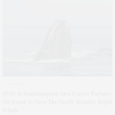
JULY 3, 2023
IFAW & Southampton Arts Center Partner
On Event To Save The North Atlantic Right
Whale