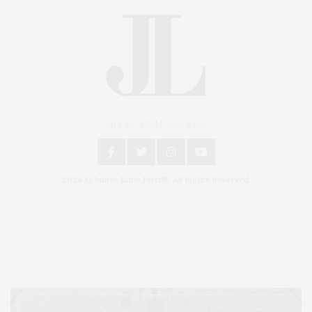
An East End Experience
2024 © James Lane Post®. All Rights Reserved.
Covering North Fork and Hamptons Events, Hamptons Arts, Hamptons
Entertainment, Hamptons Dining, and Hamptons Real Estate. Hamptons
Lifestyle Magazine with things to do in the Hamptons and the North Fork.