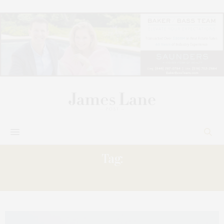
Tag:
RIGHT,