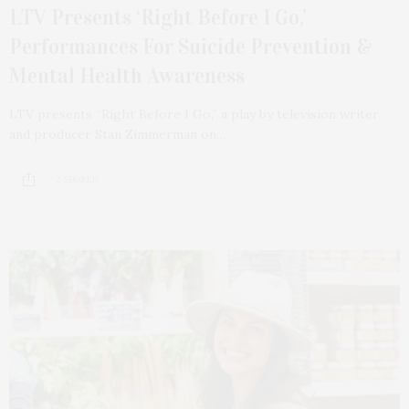
LTV Presents ‘Right Before I Go,’
Performances For Suicide Prevention &
Mental Health Awareness
LTV presents “Right Before I Go,” a play by television writer
and producer Stan Zimmerman on…
2 SHARES