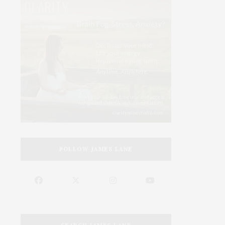
FOLLOW JAMES LANE