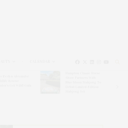
EAUTY
CALENDAR
Hampton Classic Horse
e Evelyn Alexander
Show Partners With
ldlife Rescue
Blue Moon Mahjong To
nter’s Get Wild! Gala
Debut Limited-Edition
Mahjong Set