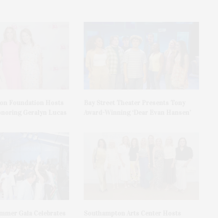
on Foundation Hosts
Bay Street Theater Presents Tony
onoring Geralyn Lucas
Award-Winning ‘Dear Evan Hansen’
ummer Gala Celebrates
Southampton Arts Center Hosts