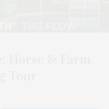
e: Horse & Farm
g Tour