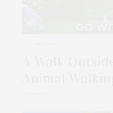
FEBRUARY 18, 2021
A Walk Outsid
Animal Walkin
by
JAMES LANE POST