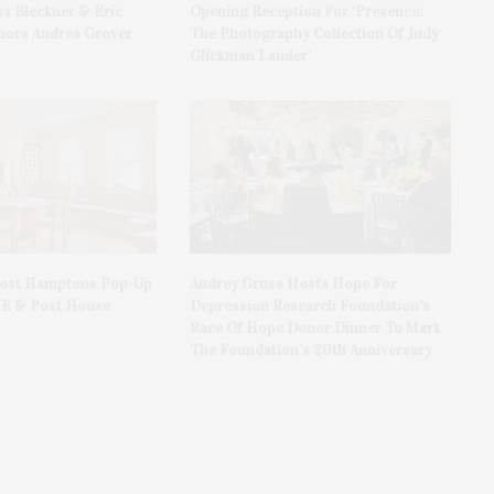
ss Bleckner & Eric
Opening Reception For ‘Presence:
ors Andrea Grover
The Photography Collection Of Judy
Glickman Lauder’
Host Hamptons Pop-Up
Audrey Gruss Hosts Hope For
VE & Post House
Depression Research Foundation’s
Race Of Hope Donor Dinner To Mark
The Foundation’s 20th Anniversary