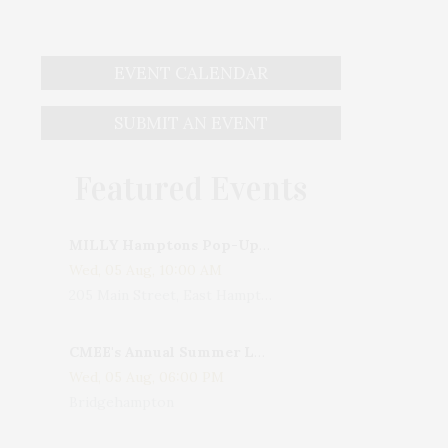
EVENT CALENDAR
SUBMIT AN EVENT
Featured Events
MILLY Hamptons Pop-Up Shop
Wed, 05 Aug, 10:00 AM
205 Main Street, East Hampton, NY, USA
CMEE's Annual Summer Ladies Night
Wed, 05 Aug, 06:00 PM
Bridgehampton