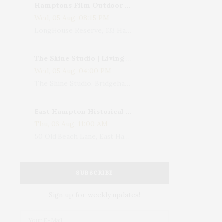
Hamptons Film Outdoor Movie
Wed, 05 Aug, 08:15 PM
LongHouse Reserve, 133 Hands Creek Road, East Hampton, NY, USA
The Shine Studio | Living With Art: Celebrating Jack Lenor Larsen's Birthday
Wed, 05 Aug, 04:00 PM
The Shine Studio, Bridgehampton-Sag Harbor Turnpike, Bridgehampton, NY, USA
East Hampton Historical Society To Host 10th Annual Summer Design Luncheon Benefit
Thu, 06 Aug, 11:00 AM
50 Old Beach Lane, East Hampton, NY, USA
SUBSCRIBE
Sign up for weekly updates!