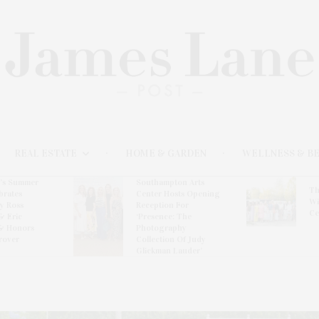
REAL ESTATE
HOME & GARDEN
WELLNESS & B
l’s Summer
Southampton Arts
Th
brates
Center Hosts Opening
Wi
By Ross
Reception For
Ce
& Eric
‘Presence: The
& Honors
Photography
rover
Collection Of Judy
Glickman Lauder’