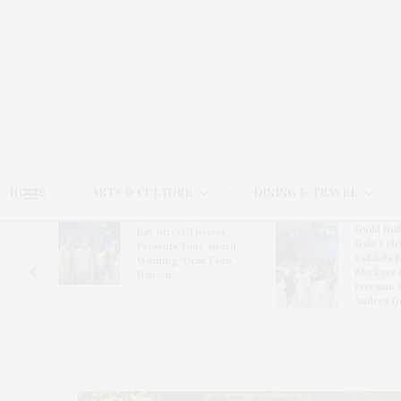
HOME
ARTS & CULTURE
DINING & TRAVEL
Guild Hal
Bay Street Theater
Gala Cele
s
Presents Tony Award-
Exhibits 
oring
Winning ‘Dear Evan
Bleckner 
Hansen’
Freeman 
Andrea G