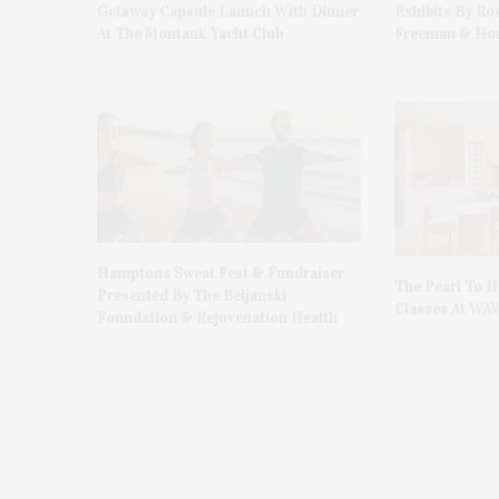
Getaway Capsule Launch With Dinner
Exhibits By Ro
At The Montauk Yacht Club
Freeman & Hon
Hamptons Sweat Fest & Fundraiser
The Pearl To 
Presented By The Beljanski
Classes At WA
Foundation & Rejuvenation Health