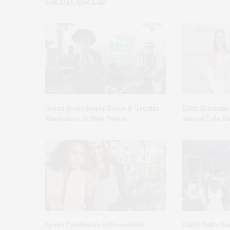
You May Also Like
Green Beetz Hosts Tacos & Tequila
Ellen Hermans
Fundraiser At Blue Parrot
Annual Gala H
Spanx Celebrates AirEssentials
Guild Hall’s S