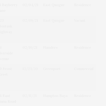
3 Bayberry
02/04/21
East Quogue
Residence
ane
23
02/08/21
East Quogue
Vacant
ontauk
ighway
4
02/10/21
Flanders
Residence
iverside
venue
9 Front
12/23/20
Greenport
Commercial
treet
6 East
02/11/21
Hampton Bays
Residence
iana Road