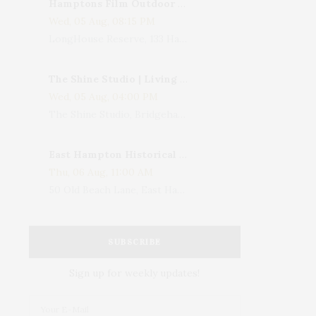
Hamptons Film Outdoor Movie
Wed, 05 Aug, 08:15 PM
LongHouse Reserve, 133 Hands Creek Road, East Hampton, NY, USA
The Shine Studio | Living With Art: Celebrating Jack Lenor Larsen's Birthday
Wed, 05 Aug, 04:00 PM
The Shine Studio, Bridgehampton-Sag Harbor Turnpike, Bridgehampton, NY, USA
East Hampton Historical Society To Host 10th Annual Summer Design Luncheon Benefit
Thu, 06 Aug, 11:00 AM
50 Old Beach Lane, East Hampton, NY, USA
SUBSCRIBE
Sign up for weekly updates!