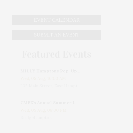
EVENT CALENDAR
SUBMIT AN EVENT
Featured Events
MILLY Hamptons Pop-Up Shop
Wed, 05 Aug, 10:00 AM
205 Main Street, East Hampton, NY, USA
CMEE's Annual Summer Ladies Night
Wed, 05 Aug, 06:00 PM
Bridgehampton