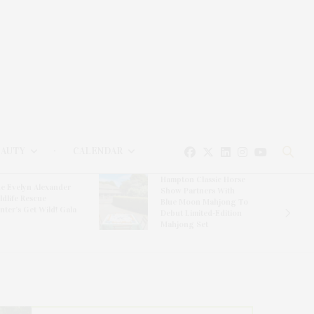
EAUTY
CALENDAR
Hampton Classic Horse
e Evelyn Alexander
Show Partners With
ldlife Rescue
Blue Moon Mahjong To
nter’s Get Wild! Gala
Debut Limited-Edition
Mahjong Set