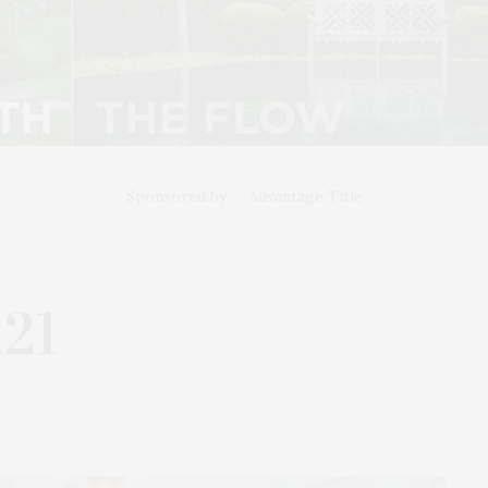
Sponsored by
Advantage Title
.21