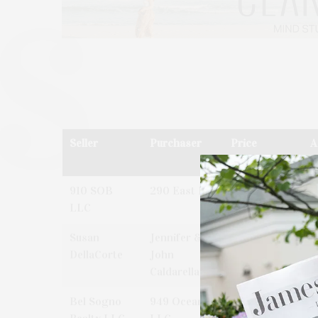
Seller
Purchaser
Price
A
910 SOB
290 East LP
$57,040,000
2
LLC
L
Susan
Jennifer &
$1,875,000
2
DellaCorte
John
P
Caldarella
L
Bel Sogno
949 Ocean
$11,250,000
9