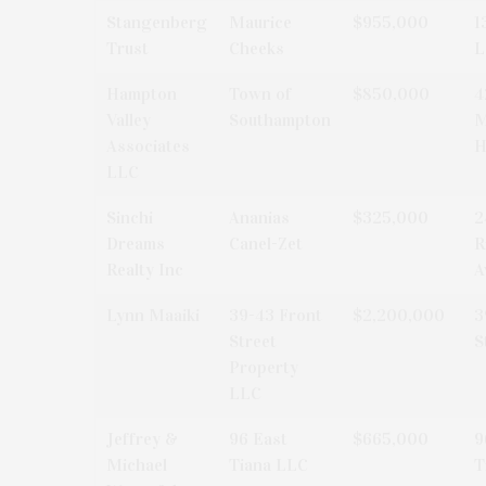
Stangenberg
Maurice
$955,000
1
Trust
Cheeks
L
Hampton
Town of
$850,000
4
Valley
Southampton
M
Associates
H
LLC
Sinchi
Ananias
$325,000
2
Dreams
Canel-Zet
R
Realty Inc
A
Lynn Maaiki
39-43 Front
$2,200,000
3
Street
S
Property
LLC
Jeffrey &
96 East
$665,000
9
Michael
Tiana LLC
T