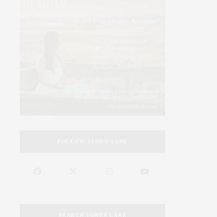
FOLLOW JAMES LANE
SEARCH JAMES LANE