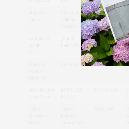
Realty LLC
LLC
R
Stephen
Christina &
$1,400,000
1
Hayes
William
L
Vanderveer
Leonard &
John &
$1,200,000
1
Lucille
Laura Hand
L
Scotto
James &
Lori Harris
$2,200,000
7
Patrice
C
Zaborski
SMB Further
BPMC 219
$8,300,000
2
Lane Trust
FL LLC
L
Helen
Anne &
$680,000
1
Siderakis
Richard
G
Trust
Antunovich
D