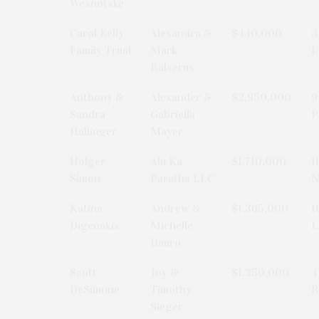
Wesnofske
Carol Kelly
Alexandra &
$440,000
3
Family Trust
Mark
L
Balserus
Anthony &
Alexander &
$2,950,000
9
Sandra
Gabriella
P
Hallinger
Mayer
Holger
Alu Ka
$1,710,000
1
Simon
Paratha LLC
N
Katina
Andrew &
$1,365,000
1
Digenakis
Michelle
L
Dauro
Scott
Joy &
$1,350,000
4
DeSimone
Timothy
R
Sieger