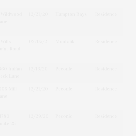
 Wildwood
12/21/20
Hampton Bays
Residence
ane
 Wills
02/05/21
Montauk
Residence
oint Road
660 Indian
12/16/20
Peconic
Residence
eck Lane
005 Mill
12/21/20
Peconic
Residence
ane
1780
12/29/20
Peconic
Residence
oute 25