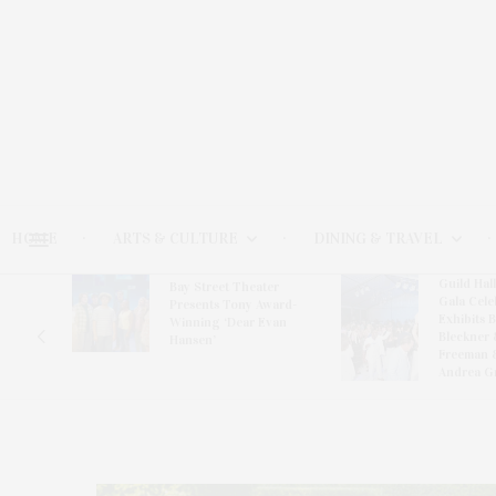
HOME
ARTS & CULTURE
DINING & TRAVEL
Guild Hal
Bay Street Theater
Gala Cele
s
Presents Tony Award-
Exhibits 
oring
Winning ‘Dear Evan
Bleckner 
Hansen’
Freeman 
Andrea G