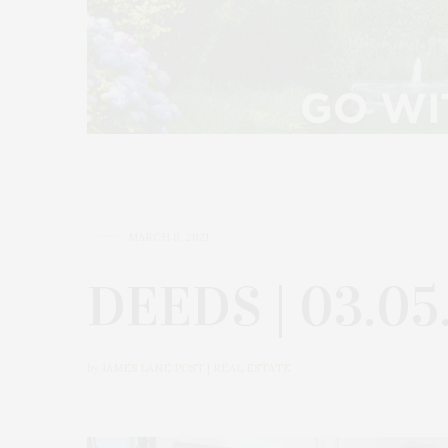
MARCH 8, 2021
DEEDS | 03.05
by
JAMES LANE POST | REAL ESTATE