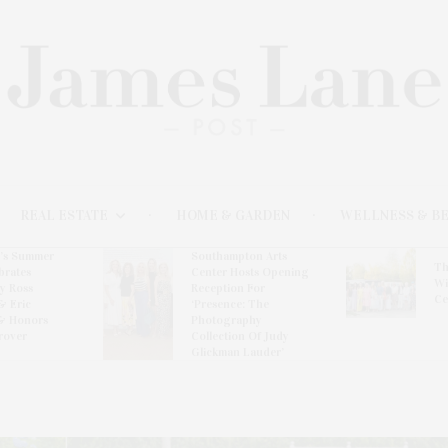
REAL ESTATE
HOME & GARDEN
WELLNESS & B
l’s Summer
Southampton Arts
Th
brates
Center Hosts Opening
Wi
By Ross
Reception For
Ce
& Eric
‘Presence: The
& Honors
Photography
rover
Collection Of Judy
Glickman Lauder’