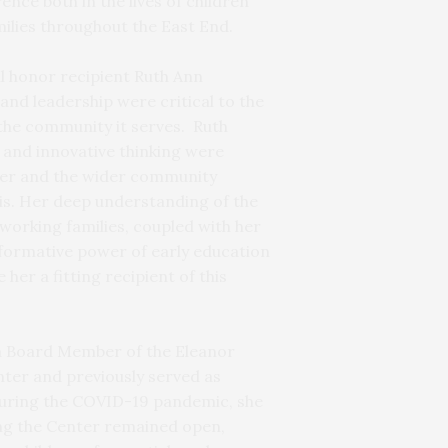
nce both in the lives of children
ilies throughout the East End.
ll honor recipient Ruth Ann
and leadership were critical to the
the community it serves. Ruth
 and innovative thinking were
ter and the wider community
is. Her deep understanding of the
working families, coupled with her
sformative power of early education
her a fitting recipient of this
 a Board Member of the Eleanor
ter and previously served as
During the COVID-19 pandemic, she
ring the Center remained open,