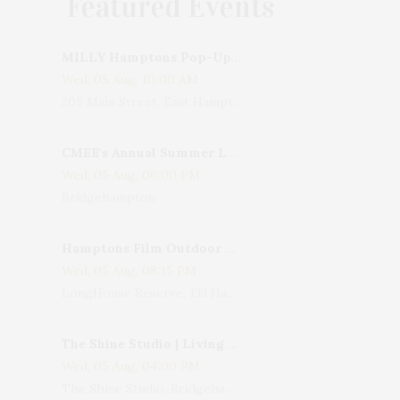
Featured Events
MILLY Hamptons Pop-Up Shop
Wed, 05 Aug, 10:00 AM
205 Main Street, East Hampton, NY, USA
CMEE's Annual Summer Ladies Night
Wed, 05 Aug, 06:00 PM
Bridgehampton
Hamptons Film Outdoor Movie
Wed, 05 Aug, 08:15 PM
LongHouse Reserve, 133 Hands Creek Road, East Hampton, NY, USA
The Shine Studio | Living With Art: Celebrating Jack Lenor Larsen's Birthday
Wed, 05 Aug, 04:00 PM
The Shine Studio, Bridgehampton-Sag Harbor Turnpike, Bridgehampton, NY, USA