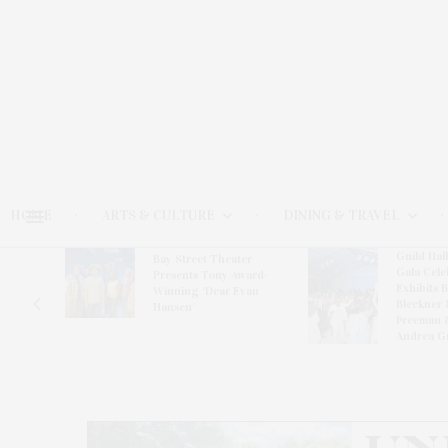
HOME
ARTS & CULTURE
DINING & TRAVEL
Guild Hal
Bay Street Theater
Gala Cele
s
Presents Tony Award-
Exhibits 
oring
Winning ‘Dear Evan
Bleckner 
Hansen’
Freeman 
Andrea G