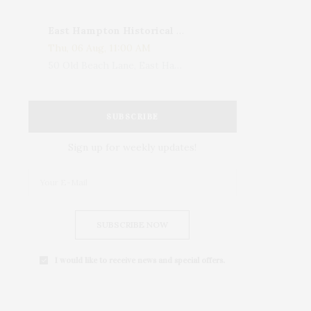
East Hampton Historical Society To Host 10th Annual Summer Design Luncheon Benefit
Thu, 06 Aug, 11:00 AM
50 Old Beach Lane, East Hampton, NY, USA
SUBSCRIBE
Sign up for weekly updates!
SUBSCRIBE NOW
I would like to receive news and special offers.