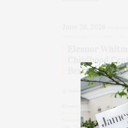
June 26, 2026
05:30 PM
UNTIL
JUNE 26, 2026, 07:30 PM
2h
Eleanor Whitm
Childhood Cen
Benefit
Mulford Farm
Eleanor Whitmore Early Chi
(
)
is pleased to a
www.ewecc.org
Summer Kickoff Cocktail Party
sale. The event will be held ag