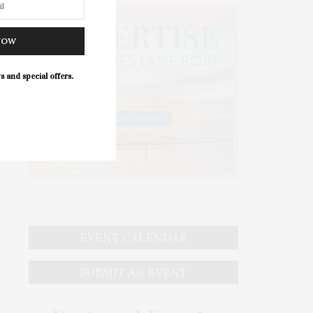
NOW
s and special offers.
EVENT CALENDAR
SUBMIT AN EVENT