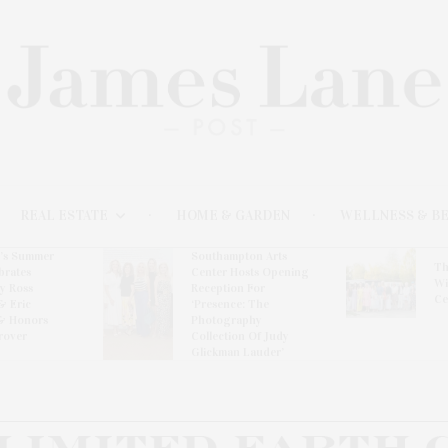
REAL ESTATE
HOME & GARDEN
WELLNESS & B
l’s Summer
Southampton Arts
Th
brates
Center Hosts Opening
Wi
By Ross
Reception For
Ce
& Eric
‘Presence: The
& Honors
Photography
rover
Collection Of Judy
Glickman Lauder’