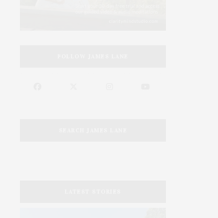
FOLLOW JAMES LANE
SEARCH JAMES LANE
LATEST STORIES