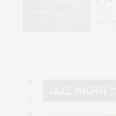
MAY 20, 2026
by
JAMES LANE POST