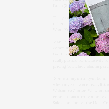
Farm (8 James Lane, East Ham
This year, in recognition of t
tickets are available across a 
What-You-Can option.
Joan Overlock, Director of Dev
community and affordability 
Our host committee comprised
really pushed for inclusivity fo
pricing to include alumni paren
“Some of my strongest bonds
when my kids were really littl
Whitmore Center. We want to 
connections strong among our
Salas, member of the Host C