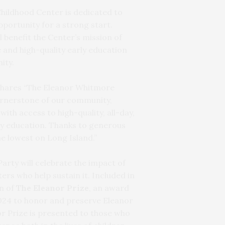
hildhood Center is dedicated to
pportunity for a strong start.
l benefit the Center’s mission of
 and high-quality early education
ity.
shares “The Eleanor Whitmore
ornerstone of our community,
th access to high-quality, all-day,
ly education. Thanks to generous
e lowest on Long Island.”
arty will celebrate the impact of
ers who help sustain it. Included in
on of
The Eleanor Prize
, an award
2024 to honor and preserve Eleanor
r Prize is presented to those who