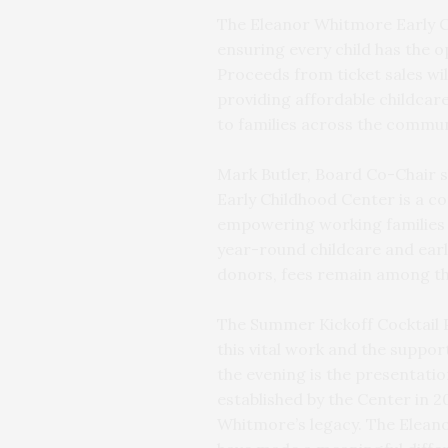
The Eleanor Whitmore Early C
ensuring every child has the o
Proceeds from ticket sales wil
providing affordable childcare
to families across the commun
Mark Butler, Board Co-Chair 
Early Childhood Center is a c
empowering working families wi
year-round childcare and ear
donors, fees remain among th
The Summer Kickoff Cocktail P
this vital work and the support
the evening is the presentati
established by the Center in 
Whitmore’s legacy. The Eleano