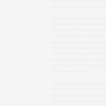
have made a meaningful differe
and in supporting working fam
This year the Eleanor Prize wi
McSpadden. Ruth Ann’s vision 
endurance of the Center and 
Ann’s leadership, compassion,
instrumental to both the Cen
throughout the pandemic cris
challenges facing year-round 
unwavering belief in the tran
and affordable childcare, make 
year’s Eleanor Prize.
Ruth Ann currently serves as
Whitmore Early Childhood Cen
Board Chair for eight years. 
played a pivotal role in ensu