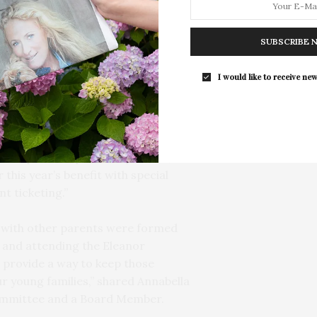
pton) from 5:30 to 7:30 p.m.
SUBSCRIBE 
he community the center serves,
range of prices including a Pay-
I would like to receive new
elopment explains, “In the spirit of
we wanted to try something new.
 of parents, past and present,
r this year’s benefit with special
t ticketing.”
 with other parents were formed
e and attending the Eleanor
provide a way to keep those
 young families,” shared Annabella
ommittee and a Board Member.