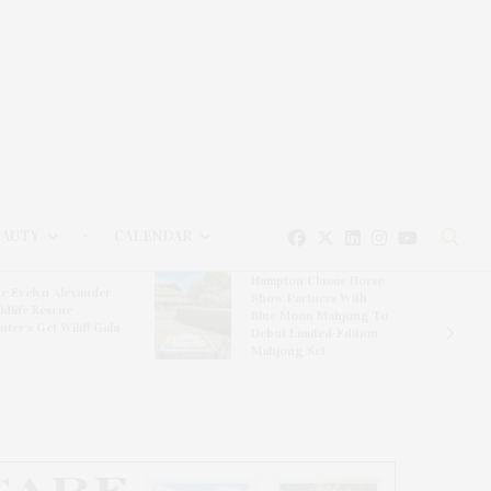
EAUTY
CALENDAR
Hampton Classic Horse
e Evelyn Alexander
Show Partners With
ldlife Rescue
Blue Moon Mahjong To
nter’s Get Wild! Gala
Debut Limited-Edition
Mahjong Set