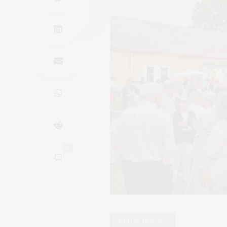
0
Philanthropy