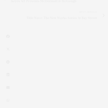
Keyes Art Presents McDermott & McGough
NEXT ARTICLE
Title Wave: The New Works Series At Bay Street