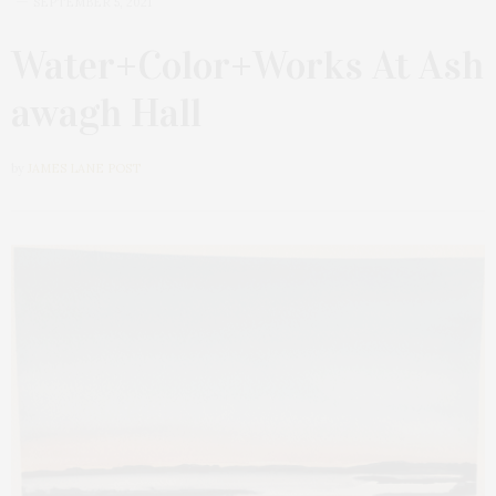
SEPTEMBER 5, 2021
Water+Color+Works At Ash
awagh Hall
by
JAMES LANE POST