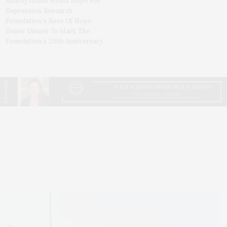
Audrey Gruss Hosts Hope For
Depression Research
Foundation’s Race Of Hope
Donor Dinner To Mark The
Foundation’s 20th Anniversary