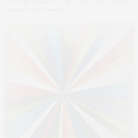
Barbara Dilorenzo, Laurie Hall, Lesley Obrock, Janet
Rojas, and Jerry Schawbe.