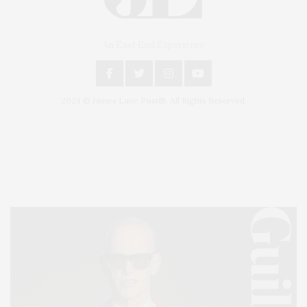
An East End Experience
2024 © James Lane Post®. All Rights Reserved.
Covering North Fork and Hamptons Events, Hamptons Arts, Hamptons
Entertainment, Hamptons Dining, and Hamptons Real Estate. Hamptons
Lifestyle Magazine with things to do in the Hamptons and the North Fork.