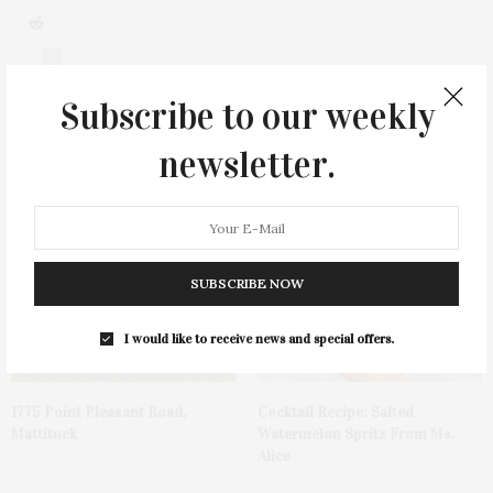
0
Subscribe to our weekly
newsletter.
You May Also Like
SUBSCRIBE NOW
I would like to receive news and special offers.
1775 Point Pleasant Road,
Cocktail Recipe: Salted
Mattituck
Watermelon Spritz From Ms.
Alice