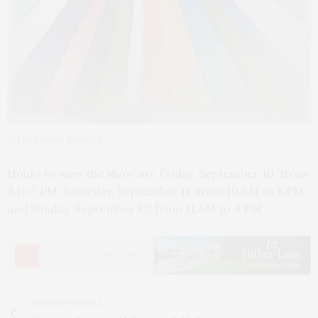
Art by Kirsten Benfield.
Hours to view the show are Friday, September 10, from
3 to 7 PM; Saturday, September 11, from 10 AM to 8 PM;
and Sunday, September 12, from 11 AM to 4 PM.
PREVIOUS ARTICLE