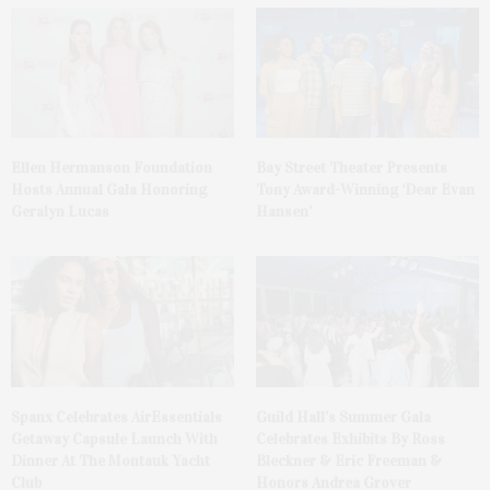
Ellen Hermanson Foundation
Bay Street Theater Presents
Hosts Annual Gala Honoring
Tony Award-Winning ‘Dear Evan
Geralyn Lucas
Hansen’
Spanx Celebrates AirEssentials
Guild Hall’s Summer Gala
Getaway Capsule Launch With
Celebrates Exhibits By Ross
Dinner At The Montauk Yacht
Bleckner & Eric Freeman &
Club
Honors Andrea Grover