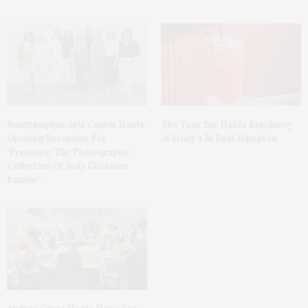
The Tusk Bar Holds Residency
Southampton Arts Center Hosts
At Moby’s In East Hampton
Opening Reception For
‘Presence: The Photography
Collection Of Judy Glickman
Lauder’