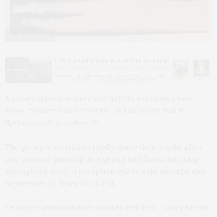
Art by Janet Rojas
A group of local watercolor artists will open a new
show, “Water+Color+Works,” at Ashawagh Hall in
Springs on September 10.
The group is excited to finally share their works after
two years of painting as a group and Zoom meetings
throughout 2020. A reception will be held on Saturday,
September 11, from 5 to 8 PM.
Featured artists include Kirsten Benfield, Nancy Brody,