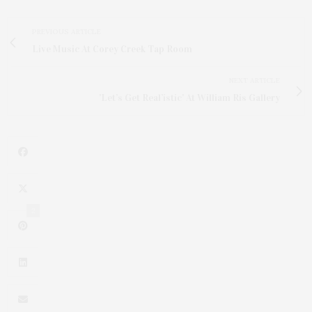
PREVIOUS ARTICLE
Live Music At Corey Creek Tap Room
NEXT ARTICLE
'Let’s Get Real’istic' At William Ris Gallery
2