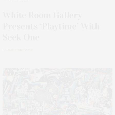
APRIL 30, 2023
White Room Gallery
Presents ‘Playtime’ With
Seek One
by
JAMES LANE POST