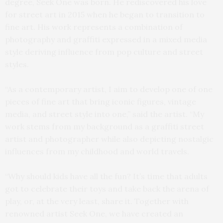
degree, Seek One was born. He rediscovered his love
for street art in 2015 when he began to transition to
fine art. His work represents a combination of
photography and graffiti expressed in a mixed media
style deriving influence from pop culture and street
styles.
“As a contemporary artist, I aim to develop one of one
pieces of fine art that bring iconic figures, vintage
media, and street style into one,” said the artist. “My
work stems from my background as a graffiti street
artist and photographer while also depicting nostalgic
influences from my childhood and world travels.
“Why should kids have all the fun? It’s time that adults
got to celebrate their toys and take back the arena of
play, or, at the very least, share it. Together with
renowned artist Seek One, we have created an