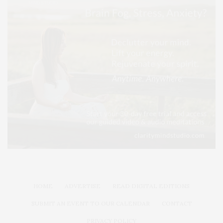
HOME
ADVERTISE
READ DIGITAL EDITIONS
SUBMIT AN EVENT TO OUR CALENDAR
CONTACT
PRIVACY POLICY