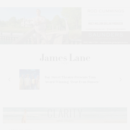
s
Bay Street Theater Presents Tony
ucas
Award-Winning ‘Dear Evan Hansen’