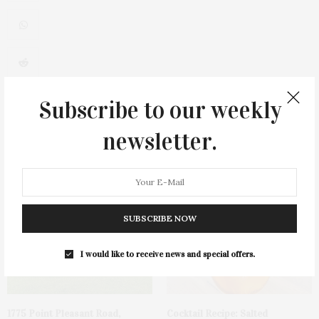
0
Subscribe to our weekly
newsletter.
You May Also Like
SUBSCRIBE NOW
I would like to receive news and special offers.
1775 Point Pleasant Road,
Cocktail Recipe: Salted