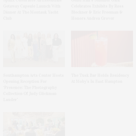
Spanx Celebrates AirEssentials
Guild Hall’s Summer Gala
Getaway Capsule Launch With
Celebrates Exhibits By Ross
Dinner At The Montauk Yacht
Bleckner & Eric Freeman &
Club
Honors Andrea Grover
The Tusk Bar Holds Residency
Southampton Arts Center Hosts
At Moby’s In East Hampton
Opening Reception For
‘Presence: The Photography
Collection Of Judy Glickman
Lauder’