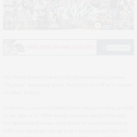
Seek One, "Summer in the Hamptons"
The White Room Gallery in Bridgehampton presents
“Playtime” featuring artist Seek One as well as a variety
of other artists.
Seek One, a native of Philadelphia, began writing graffiti
at the age of 15. After being raised in the graffiti and
the skateboard scene, with years of experimenting in
different mediums, along with a business and fine art