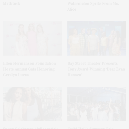
Mattituck
Watermelon Spritz From Ms.
Alice
Ellen Hermanson Foundation
Bay Street Theater Presents
Hosts Annual Gala Honoring
Tony Award-Winning ‘Dear Evan
Geralyn Lucas
Hansen’