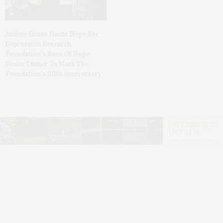
Audrey Gruss Hosts Hope For
Depression Research
Foundation’s Race Of Hope
Donor Dinner To Mark The
Foundation’s 20th Anniversary