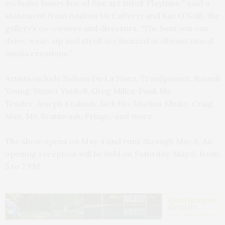
exclusive luxury line of fine art titled ‘Playtime,’” said a
statement from Andrea McCafferty and Kat O’Neill, the
gallery’s co-owners and directors. “The best you can
drive, wear, sip and stroll are lionized in vibrant mixed
media creations.”
Artists include Nelson De La Nuez, Tran$parent, Russell
Young, Stuart Yankell, Greg Miller, Punk Me
Tender, Joseph Kraham, Jack Flo, Markus Klinko, Craig
Alan, Mr. Brainwash, Fringe, and more.
The show opens on May 4 and runs through May 6. An
opening reception will be held on Saturday, May 6, from
5 to 7 PM.