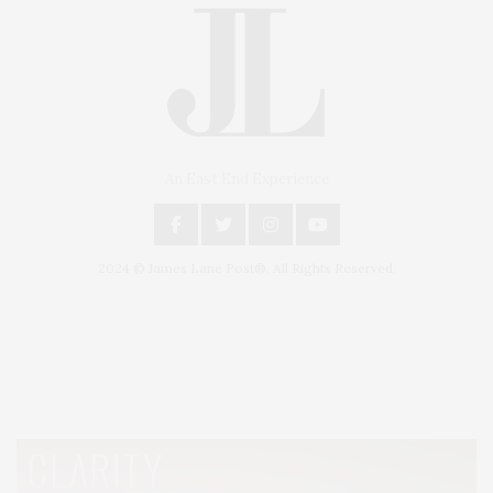
An East End Experience
2024 © James Lane Post®. All Rights Reserved.
Covering North Fork and Hamptons Events, Hamptons Arts, Hamptons
Entertainment, Hamptons Dining, and Hamptons Real Estate. Hamptons
Lifestyle Magazine with things to do in the Hamptons and the North Fork.