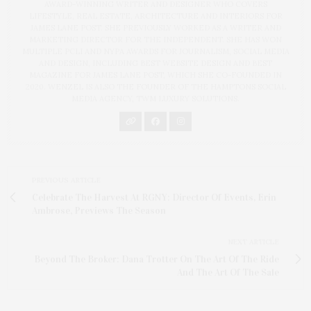
AWARD-WINNING WRITER AND DESIGNER WHO COVERS
LIFESTYLE, REAL ESTATE, ARCHITECTURE AND INTERIORS FOR
JAMES LANE POST. SHE PREVIOUSLY WORKED AS A WRITER AND
MARKETING DIRECTOR FOR THE INDEPENDENT. SHE HAS WON
MULTIPLE PCLI AND NYPA AWARDS FOR JOURNALISM, SOCIAL MEDIA
AND DESIGN, INCLUDING BEST WEBSITE DESIGN AND BEST
MAGAZINE FOR JAMES LANE POST, WHICH SHE CO-FOUNDED IN
2020. WENZEL IS ALSO THE FOUNDER OF THE HAMPTONS SOCIAL
MEDIA AGENCY, TWM LUXURY SOLUTIONS.
PREVIOUS ARTICLE
Celebrate The Harvest At RGNY: Director Of Events, Erin
Ambrose, Previews The Season
NEXT ARTICLE
Beyond The Broker: Dana Trotter On The Art Of The Ride
And The Art Of The Sale