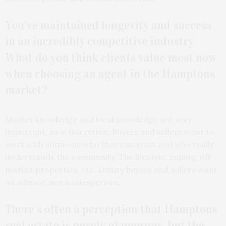
You’ve maintained longevity and success
in an incredibly competitive industry.
What do you think clients value most now
when choosing an agent in the Hamptons
market?
Market knowledge and local knowledge are very
important, as is discretion. Buyers and sellers want to
work with someone who they can trust and who really
understands the community. The lifestyle, zoning, off-
market properties, etc. Luxury buyers and sellers want
an advisor, not a salesperson.
There’s often a perception that Hamptons
real estate is purely glamorous, but the