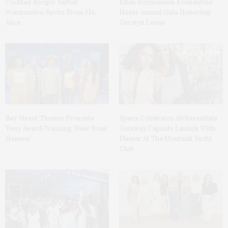
Cocktail Recipe: Salted
Ellen Hermanson Foundation
Watermelon Spritz From Ms.
Hosts Annual Gala Honoring
Alice
Geralyn Lucas
Bay Street Theater Presents
Spanx Celebrates AirEssentials
Tony Award-Winning ‘Dear Evan
Getaway Capsule Launch With
Hansen’
Dinner At The Montauk Yacht
Club