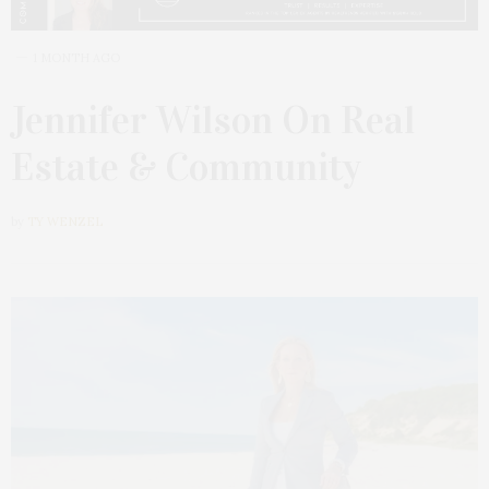
1 MONTH AGO
Jennifer Wilson On Real
Estate & Community
by
TY WENZEL