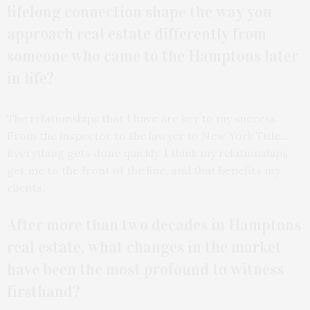
lifelong connection shape the way you
approach real estate differently from
someone who came to the Hamptons later
in life?
The relationships that I have are key to my success.
From the inspector to the lawyer to New York Title…
Everything gets done quickly. I think my relationships
get me to the front of the line, and that benefits my
clients.
After more than two decades in Hamptons
real estate, what changes in the market
have been the most profound to witness
firsthand?