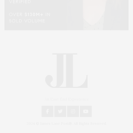
An East End Experience
2024 © James Lane Post®. All Rights Reserved.
Covering North Fork and Hamptons Events, Hamptons Arts, Hamptons