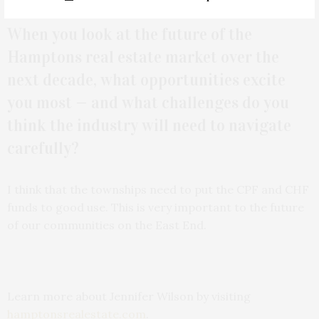
When you look at the future of the
Hamptons real estate market over the
next decade, what opportunities excite
you most — and what challenges do you
think the industry will need to navigate
carefully?
I think that the townships need to put the CPF and CHF
funds to good use. This is very important to the future
of our communities on the East End.
Learn more about Jennifer Wilson by visiting
hamptonsrealestate.com
.