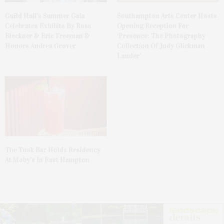
Guild Hall’s Summer Gala
Southampton Arts Center Hosts
Celebrates Exhibits By Ross
Opening Reception For
Bleckner & Eric Freeman &
‘Presence: The Photography
Honors Andrea Grover
Collection Of Judy Glickman
Lauder’
The Tusk Bar Holds Residency
At Moby’s In East Hampton