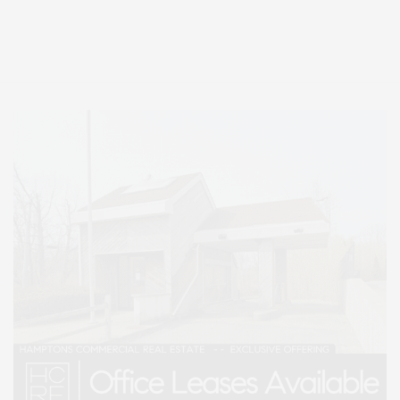
Entertainment, Hamptons Dining, and Hamptons Real Estate. Hamptons
Lifestyle Magazine with things to do in the Hamptons and the North Fork.