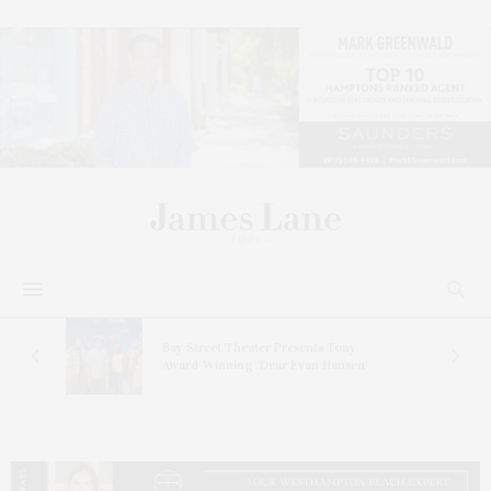
s
Bay Street Theater Presents Tony
ucas
Award-Winning ‘Dear Evan Hansen’