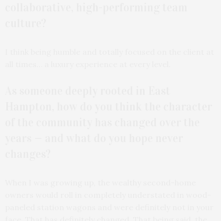
collaborative, high-performing team
culture?
I think being humble and totally focused on the client at
all times… a luxury experience at every level.
As someone deeply rooted in East
Hampton, how do you think the character
of the community has changed over the
years — and what do you hope never
changes?
When I was growing up, the wealthy second-home
owners would roll in completely understated in wood-
paneled station wagons and were definitely not in your
face. That has definitely changed. That being said, the