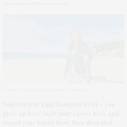
reliable part of the community.
Jennifer Wilson. Courtesy of Saunders & Associates
You’re a true East Hampton local — you
grew up here, built your career here, and
raised your family here. How does that