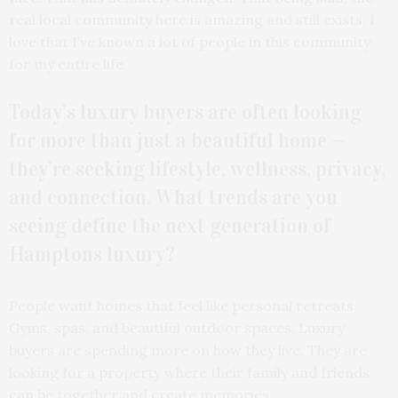
real local community here is amazing and still exists. I
love that I’ve known a lot of people in this community
for my entire life.
Today’s luxury buyers are often looking
for more than just a beautiful home —
they’re seeking lifestyle, wellness, privacy,
and connection. What trends are you
seeing define the next generation of
Hamptons luxury?
People want homes that feel like personal retreats.
Gyms, spas, and beautiful outdoor spaces. Luxury
buyers are spending more on how they live. They are
looking for a property where their family and friends
can be together and create memories.