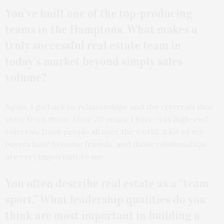
You’ve built one of the top-producing
teams in the Hamptons. What makes a
truly successful real estate team in
today’s market beyond simply sales
volume?
Again, I go back to relationships and the referrals that
stem from them. After 20 years, I have very high-end
referrals from people all over the world. A lot of my
buyers have become friends, and those relationships
are very important to me.
You often describe real estate as a “team
sport.” What leadership qualities do you
think are most important in building a