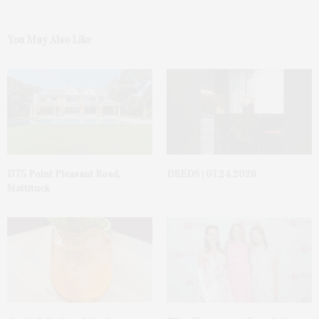
You May Also Like
1775 Point Pleasant Road,
DEEDS | 07.24.2026
Mattituck