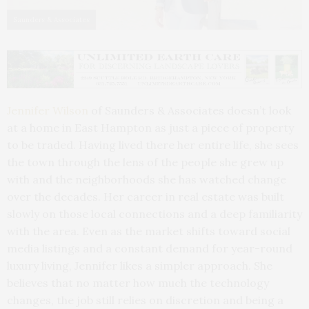
Saunders & Associates
Jennifer Wilson
of Saunders & Associates doesn’t look
at a home in East Hampton as just a piece of property
to be traded. Having lived there her entire life, she sees
the town through the lens of the people she grew up
with and the neighborhoods she has watched change
over the decades. Her career in real estate was built
slowly on those local connections and a deep familiarity
with the area. Even as the market shifts toward social
media listings and a constant demand for year-round
luxury living, Jennifer likes a simpler approach. She
believes that no matter how much the technology
changes, the job still relies on discretion and being a