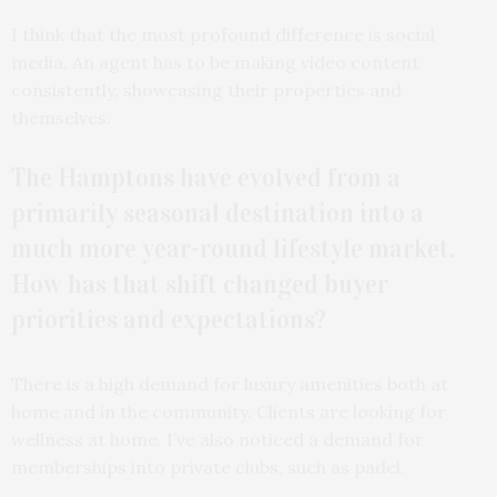
I think that the most profound difference is social
media. An agent has to be making video content
consistently, showcasing their properties and
themselves.
The Hamptons have evolved from a
primarily seasonal destination into a
much more year-round lifestyle market.
How has that shift changed buyer
priorities and expectations?
There is a high demand for luxury amenities both at
home and in the community. Clients are looking for
wellness at home. I’ve also noticed a demand for
memberships into private clubs, such as padel.