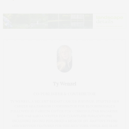
Ty Wenzel
CO-PUBLISHER & CONTRIBUTOR
TY WENZEL, A RECENT BREAST CANCER SURVIVOR, STARTED HER
CAREER AS A FASHION COORDINATOR FOR BLOOMINGDALE’S
FOLLOWED BY FASHION EDITOR FOR COSMOPOLITAN MAGAZINE.
SHE WAS ALSO A WRITER FOR COUNTLESS PUBLICATIONS,
INCLUDING HAVING PUBLISHED A MEMOIR (ST. MARTIN'S PRESS)
AND WRITTEN FEATURES FOR THE NEW YORK TIMES. SHE IS AN