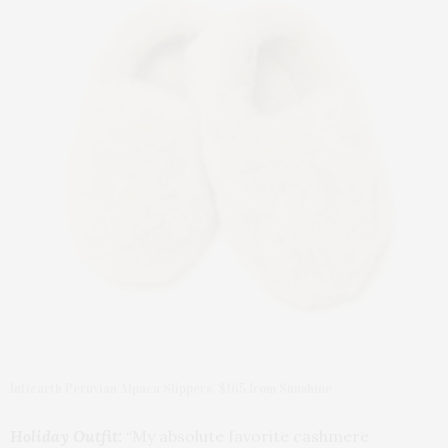
Intiearth Peruvian Alpaca Slippers, $165 from Sunshine
Holiday Outfit:
“My absolute favorite cashmere