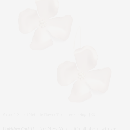
Satori’s Zenzii Metallic Flower Threader Earring, $65
Holiday Outfit:
“For New Year’s it’s all about winter