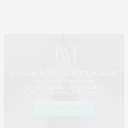
Entertainment, Hamptons Dining, and Hamptons Real Estate. Hamptons
Lifestyle Magazine with things to do in the Hamptons and the North Fork.