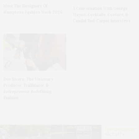
Meet The Designers Of
A Conversation With George
Hamptons Fashion Week 2026
Wayne: Cocktails, Couture, &
Candid Red-Carpet Interviews
Dee Rivera: The Visionary
Producer, Trailblazer, &
Entrepreneur Redefining
Fashion