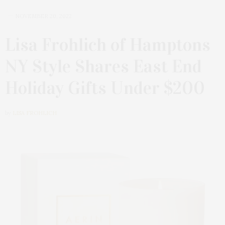
NOVEMBER 20, 2022
Lisa Frohlich of Hamptons
NY Style Shares East End
Holiday Gifts Under $200
by
LISA FROHLICH