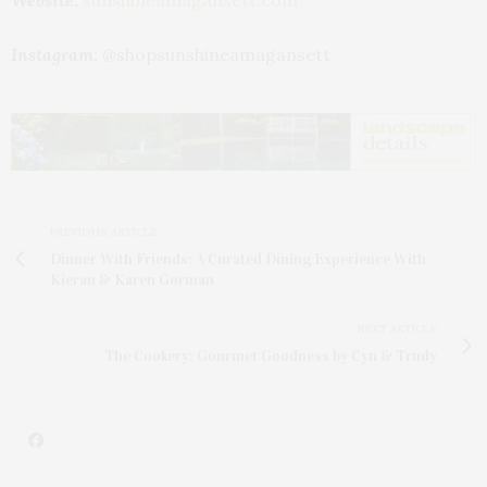
Website:
sunshineamagansett.com
Instagram:
@shopsunshineamagansett
PREVIOUS ARTICLE
Dinner With Friends: A Curated Dining Experience With
Kieran & Karen Gorman
NEXT ARTICLE
The Cookery: Gourmet Goodness by Cyn & Trudy