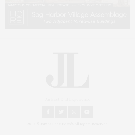
An East End Experience
2024 © James Lane Post®. All Rights Reserved.
Covering North Fork and Hamptons Events, Hamptons Arts, Hamptons