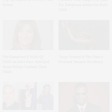
House
For Hamptons Artists For Haiti
2026
The Hamptons & NoFo Q2
Taryn Toomey & The Class’s
2026: As Sales Ease, East End
Montauk Summer Residency
Home Prices Continue Their
Climb