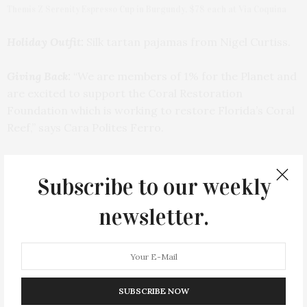
Themis Z Serenity Espresso Cup in Burgundy, $78 each at Via Coquina
Holiday Outfit:
Silk tartan pajamas from Nigel Curtiss.
Giving Back:
“We are members of 1% for the Planet and
are excited to support the Coral Restoration
Foundation which is working to restore Florida’s Coral
Reef,” says Cara Polites Ferro.
Subscribe to our weekly
newsletter.
SUBSCRIBE NOW