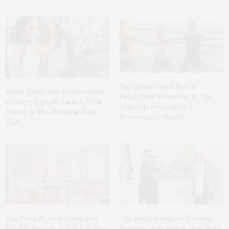
Hamptons Sweat Fest &
Spanx Celebrates AirEssentials
Fundraiser Presented By The
Getaway Capsule Launch With
Beljanski Foundation &
Dinner At The Montauk Yacht
Rejuvenation Health
Club
The Pearl To Host Hamptons
The Bridgehampton Museum
Pop-Up Classes At WAVE & Post
Partners With Wings Over Haiti