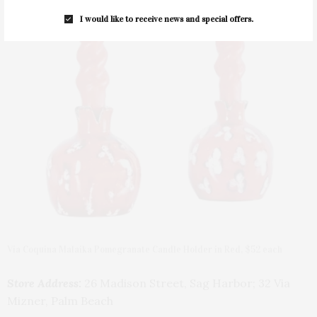
I would like to receive news and special offers.
Via Coquina Malaika Pomegranate Candle Holder in Red, $52 each
Store Address:
26 Madison Street, Sag Harbor; 32 Via
Mizner, Palm Beach