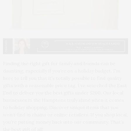
Finding the right gift for family and friends can be
daunting, especially if you’re on a holiday budget. I’m
here to tell you that it’s totally possible to find quality
gifts with a reasonable price tag. I’ve searched the East
End to deliver you the best gifts under $200. Our local
businesses in the Hamptons truly shine when it comes
to holiday shopping. Discover unique items that you
won’t find in chains or online retailers. If you shop local,
you’re putting money back into our community. That’s
the best gift of all!