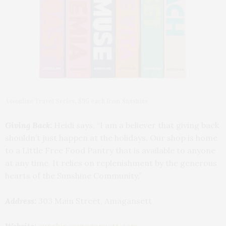
Assouline Travel Series, $95 each from Sunshine
Giving Back:
Heidi says, “I am a believer that giving back
shouldn’t just happen at the holidays. Our shop is home
to a Little Free Food Pantry that is available to anyone
at any time. It relies on replenishment by the generous
hearts of the Sunshine Community.”
Address:
303 Main Street, Amagansett