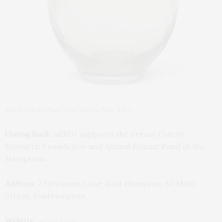
AERIN Sancia Plum Glass Vase in Fern, $185
Giving Back:
AERIN supports the Breast Cancer
Research Foundation and Animal Rescue Fund of the
Hamptons.
Address:
7 Newtown Lane, East Hampton; 83 Main
Street, Southampton
Website:
aerin.com