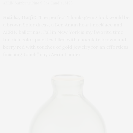
AERIN Salzburg Pine 9.5oz Candle, $125
Holiday Outfit:
“The perfect Thanksgiving look would be
a brown Soler dress, a Ben Amun heart necklace and
AERIN ballerinas. Fall in New York is my favorite time
for rich color palettes filled with chocolate brown and
berry red with touches of gold jewelry for an effortless
finishing touch,” says Aerin Lauder.