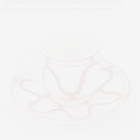
Ferro says that her favorite holiday tradition is “a
Christmas Eve hike with my family in Vermont.”