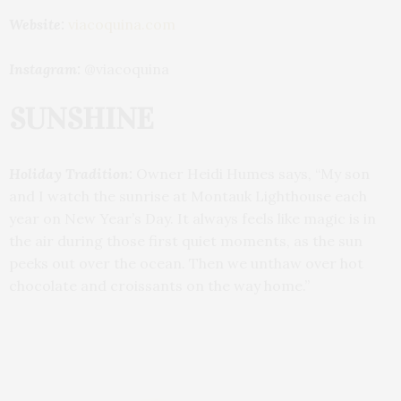
Website:
viacoquina.com
Instagram:
@viacoquina
SUNSHINE
Holiday Tradition:
Owner Heidi Humes says, “My son
and I watch the sunrise at Montauk Lighthouse each
year on New Year’s Day. It always feels like magic is in
the air during those first quiet moments, as the sun
peeks out over the ocean. Then we unthaw over hot
chocolate and croissants on the way home.”