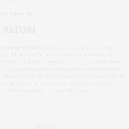
Instagram:
@aerin
SATORI
Holiday Tradition:
“When I was young my parents
would ‘plant’ a Christmas tree in the woods by our
house and say that Santa put it there for us. We would
all go out hunting for it and knew it was ours when we
stumbled upon the most beautiful tree with a couple of
small gifts on it. It was always a magical experience,”
says LeeAnn Bulgin, Principal of Satori.