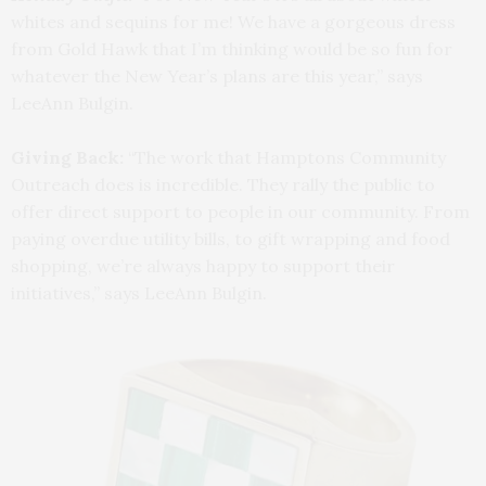
whites and sequins for me! We have a gorgeous dress
from Gold Hawk that I’m thinking would be so fun for
whatever the New Year’s plans are this year,” says
LeeAnn Bulgin.
Giving Back:
“The work that Hamptons Community
Outreach does is incredible. They rally the public to
offer direct support to people in our community. From
paying overdue utility bills, to gift wrapping and food
shopping, we’re always happy to support their
initiatives,” says LeeAnn Bulgin.