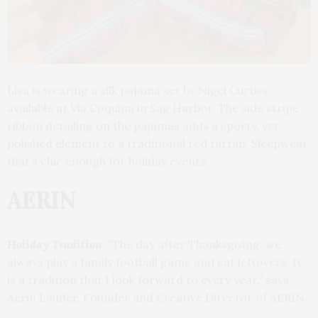
Lisa is wearing a silk pajama set by Nigel Curtiss
available at Via Coquina in Sag Harbor. The side stripe
ribbon detailing on the pajamas adds a sporty, yet
polished element to a traditional red tartan. Sleepwear
that’s chic enough for holiday events.
AERIN
Holiday Tradition:
“The day after Thanksgiving, we
always play a family football game and eat leftovers. It
is a tradition that I look forward to every year,” says
Aerin Lauder, Founder and Creative Director of AERIN.