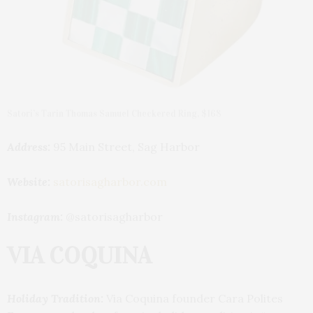
Satori’s Tarin Thomas Samuel Checkered Ring, $168
Address:
95 Main Street, Sag Harbor
Website:
satorisagharbor.com
Instagram:
@satorisagharbor
VIA COQUINA
Holiday Tradition:
Via Coquina founder Cara Polites