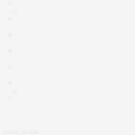
10
0
You May Also Like