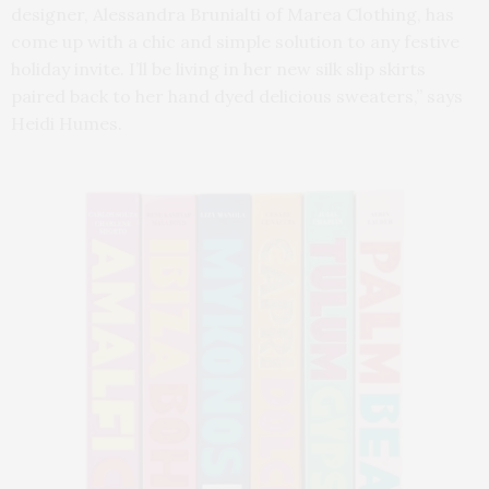
designer, Alessandra Brunialti of Marea Clothing, has
come up with a chic and simple solution to any festive
holiday invite. I’ll be living in her new silk slip skirts
paired back to her hand dyed delicious sweaters,” says
Heidi Humes.