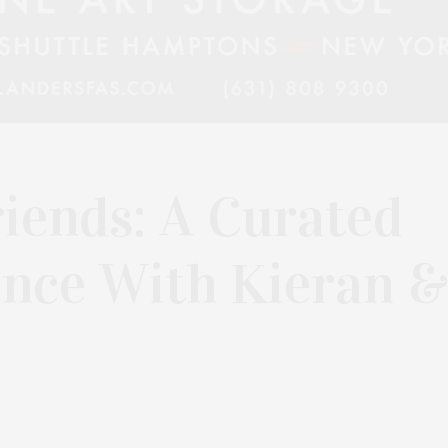
iends: A Curated
ence With Kieran &