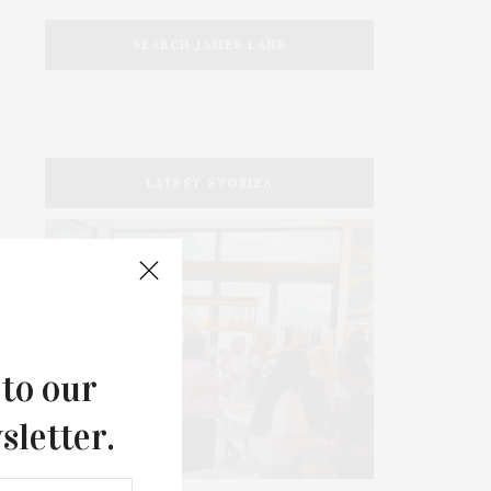
SEARCH JAMES LANE
LATEST STORIES
 to our
sletter.