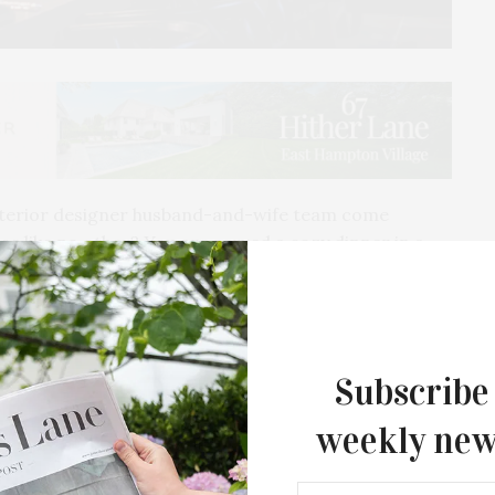
nterior designer husband-and-wife team come
ce like no other? You are served a cozy dinner in a
s.
d of Kieran (chef) and Karen (designer) Gorman, a
rt of their stunning Bridgehampton abode.
Subscribe
eant to be shared with friends. The couple hosts the
weekly new
ir impeccably designed home, complete with
on and laughter will flow as Karen and Kieran handle
king after each subtle detail.