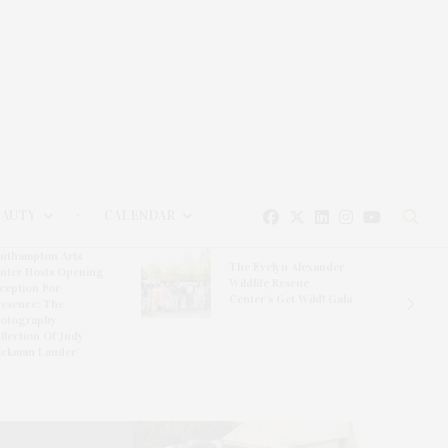
EAUTY
CALENDAR
uthampton Arts
The Evelyn Alexander
nter Hosts Opening
Wildlife Rescue
ception For
Center’s Get Wild! Gala
resence: The
otography
llection Of Judy
ickman Lauder’