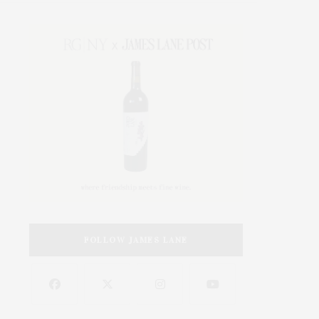
FOLLOW JAMES LANE