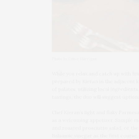
Photo by Conor Harrigan
While you relax and catch up with fri
prepared by
Kieran in the adjacent k
of palates, utilizing local ingredien
tastings, the duo will suggest options
Chef Kieran’s light and flaky Parmes
as a welcoming appetizer. Sample me
and roasted prosciutto salad, or th
Balsamic vinegar as the first course.