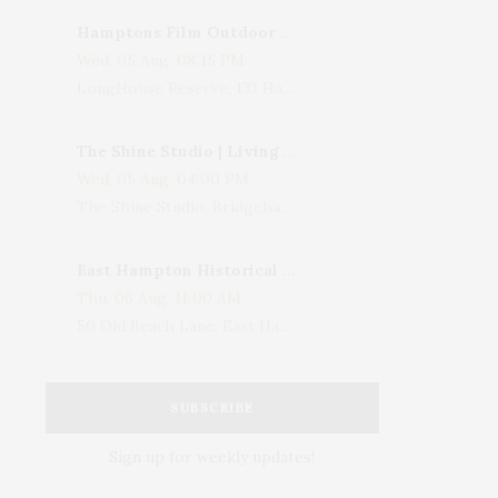
Hamptons Film Outdoor Movie
Wed, 05 Aug, 08:15 PM
LongHouse Reserve, 133 Hands Creek Road, East Hampton, NY, USA
The Shine Studio | Living With Art: Celebrating Jack Lenor Larsen's Birthday
Wed, 05 Aug, 04:00 PM
The Shine Studio, Bridgehampton-Sag Harbor Turnpike, Bridgehampton, NY, USA
East Hampton Historical Society To Host 10th Annual Summer Design Luncheon Benefit
Thu, 06 Aug, 11:00 AM
50 Old Beach Lane, East Hampton, NY, USA
SUBSCRIBE
Sign up for weekly updates!