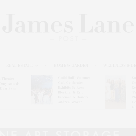
REAL ESTATE
HOME & GARDEN
WELLNESS & B
Guild Hall’s Summer
So
t Theater
Gala Celebrates
Ce
Tony Award-
Exhibits By Ross
Re
‘Dear Evan
Bleckner & Eric
‘P
Freeman & Honors
Ph
Andrea Grover
Co
Gl