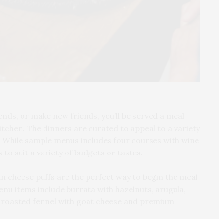
ends, or make new friends, you’ll be served a meal
itchen. The dinners are curated to appeal to a variety
ts. While sample menus includes four courses with wine
 to suit a variety of budgets or tastes.
an cheese puffs are the perfect way to begin the meal
nu items include burrata with hazelnuts, arugula,
e roasted fennel with goat cheese and premium