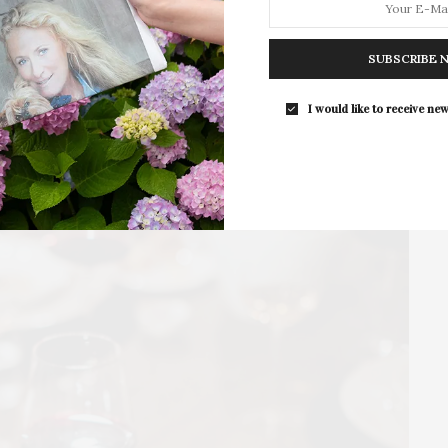
Guild Hall’s Summer Gala Celebrates Ex
By Ross Bleckner & Eric Freeman & H
SUBSCRIBE 
Andrea Grover
The Summer Gala returns to Guild Ha
I would like to receive new
grounds in East…