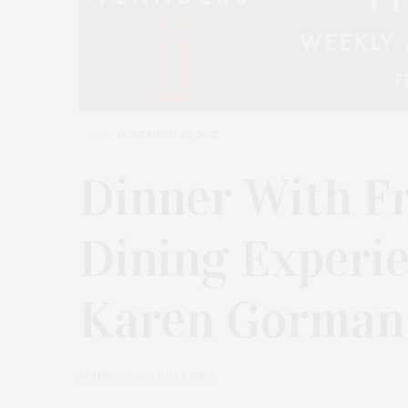
NOVEMBER 20, 2022
Dinner With Fr
Dining Experi
Karen Gorman
by
JESSICA MACKIN-CIPRO