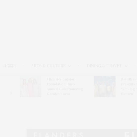
HOME
ARTS & CULTURE
DINING & TRAVEL
Ellen Hermanson
Bay Stree
Hosts
Foundation Hosts
Presents 
The Hub
Annual Gala Honoring
Winning 
on
Geralyn Lucas
Hansen’