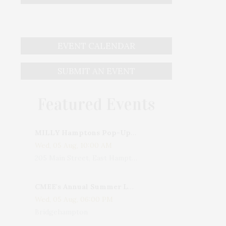
EVENT CALENDAR
SUBMIT AN EVENT
Featured Events
MILLY Hamptons Pop-Up Shop
Wed, 05 Aug, 10:00 AM
205 Main Street, East Hampton, NY, USA
CMEE's Annual Summer Ladies Night
Wed, 05 Aug, 06:00 PM
Bridgehampton