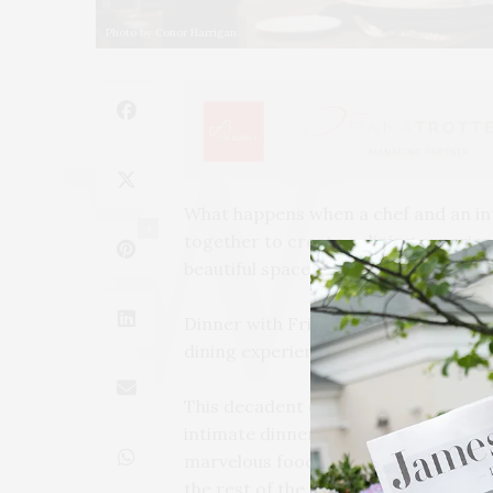
Photo by Conor Harrigan
What happens when a chef and an i
4
together to create a dining experien
beautiful space with thoughtful dishe
Dinner with Friends is the brainchil
dining experience held in the comfo
This decadent dining experience is m
intimate dinner celebrations at the
marvelous food and wine. Conversati
the rest of the evening, carefully loo