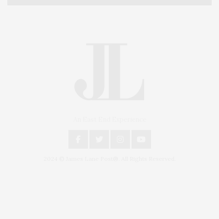
An East End Experience
2024 © James Lane Post®. All Rights Reserved.
Covering North Fork and Hamptons Events, Hamptons Arts, Hamptons
Entertainment, Hamptons Dining, and Hamptons Real Estate. Hamptons
Lifestyle Magazine with things to do in the Hamptons and the North Fork.