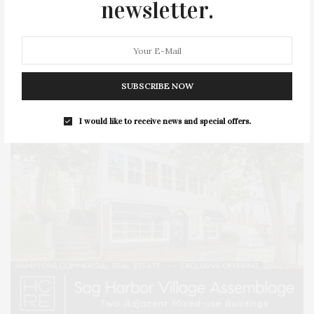
newsletter.
STYLE
SUMMER
TRAVEL
WELLNESS
SUBSCRIBE NOW
I would like to receive news and special offers.