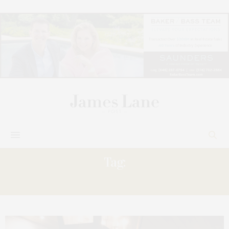
Tag:
KIERAN