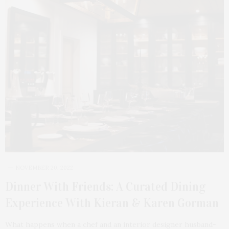
NOVEMBER 20, 2022
Dinner With Friends: A Curated Dining
Experience With Kieran & Karen Gorman
What happens when a chef and an interior designer husband-