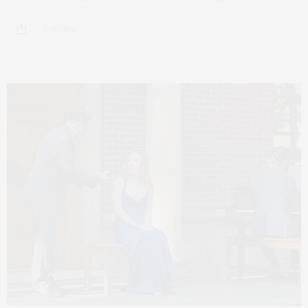
10 SHARES