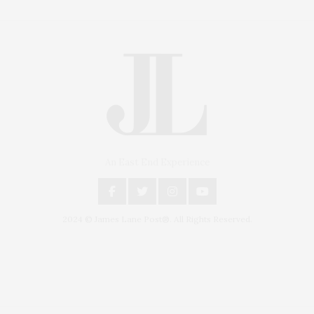
An East End Experience
2024 © James Lane Post®. All Rights Reserved.
Covering North Fork and Hamptons Events, Hamptons Arts, Hamptons
Entertainment, Hamptons Dining, and Hamptons Real Estate. Hamptons
Lifestyle Magazine with things to do in the Hamptons and the North Fork.