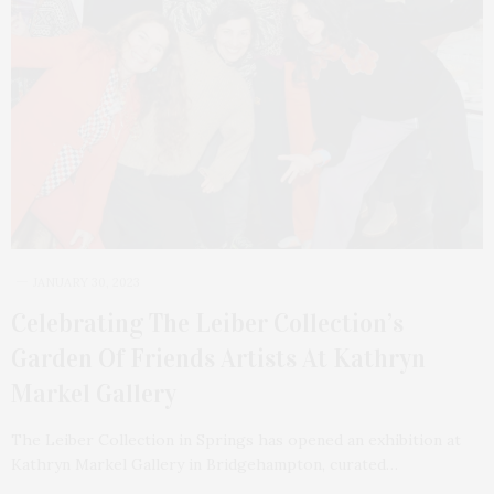
JANUARY 30, 2023
Celebrating The Leiber Collection’s
Garden Of Friends Artists At Kathryn
Markel Gallery
The Leiber Collection in Springs has opened an exhibition at
Kathryn Markel Gallery in Bridgehampton, curated…