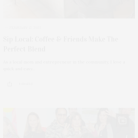
FEBRUARY 12, 2023
Sip Local: Coffee & Friends Make The
Perfect Blend
As a local mom and entrepreneur in the community, I love a
quick and easy…
8 SHARES
16