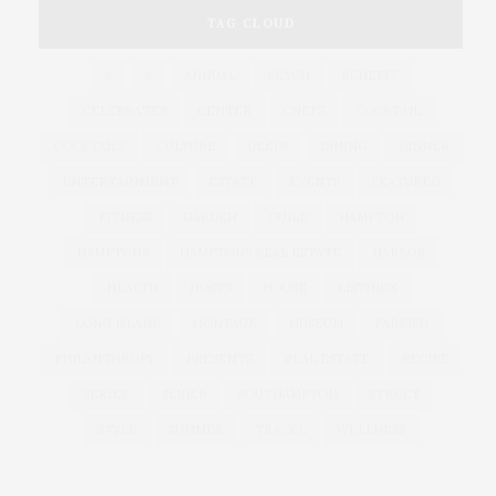
TAG CLOUD
&
&
ANNUAL
BEACH
BENEFIT
CELEBRATES
CENTER
CHEFS
COCKTAIL
COCKTAILS
CULTURE
DEEDS
DINING
DINNER
ENTERTAINMENT
ESTATE
EVENTS
FEATURED
FITNESS
GARDEN
GUILD
HAMPTON
HAMPTONS
HAMPTONS REAL ESTATE
HARBOR
HEALTH
HOSTS
HOUSE
LISTINGS
LONG ISLAND
MONTAUK
MUSEUM
PARRISH
PHILANTHROPY
PRESENTS
REAL ESTATE
RECIPE
SERIES:
SLIDER
SOUTHAMPTON
STREET
STYLE
SUMMER
TRAVEL
WELLNESS