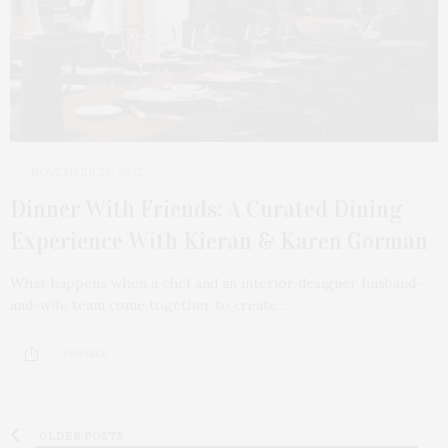
NOVEMBER 20, 2022
Dinner With Friends: A Curated Dining
Experience With Kieran & Karen Gorman
What happens when a chef and an interior designer husband-
and-wife team come together to create…
4 SHARES
OLDER POSTS