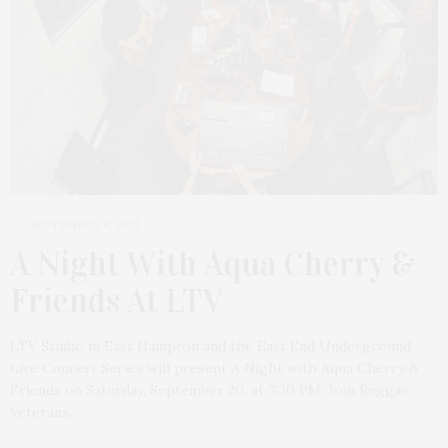
SEPTEMBER 6, 2025
A Night With Aqua Cherry &
Friends At LTV
LTV Studio in East Hampton and the East End Underground
Live Concert Series will present A Night with Aqua Cherry &
Friends on Saturday, September 20, at 7:30 PM. Join Reggae
Veterans…