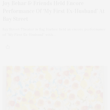
Joy Behar & Friends Held Encore
Performance Of ‘My First Ex-Husband’ At
Bay Street
Bay Street Theater in Sag Harbor held an encore performance
of “My First Ex-Husband” with…