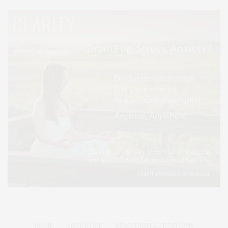
HOME
ADVERTISE
READ DIGITAL EDITIONS