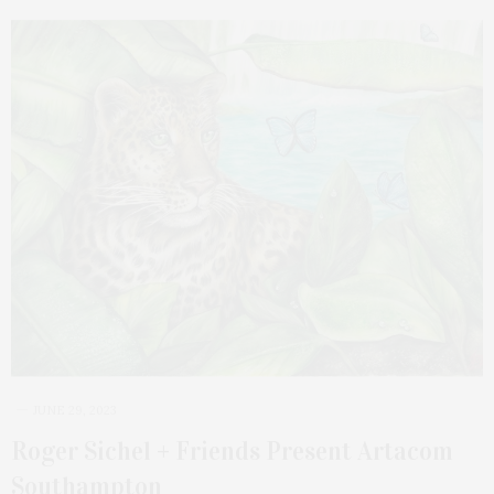
JUNE 29, 2023
Roger Sichel + Friends Present Artacom
Southampton