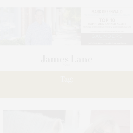
Tag:
FRIENDS