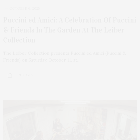
OCTOBER 6, 2025
Puccini ed Amici: A Celebration Of Puccini
& Friends In The Garden At The Leiber
Collection
The Leiber Collection presents Puccini ed Amici (Puccini &
Friends) on Saturday, October 11, at…
3 SHARES