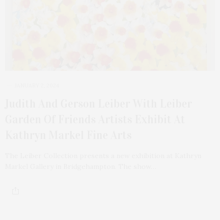
JANUARY 2, 2024
Judith And Gerson Leiber With Leiber
Garden Of Friends Artists Exhibit At
Kathryn Markel Fine Arts
The Leiber Collection presents a new exhibition at Kathryn
Markel Gallery in Bridgehampton. The show…