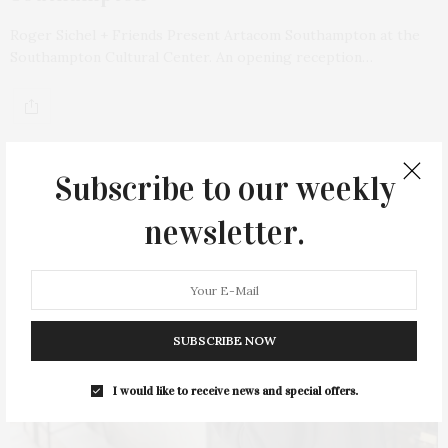
Roger Sichel + Friends Present Artacom Southampton at the
Southampton Cultural Center. An opening reception…
Subscribe to our weekly
newsletter.
SUBSCRIBE NOW
I would like to receive news and special offers.