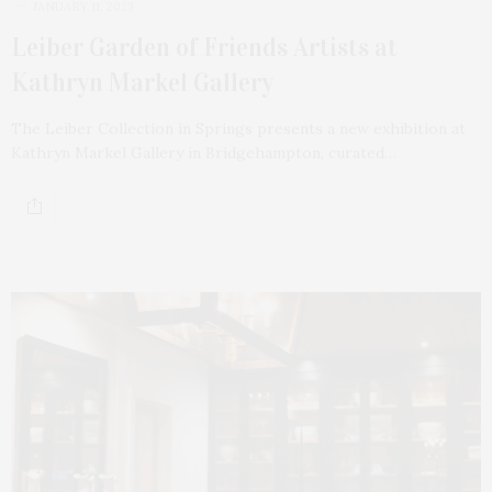
JANUARY 11, 2023
Leiber Garden of Friends Artists at
Kathryn Markel Gallery
The Leiber Collection in Springs presents a new exhibition at
Kathryn Markel Gallery in Bridgehampton, curated…