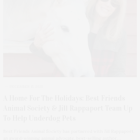
DECEMBER 15, 2025
A Home For The Holidays: Best Friends
Animal Society & Jill Rappaport Team Up
To Help Underdog Pets
Best Friends Animal Society has partnered with Jill Rappaport,
an award-winning animal advocate, best-selling author,…