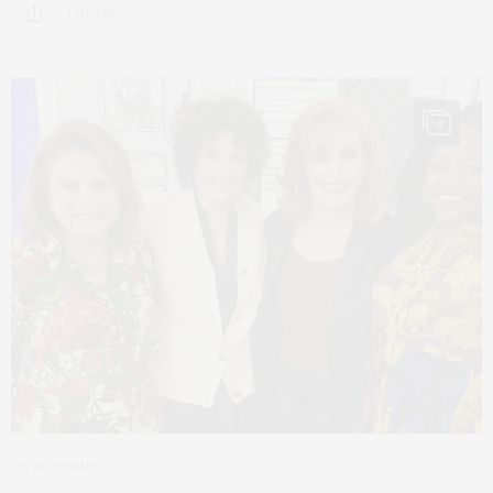
1 SHARES
4
SEPTEMBER 7, 2024