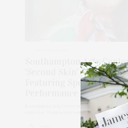
DECEMBER 15, 2025
Southampton Arts Center 
‘Second Skin’ Curated By 
Featuring Special Live “
Performance By Gabriela
Southampton Arts Center will host a special Toast to t
with a live “Fashion Interventions” performance by 
1 SHARES