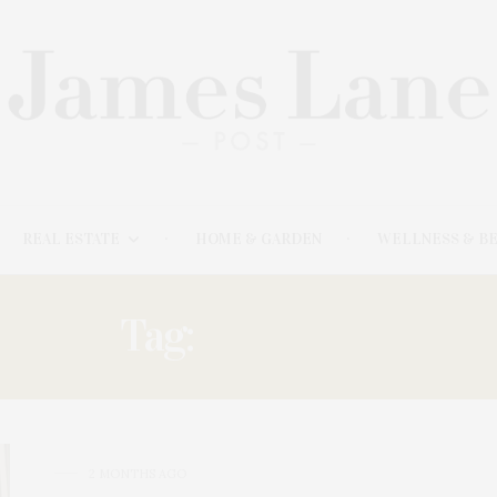
REAL ESTATE
HOME & GARDEN
WELLNESS & B
Tag:
CURATED
2 MONTHS AGO