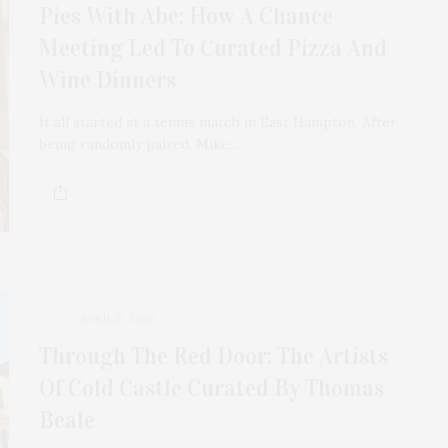
Pies With Abe: How A Chance
Meeting Led To Curated Pizza And
Wine Dinners
It all started at a tennis match in East Hampton. After
being randomly paired, Mike…
APRIL 6, 2026
Through The Red Door: The Artists
Of Cold Castle Curated By Thomas
Beale