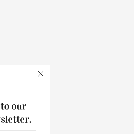
 to our
sletter.