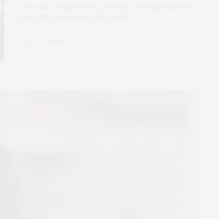
Keyes Art in Sag Harbor presents “Through the Red
Door: The Artists of Cold Castle,”…
3 SHARES