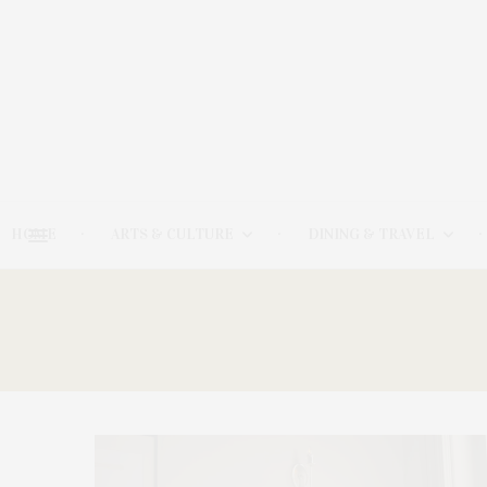
HOME
ARTS & CULTURE
DINING & TRAVEL