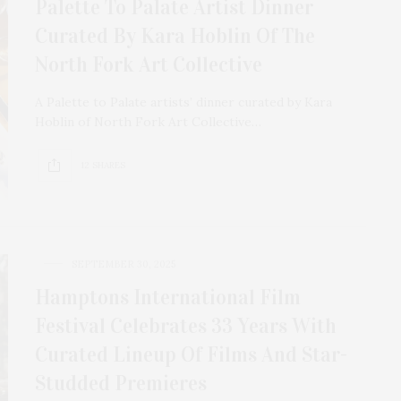
Palette To Palate Artist Dinner
Curated By Kara Hoblin Of The
North Fork Art Collective
A Palette to Palate artists’ dinner curated by Kara
Hoblin of North Fork Art Collective…
12 SHARES
SEPTEMBER 30, 2025
Hamptons International Film
Festival Celebrates 33 Years With
Curated Lineup Of Films And Star-
Studded Premieres