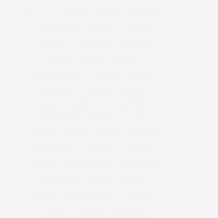
&
&
ANNUAL
BEACH
BENEFIT
CELEBRATES
CENTER
CHEFS
COCKTAIL
COCKTAILS
CULTURE
DEEDS
DINING
DINNER
ENTERTAINMENT
ESTATE
EVENTS
FEATURED
FITNESS
GARDEN
GUILD
HAMPTON
HAMPTONS
HAMPTONS REAL ESTATE
HARBOR
HEALTH
HOSTS
HOUSE
LISTINGS
LONG ISLAND
MONTAUK
MUSEUM
PARRISH
PHILANTHROPY
PRESENTS
REAL ESTATE
RECIPE
SERIES:
SLIDER
SOUTHAMPTON
STREET
STYLE
SUMMER
TRAVEL