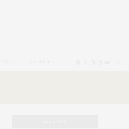
EAUTY
CALENDAR
TAG CLOUD