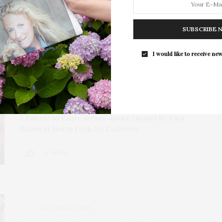
SUBSCRIBE 
NOVEMBER 4, 2025
Art-Inspired Cuisine: Palette To
I would like to receive new
Palate Dinner At Southampton Inn
Curated By North Fork Art
Collective
A Palette to Palate artists’ dinner curated by Kara
Hoblin of North Fork Art Collective…
11 SHARES
OCTOBER 20, 2025