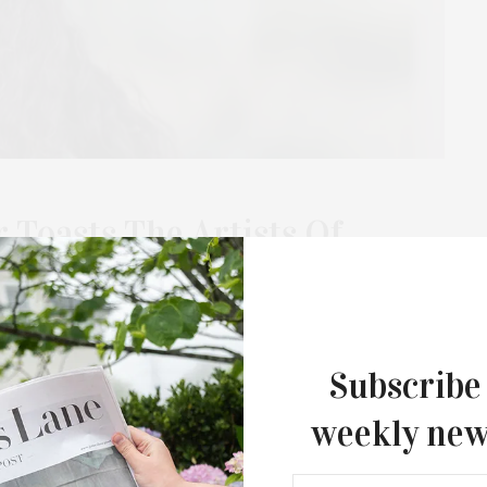
Toasts The Artists Of
Estrellita B. Brodsky
Fashion Interventions”
 Galván
Subscribe
he Artists of “Second Skin,” curated by Estrellita B. Brodsky,
weekly new
Gabriela Galván on December 20. “Fashion…