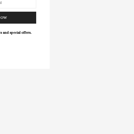
NOW
s and special offers.