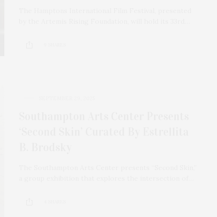
The Hamptons International Film Festival, presented
by the Artemis Rising Foundation, will hold its 33rd…
9 SHARES
SEPTEMBER 29, 2025
Southampton Arts Center Presents
‘Second Skin’ Curated By Estrellita
B. Brodsky
The Southampton Arts Center presents “Second Skin,”
a group exhibition that explores the intersection of…
4 SHARES