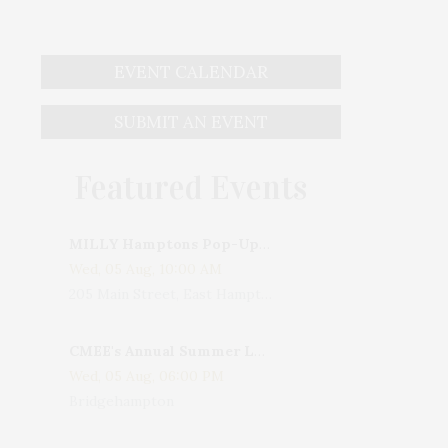
EVENT CALENDAR
SUBMIT AN EVENT
Featured Events
MILLY Hamptons Pop-Up Shop
Wed, 05 Aug, 10:00 AM
205 Main Street, East Hampton, NY, USA
CMEE's Annual Summer Ladies Night
Wed, 05 Aug, 06:00 PM
Bridgehampton