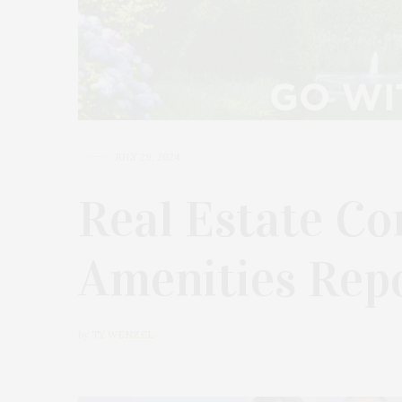
JULY 29, 2024
Real Estate Co
Amenities Rep
by
TY WENZEL