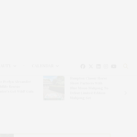
EAUTY
CALENDAR
Hampton Classic Horse
e Evelyn Alexander
Show Partners With
ldlife Rescue
Blue Moon Mahjong To
nter’s Get Wild! Gala
Debut Limited-Edition
Mahjong Set