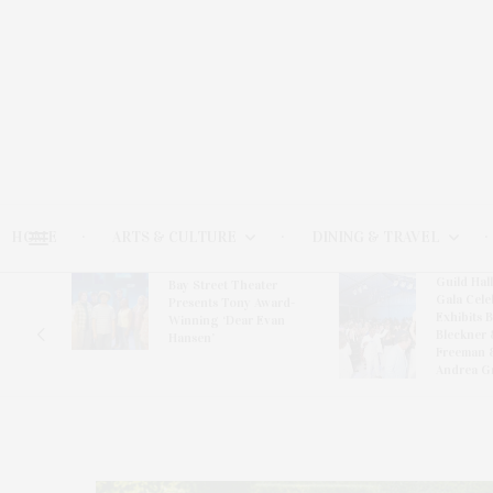
HOME
ARTS & CULTURE
DINING & TRAVEL
Guild Hal
Bay Street Theater
Gala Cele
s
Presents Tony Award-
Exhibits 
oring
Winning ‘Dear Evan
Bleckner 
Hansen’
Freeman 
Andrea G