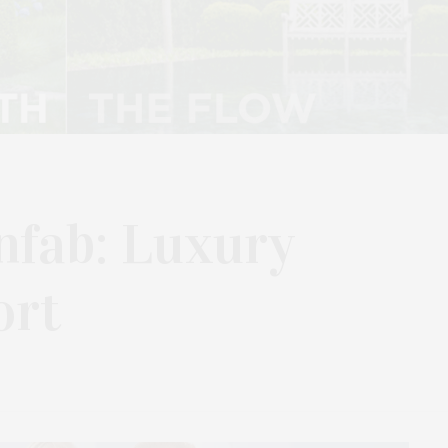
nfab: Luxury
ort