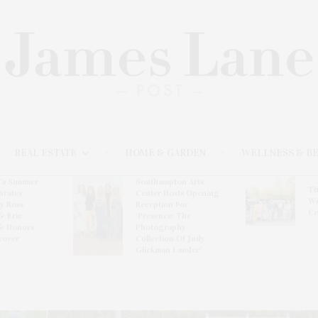
REAL ESTATE
HOME & GARDEN
WELLNESS & B
l’s Summer
Southampton Arts
Th
brates
Center Hosts Opening
Wi
By Ross
Reception For
Ce
& Eric
‘Presence: The
& Honors
Photography
rover
Collection Of Judy
Glickman Lauder’