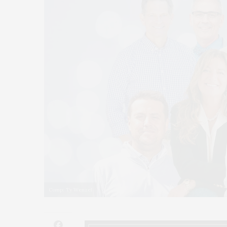
Comp: Ty Wenzel