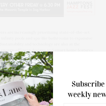
s are increasingly prioritizing state-of-the-art
 infinity pools and spa-like bathrooms to expansive
Sustainability and technology are also at the
in energy-efficient designs and smart home features
ity. As the summer progresses, the Hamptons’
pward trajectory, driven by a clientele seeking not
y that epitomizes the elegance and exclusivity for
Subscribe
weekly new
Southampton Arts Center Hosts Ope
Reception For ‘Presence: The Photog