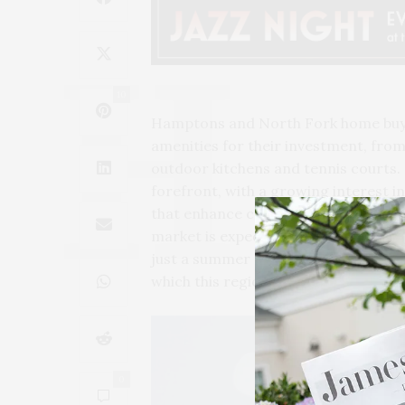
10
Hamptons and North Fork home buyer
amenities for their investment, from
outdoor kitchens and tennis courts. 
forefront, with a growing interest 
that enhance convenience and secur
market is expected to continue its u
just a summer retreat but a sanctuar
which this region is renowned.
0