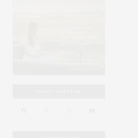
FOLLOW JAMES LANE