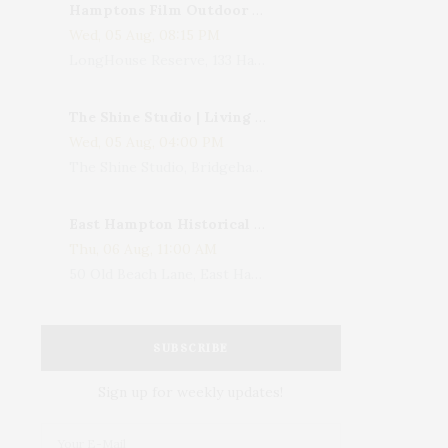
Hamptons Film Outdoor Movie
Wed, 05 Aug, 08:15 PM
LongHouse Reserve, 133 Hands Creek Road, East Hampton, NY, USA
The Shine Studio | Living With Art: Celebrating Jack Lenor Larsen's Birthday
Wed, 05 Aug, 04:00 PM
The Shine Studio, Bridgehampton-Sag Harbor Turnpike, Bridgehampton, NY, USA
East Hampton Historical Society To Host 10th Annual Summer Design Luncheon Benefit
Thu, 06 Aug, 11:00 AM
50 Old Beach Lane, East Hampton, NY, USA
SUBSCRIBE
Sign up for weekly updates!