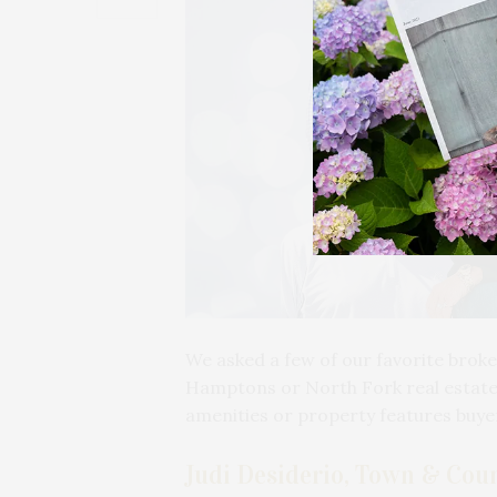
We asked a few of our favorite broke
Hamptons or North Fork real estate 
amenities or property features buy
Judi Desiderio, Town & Coun