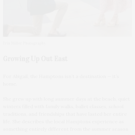
Erin Miller Photography
Growing Up Out East
For Abigail, the Hamptons isn’t a destination — it’s
home.
She grew up with long summer days at the beach, quiet
winters filled with family walks, ballet classes, school
traditions, and friendships that have lasted her entire
life. She describes the local Hamptons experience as
something entirely different from the summer season