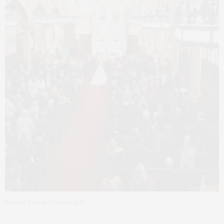
Natalie Monar Photography