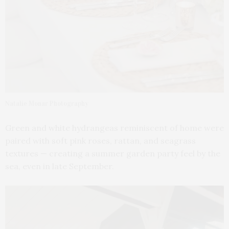
Natalie Monar Photography
Green and white hydrangeas reminiscent of home were
paired with soft pink roses, rattan, and seagrass
textures — creating a summer garden party feel by the
sea, even in late September.