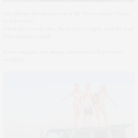
One phrase she shares says it all:
“Local summer begins
in September.”
When the crowds thin, the beaches empty, and the East
End returns to itself.
It’s no surprise she always envisioned a September
wedding.