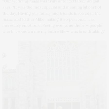
“Our wedding mass was truly unforgettable,” Abigail
says. “It was the most special and meaningful part of
the day. Having our family and friends involved in the
mass, and Father Mike making it so personal, was
incredibly emotional. Seeing everyone there — people
who have known me my entire life — was breathtaking.”