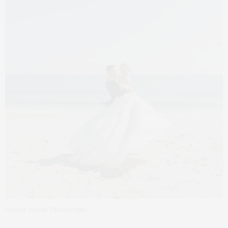
Natalie Monar Photography