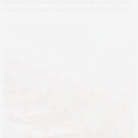
effortless. The venue’s blank canvas allowed her vision
to shine: Hamptons Coastal Chic with a pop of color.