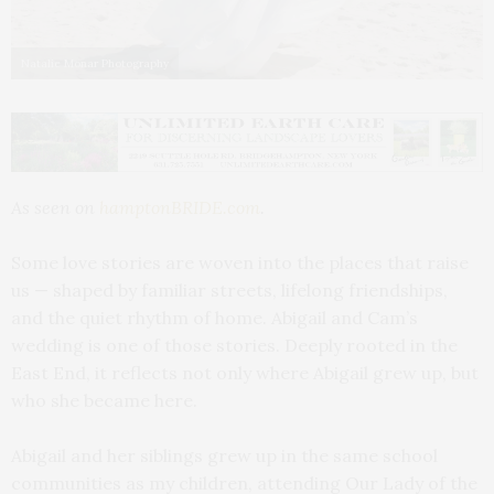
Natalie Monar Photography
As seen on
hamptonBRIDE.com
.
Some love stories are woven into the places that raise
us — shaped by familiar streets, lifelong friendships,
and the quiet rhythm of home. Abigail and Cam’s
wedding is one of those stories. Deeply rooted in the
East End, it reflects not only where Abigail grew up, but
who she became here.
Abigail and her siblings grew up in the same school
communities as my children, attending Our Lady of the