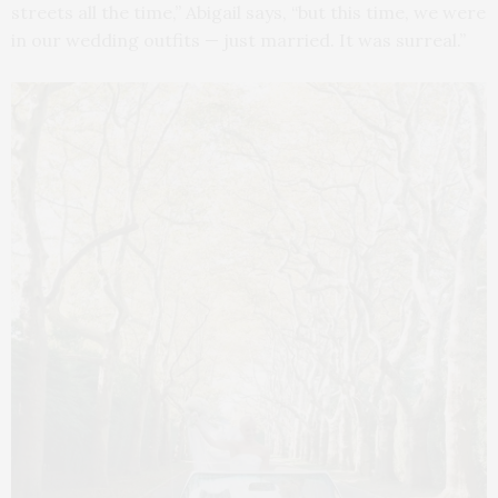
streets all the time,” Abigail says, “but this time, we were
in our wedding outfits — just married. It was surreal.”