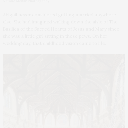
Natalie Monar Photography
Abigail never considered getting married anywhere
else. She had imagined walking down the aisle of The
Basilica of the Sacred Hearts of Jesus and Mary since
she was a little girl sitting in those pews. On her
wedding day, that childhood vision came to life.