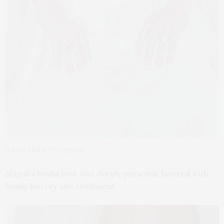
Natalie Monar Photography
Abigail’s bridal look was deeply personal, layered with
family history and sentiment.