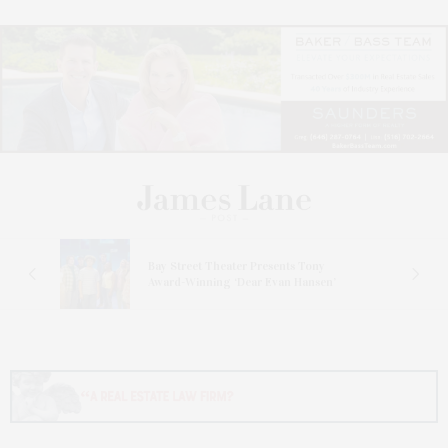
s
Bay Street Theater Presents Tony
ucas
Award-Winning ‘Dear Evan Hansen’