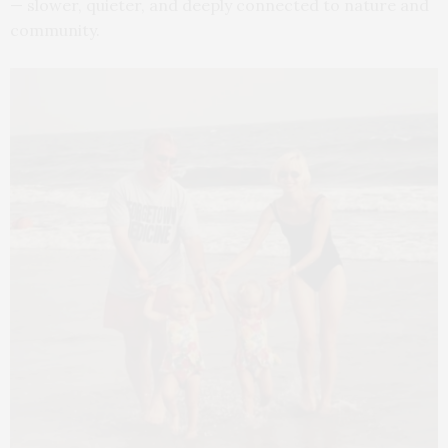
— slower, quieter, and deeply connected to nature and
community.