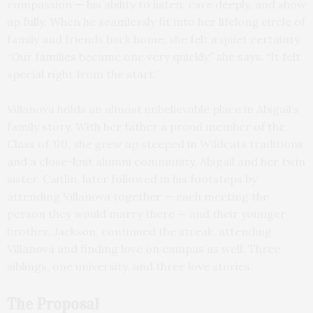
compassion — his ability to listen, care deeply, and show
up fully. When he seamlessly fit into her lifelong circle of
family and friends back home, she felt a quiet certainty.
“Our families became one very quickly,” she says. “It felt
special right from the start.”
Villanova holds an almost unbelievable place in Abigail’s
family story. With her father a proud member of the
Class of ’90, she grew up steeped in Wildcats traditions
and a close-knit alumni community. Abigail and her twin
sister, Caitlin, later followed in his footsteps by
attending Villanova together — each meeting the
person they would marry there — and their younger
brother, Jackson, continued the streak, attending
Villanova and finding love on campus as well. Three
siblings, one university, and three love stories.
The Proposal