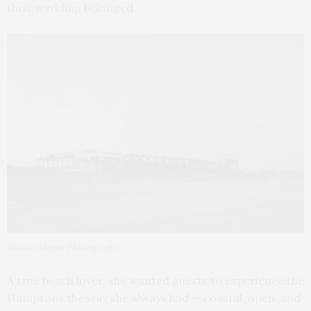
their wedding belonged.
Natalie Monar Photography
A true beach lover, she wanted guests to experience the
Hamptons the way she always had — coastal, open, and