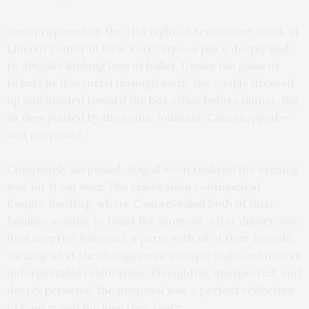
Cam proposed on the 21st night of September, 2024, at
Lincoln Center in New York City — a place deeply tied
to Abigail’s lifelong love of ballet. Under the guise of
tickets he’d secured through work, the couple dressed
up and headed toward the box office before dinner. But
as they paused by the iconic fountain, Cam stopped —
and proposed.
Completely surprised, Abigail soon realized the evening
was far from over. The celebration continued at
Empire Rooftop, where Cam revealed both of their
families waiting to toast the moment. After dinner, one
final surprise followed: a party with all of their friends,
turning what she thought was a simple night out into an
unforgettable celebration. Thoughtful, unexpected, and
deeply personal, the proposal was a perfect reflection
of Cam — and the love they share.