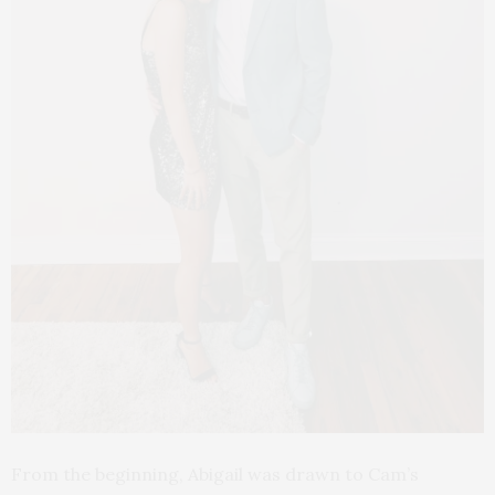
From the beginning, Abigail was drawn to Cam’s