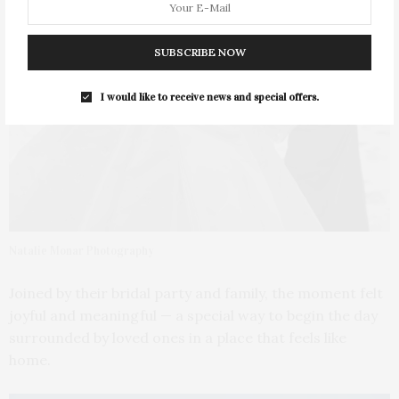
SUBSCRIBE NOW
I would like to receive news and special offers.
Natalie Monar Photography
Joined by their bridal party and family, the moment felt
joyful and meaningful — a special way to begin the day
surrounded by loved ones in a place that feels like
home.