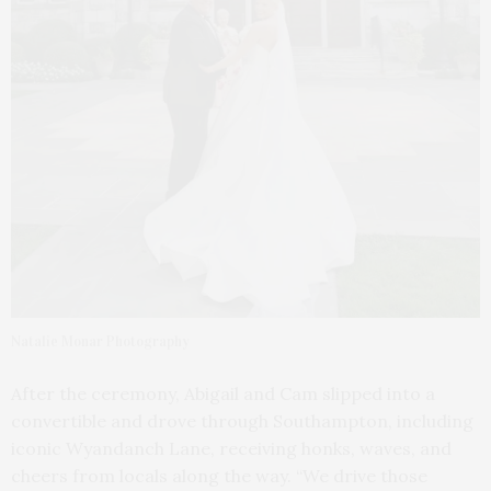
Natalie Monar Photography
After the ceremony, Abigail and Cam slipped into a
convertible and drove through Southampton, including
iconic Wyandanch Lane, receiving honks, waves, and
cheers from locals along the way. “We drive those