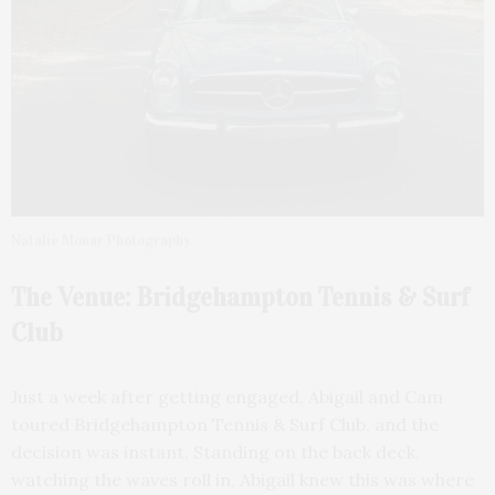
Natalie Monar Photography
The Venue: Bridgehampton Tennis & Surf
Club
Just a week after getting engaged, Abigail and Cam
toured Bridgehampton Tennis & Surf Club, and the
decision was instant. Standing on the back deck,
watching the waves roll in, Abigail knew this was where