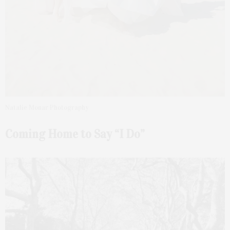
Natalie Monar Photography
Coming Home to Say “I Do”