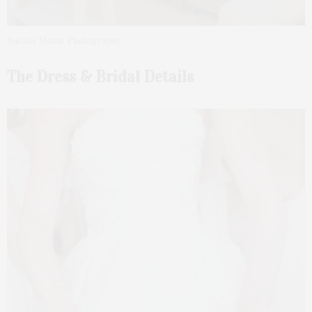
Natalie Monar Photography
The Dress & Bridal Details