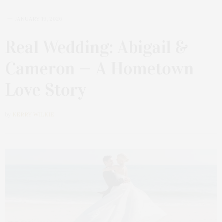
JANUARY 19, 2026
Real Wedding: Abigail &
Cameron — A Hometown
Love Story
by
KERRY WILKIE