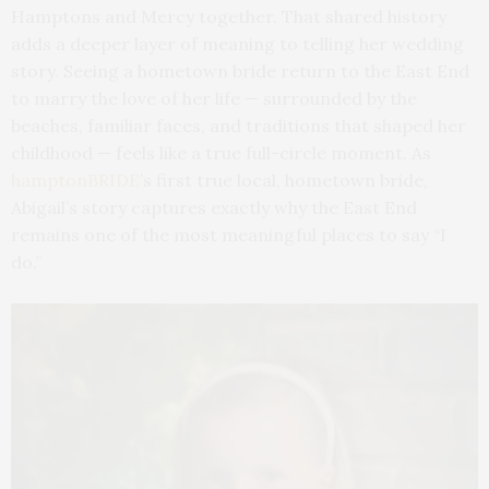
Hamptons and Mercy together. That shared history
adds a deeper layer of meaning to telling her wedding
story. Seeing a hometown bride return to the East End
to marry the love of her life — surrounded by the
beaches, familiar faces, and traditions that shaped her
childhood — feels like a true full-circle moment. As
hamptonBRIDE
’s first true local, hometown bride,
Abigail’s story captures exactly why the East End
remains one of the most meaningful places to say “I
do.”