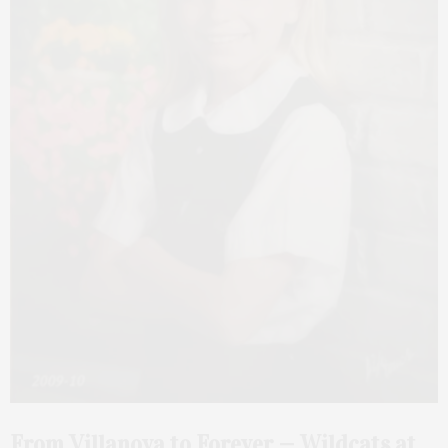
From Villanova to Forever — Wildcats at