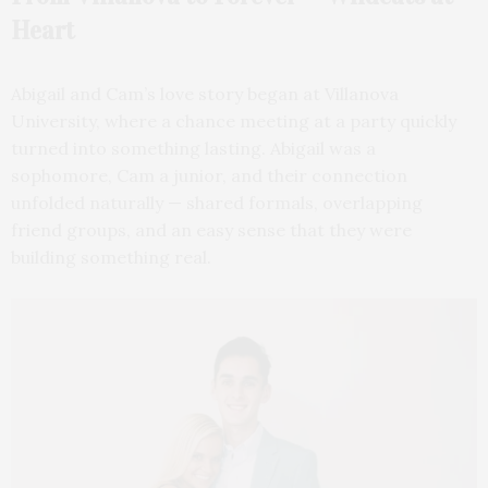
Heart
Abigail and Cam’s love story began at Villanova
University, where a chance meeting at a party quickly
turned into something lasting. Abigail was a
sophomore, Cam a junior, and their connection
unfolded naturally — shared formals, overlapping
friend groups, and an easy sense that they were
building something real.