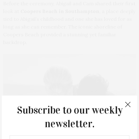
Before the ceremony, Abigail and Cam shared their first
look at
Coopers Beach in Southampton
, a place deeply
tied to Abigail’s childhood and one she has loved for as
long as she can remember. The iconic shoreline of
Coopers Beach provided a stunning yet familiar
backdrop.
Subscribe to our weekly
newsletter.