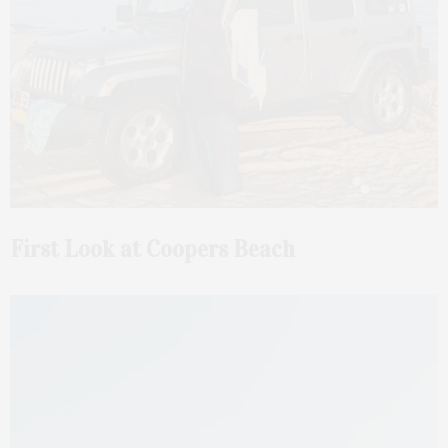
First Look at Coopers Beach