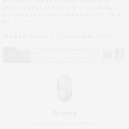
the chance to evaluate the numbers and make a
purchase that isn’t strictly emotional. And the buyers
that are buying are getting some great properties, at
the right price.
To learn more about OFFICIAL Partners, click
here
.
Ty Wenzel
CO-PUBLISHER & CONTRIBUTOR