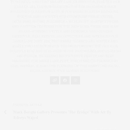
TY WENZEL, A RECENT BREAST CANCER SURVIVOR, STARTED HER
CAREER AS A FASHION COORDINATOR FOR BLOOMINGDALE’S
FOLLOWED BY FASHION EDITOR FOR COSMOPOLITAN MAGAZINE.
SHE WAS ALSO A WRITER FOR COUNTLESS PUBLICATIONS,
INCLUDING HAVING PUBLISHED A MEMOIR (ST. MARTIN'S PRESS)
AND WRITTEN FEATURES FOR THE NEW YORK TIMES. SHE IS AN
AWARD-WINNING WRITER AND DESIGNER WHO COVERS
LIFESTYLE, REAL ESTATE, ARCHITECTURE AND INTERIORS FOR
JAMES LANE POST. SHE PREVIOUSLY WORKED AS A WRITER AND
MARKETING DIRECTOR FOR THE INDEPENDENT. SHE HAS WON
MULTIPLE PCLI AND NYPA AWARDS FOR JOURNALISM, SOCIAL MEDIA
AND DESIGN, INCLUDING BEST WEBSITE DESIGN AND BEST
MAGAZINE FOR JAMES LANE POST, WHICH SHE CO-FOUNDED IN
2020. WENZEL IS ALSO THE FOUNDER OF THE HAMPTONS SOCIAL
MEDIA AGENCY, TWM LUXURY SOLUTIONS.
PREVIOUS ARTICLE
Mark Borghi Gallery Presents 'The Bridge' With Art By
Edreys Wajed