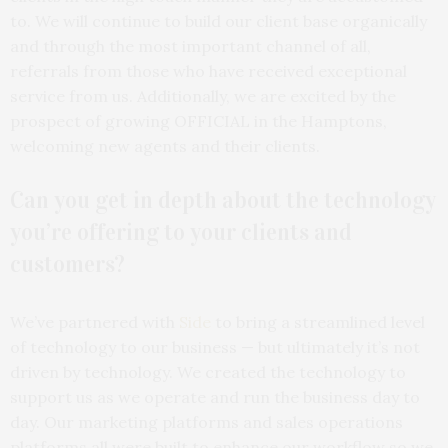
to. We will continue to build our client base organically
and through the most important channel of all,
referrals from those who have received exceptional
service from us. Additionally, we are excited by the
prospect of growing OFFICIAL in the Hamptons,
welcoming new agents and their clients.
Can you get in depth about the technology
you’re offering to your clients and
customers?
We’ve partnered with
Side
to bring a streamlined level
of technology to our business — but ultimately it’s not
driven by technology. We created the technology to
support us as we operate and run the business day to
day. Our marketing platforms and sales operations
platforms all were built to enhance our workflow so we