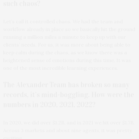
such chaos?
Let’s call it controlled chaos. We had the team and
workflow already in place so we basically hit the ground
running a million miles a minute to keep up with our
clients’ needs. For us, it was more about being able to
keep calm during the chaos, as we know there was a
heightened sense of emotions during this time. It was
one of the most incredible learning experiences.
The Alexander Team has broken so many
records, it’s mind-boggling. How were the
numbers in 2020, 2021, 2022?
In 2020, we did over $1.2B, and in 2021 we hit over $1.7B.
Across 3 markets and about nine agents, it was pretty
exciting.