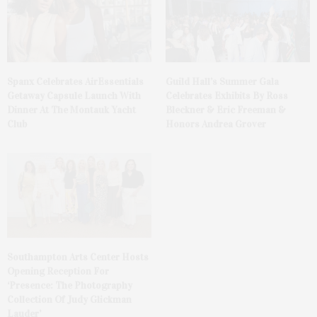
Spanx Celebrates AirEssentials
Guild Hall’s Summer Gala
Getaway Capsule Launch With
Celebrates Exhibits By Ross
Dinner At The Montauk Yacht
Bleckner & Eric Freeman &
Club
Honors Andrea Grover
Southampton Arts Center Hosts
Opening Reception For
‘Presence: The Photography
Collection Of Judy Glickman
Lauder’