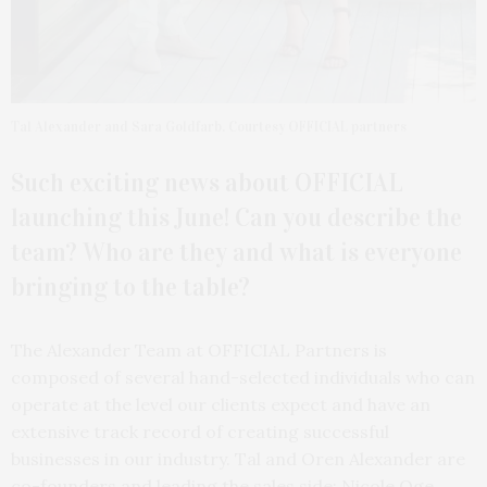
Tal Alexander and Sara Goldfarb. Courtesy OFFICIAL partners
Such exciting news about OFFICIAL
launching this June! Can you describe the
team? Who are they and what is everyone
bringing to the table?
The Alexander Team at OFFICIAL Partners is
composed of several hand-selected individuals who can
operate at the level our clients expect and have an
extensive track record of creating successful
businesses in our industry. Tal and Oren Alexander are
co-founders and leading the sales side; Nicole Oge,