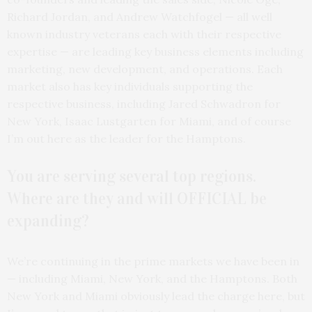
Richard Jordan, and Andrew Watchfogel — all well
known industry veterans each with their respective
expertise — are leading key business elements including
marketing, new development, and operations. Each
market also has key individuals supporting the
respective business, including Jared Schwadron for
New York, Isaac Lustgarten for Miami, and of course
I’m out here as the leader for the Hamptons.
You are serving several top regions.
Where are they and will OFFICIAL be
expanding?
We’re continuing in the prime markets we have been in
— including Miami, New York, and the Hamptons. Both
New York and Miami obviously lead the charge here, but