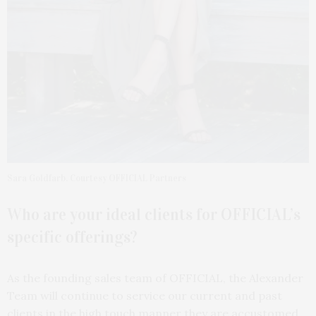
Sara Goldfarb. Courtesy OFFICIAL Partners
Who are your ideal clients for OFFICIAL’s
specific offerings?
As the founding sales team of OFFICIAL, the Alexander
Team will continue to service our current and past
clients in the high touch manner they are accustomed