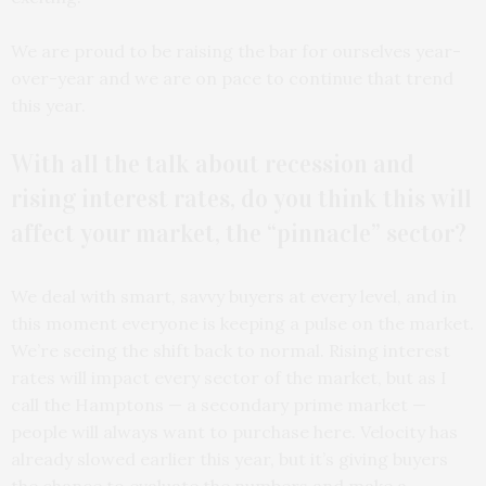
We are proud to be raising the bar for ourselves year-
over-year and we are on pace to continue that trend
this year.
With all the talk about recession and
rising interest rates, do you think this will
affect your market, the “pinnacle” sector?
We deal with smart, savvy buyers at every level, and in
this moment everyone is keeping a pulse on the market.
We’re seeing the shift back to normal. Rising interest
rates will impact every sector of the market, but as I
call the Hamptons — a secondary prime market —
people will always want to purchase here. Velocity has
already slowed earlier this year, but it’s giving buyers