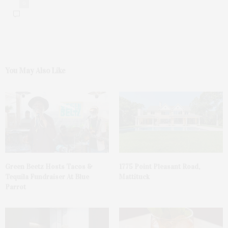
0
You May Also Like
Green Beetz Hosts Tacos &
1775 Point Pleasant Road,
Tequila Fundraiser At Blue
Mattituck
Parrot