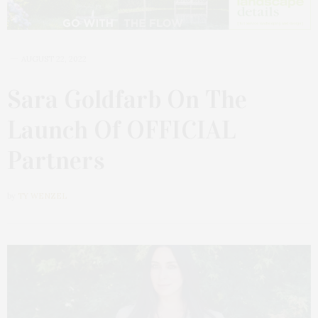
AUGUST 22, 2022
Sara Goldfarb On The
Launch Of OFFICIAL
Partners
by
TY WENZEL