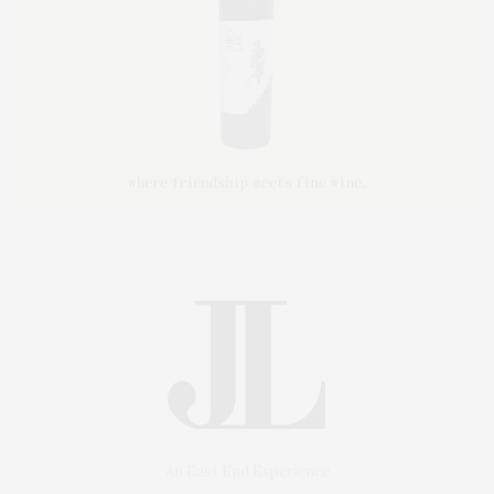
An East End Experience