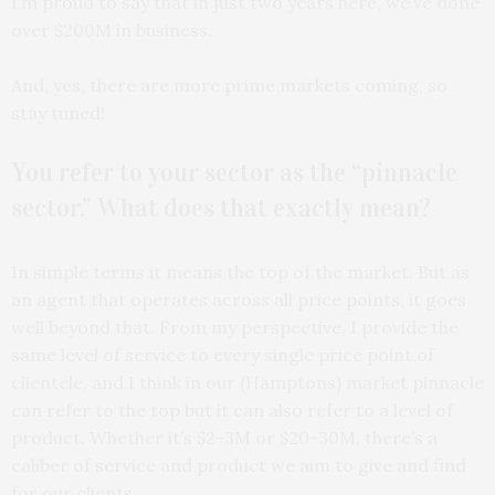
I’m proud to say that in just two years here, we’ve done
over $200M in business.
And, yes, there are more prime markets coming, so
stay tuned!
You refer to your sector as the “pinnacle
sector.” What does that exactly mean?
In simple terms it means the top of the market. But as
an agent that operates across all price points, it goes
well beyond that. From my perspective, I provide the
same level of service to every single price point of
clientele, and I think in our (Hamptons) market pinnacle
can refer to the top but it can also refer to a level of
product. Whether it’s $2-3M or $20-30M, there’s a
caliber of service and product we aim to give and find
for our clients.