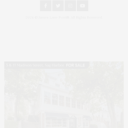
2024 © James Lane Post®. All Rights Reserved.
Covering North Fork and Hamptons Events, Hamptons Arts, Hamptons
Entertainment, Hamptons Dining, and Hamptons Real Estate. Hamptons
Lifestyle Magazine with things to do in the Hamptons and the North Fork.