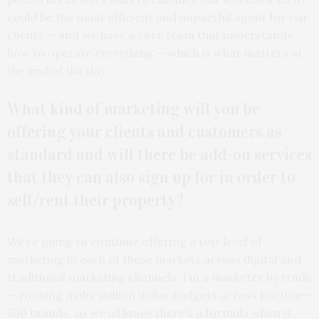
could be the most efficient and impactful agent for our
clients — and we have a core team that understands
how to operate everything — which is what matters at
the end of the day.
What kind of marketing will you be
offering your clients and customers as
standard and will there be add-on services
that they can also sign up for in order to
sell/rent their property?
We’re going to continue offering a top-level of
marketing in each of these markets across digital and
traditional marketing channels. I’m a marketer by trade
— running multi-million dollar budgets across Fortune-
500 brands, so we all know there’s a formula when it