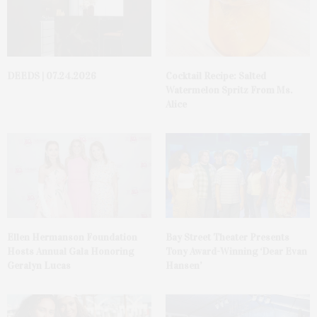
DEEDS | 07.24.2026
Cocktail Recipe: Salted
Watermelon Spritz From Ms.
Alice
Ellen Hermanson Foundation
Bay Street Theater Presents
Hosts Annual Gala Honoring
Tony Award-Winning ‘Dear Evan
Geralyn Lucas
Hansen’