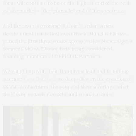
focus will continue to be on the highest end of the real
estate market — the “pinnacle” end of the spectrum.
And the team is growing. Richard Jordan, a new
development marketing executive at Douglas Elliman
joined the firm three weeks ago as well as Nicole Oge, a
former CMO at Elliman, both being considered
founding members of OFFICIAL Partners.
We caught up with their Hamptons lead and founding
partner,
Sara Goldfarb
, to deep-dive on the creation of
OFFICIAL Partners, the scope of their offerings, what
they bring to their markets, and so much more.