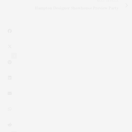
NEXT ARTICLE
Hampton Designer Showhouse Preview Party
4