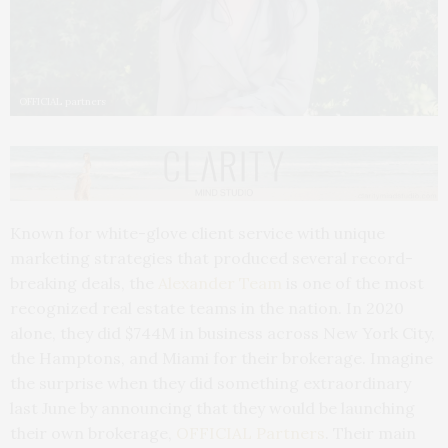
OFFICIAL partners
Known for white-glove client service with unique
marketing strategies that produced several record-
breaking deals, the
Alexander Team
is one of the most
recognized real estate teams in the nation. In 2020
alone, they did $744M in business across New York City,
the Hamptons, and Miami for their brokerage. Imagine
the surprise when they did something extraordinary
last June by announcing that they would be launching
their own brokerage,
OFFICIAL Partners
. Their main