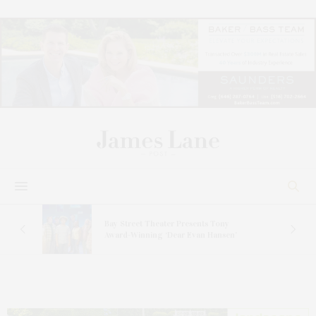
s
Bay Street Theater Presents Tony
ucas
Award-Winning ‘Dear Evan Hansen’