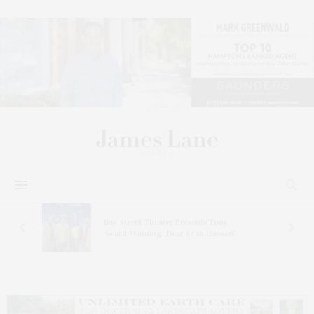
s
Bay Street Theater Presents Tony
ucas
Award-Winning ‘Dear Evan Hansen’