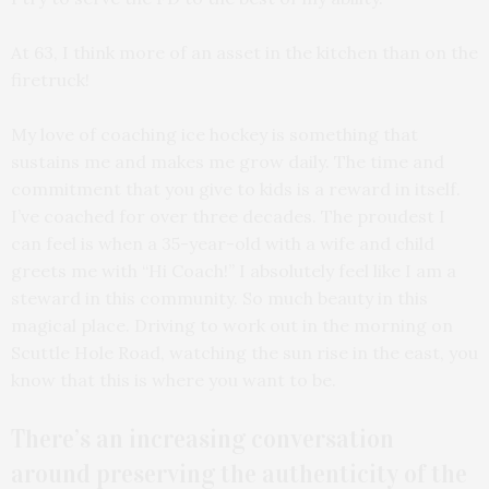
At 63, I think more of an asset in the kitchen than on the
firetruck!
My love of coaching ice hockey is something that
sustains me and makes me grow daily. The time and
commitment that you give to kids is a reward in itself.
I’ve coached for over three decades. The proudest I
can feel is when a 35-year-old with a wife and child
greets me with “Hi Coach!” I absolutely feel like I am a
steward in this community. So much beauty in this
magical place. Driving to work out in the morning on
Scuttle Hole Road, watching the sun rise in the east, you
know that this is where you want to be.
There’s an increasing conversation
around preserving the authenticity of the