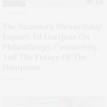
1 MONTH AGO
The Saunders Stewardship
Impact: Ed Gaetjens On
Philanthropy, Community,
And The Future Of The
Hamptons
by
TY WENZEL