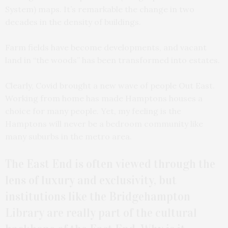
System) maps. It’s remarkable the change in two
decades in the density of buildings.
Farm fields have become developments, and vacant
land in “the woods” has been transformed into estates.
Clearly, Covid brought a new wave of people Out East.
Working from home has made Hamptons houses a
choice for many people. Yet, my feeling is the
Hamptons will never be a bedroom community like
many suburbs in the metro area.
The East End is often viewed through the
lens of luxury and exclusivity, but
institutions like the Bridgehampton
Library are really part of the cultural