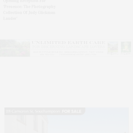
Opening Reception For
‘Presence: The Photography
Collection Of Judy Glickman
Lauder’