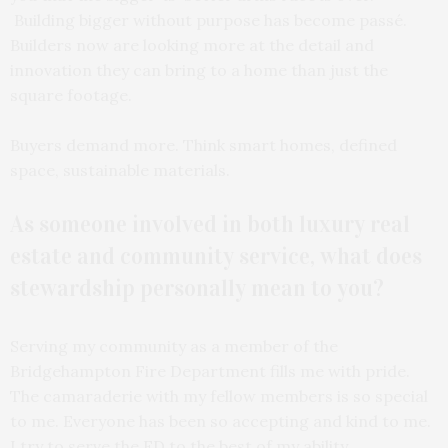
Building bigger without purpose has become passé.
Builders now are looking more at the detail and
innovation they can bring to a home than just the
square footage.
Buyers demand more. Think smart homes, defined
space, sustainable materials.
As someone involved in both luxury real
estate and community service, what does
stewardship personally mean to you?
Serving my community as a member of the
Bridgehampton Fire Department fills me with pride.
The camaraderie with my fellow members is so special
to me. Everyone has been so accepting and kind to me.
I try to serve the FD to the best of my ability.