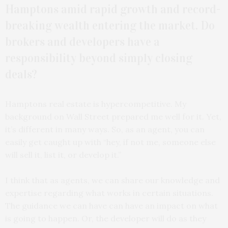
Hamptons amid rapid growth and record-
breaking wealth entering the market. Do
brokers and developers have a
responsibility beyond simply closing
deals?
Hamptons real estate is hypercompetitive. My
background on Wall Street prepared me well for it. Yet,
it’s different in many ways. So, as an agent, you can
easily get caught up with “hey, if not me, someone else
will sell it, list it, or develop it.”
I think that as agents, we can share our knowledge and
expertise regarding what works in certain situations.
The guidance we can have can have an impact on what
is going to happen. Or, the developer will do as they