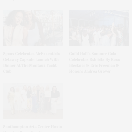
Spanx Celebrates AirEssentials
Guild Hall’s Summer Gala
Getaway Capsule Launch With
Celebrates Exhibits By Ross
Dinner At The Montauk Yacht
Bleckner & Eric Freeman &
Club
Honors Andrea Grover
Southampton Arts Center Hosts