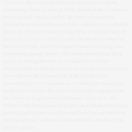
Gaetjens
, the area’s identity has always been about
something more practical. While he has built a career in
the local real estate market, his time is frequently
divided between business and the community work that
keeps the East End functioning. He is a familiar face at
the
Bridgehampton Library
and can often be found at
the hockey rink, where he spends hours coaching and
mentoring young players. His involvement goes back
years, including his time as a volunteer with the
Bridgehampton Fire Department. Gaetjens approaches
his work and his personal life with the idea that
protecting a town requires more than just managing
its property values. He views community engagement
as a form of long-term investment. In his view, the
future of the Hamptons depends on a balance between
growth and the personal commitment people make to
their neighbors and the local institutions that hold the
place together.