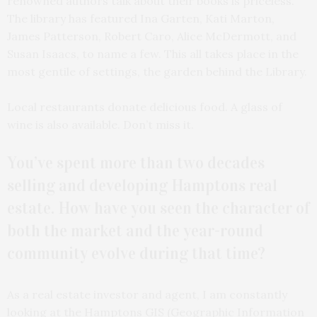
renowned authors talk about their books is priceless.
The library has featured Ina Garten, Kati Marton,
James Patterson, Robert Caro, Alice McDermott, and
Susan Isaacs, to name a few. This all takes place in the
most gentile of settings, the garden behind the Library.
Local restaurants donate delicious food. A glass of
wine is also available. Don’t miss it.
You’ve spent more than two decades
selling and developing Hamptons real
estate. How have you seen the character of
both the market and the year-round
community evolve during that time?
As a real estate investor and agent, I am constantly
looking at the Hamptons GIS (Geographic Information