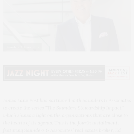
Saunders & Associates
James Lane Post has partnered with Saunders & Associates
to create the series “The Saunders Stewardship Impact,”
which shines a light on the organizations that are close to
the hearts of its agents. This is the fourth installment,
featuring Saunders & Associates’ real estate broker, Ed