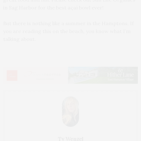
in Sag Harbor for the best açaí bowl ever!
But there is nothing like a summer in the Hamptons. If
you are reading this on the beach, you know what I’m
talking about.
Ty Wenzel