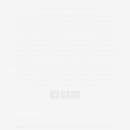
CO-PUBLISHER & CONTRIBUTOR
TY WENZEL, A RECENT BREAST CANCER SURVIVOR, STARTED HER
CAREER AS A FASHION COORDINATOR FOR BLOOMINGDALE’S
FOLLOWED BY FASHION EDITOR FOR COSMOPOLITAN MAGAZINE.
SHE WAS ALSO A WRITER FOR COUNTLESS PUBLICATIONS,
INCLUDING HAVING PUBLISHED A MEMOIR (ST. MARTIN'S PRESS)
AND WRITTEN FEATURES FOR THE NEW YORK TIMES. SHE IS AN
AWARD-WINNING WRITER AND DESIGNER WHO COVERS
LIFESTYLE, REAL ESTATE, ARCHITECTURE AND INTERIORS FOR
JAMES LANE POST. SHE PREVIOUSLY WORKED AS A WRITER AND
MARKETING DIRECTOR FOR THE INDEPENDENT. SHE HAS WON
MULTIPLE PCLI AND NYPA AWARDS FOR JOURNALISM, SOCIAL MEDIA
AND DESIGN, INCLUDING BEST WEBSITE DESIGN AND BEST
MAGAZINE FOR JAMES LANE POST, WHICH SHE CO-FOUNDED IN
2020. WENZEL IS ALSO THE FOUNDER OF THE HAMPTONS SOCIAL
MEDIA AGENCY, TWM LUXURY SOLUTIONS.
PREVIOUS ARTICLE
Alexandra Gucci Zarini: AGCF, Purpose-Driven Luxury, &