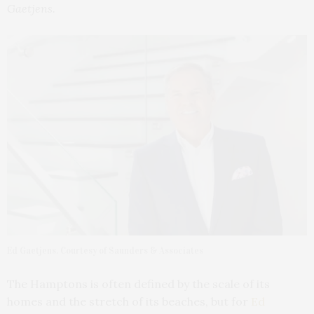
Gaetjens.
Ed Gaetjens. Courtesy of Saunders & Associates
The Hamptons is often defined by the scale of its
homes and the stretch of its beaches, but for
Ed