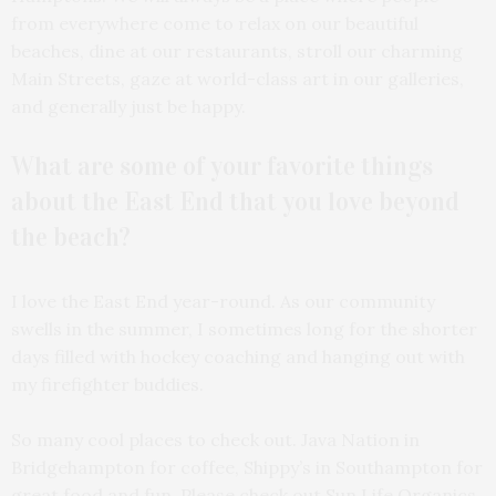
from everywhere come to relax on our beautiful
beaches, dine at our restaurants, stroll our charming
Main Streets, gaze at world-class art in our galleries,
and generally just be happy.
What are some of your favorite things
about the East End that you love beyond
the beach?
I love the East End year-round. As our community
swells in the summer, I sometimes long for the shorter
days filled with hockey coaching and hanging out with
my firefighter buddies.
So many cool places to check out. Java Nation in
Bridgehampton for coffee, Shippy’s in Southampton for
great food and fun. Please check out Sun Life Organics