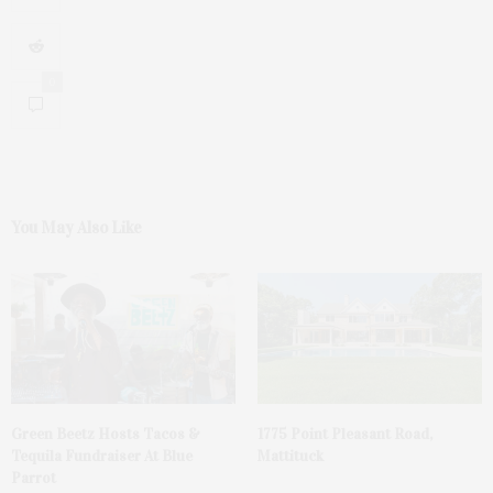
0
You May Also Like
Green Beetz Hosts Tacos &
1775 Point Pleasant Road,
Tequila Fundraiser At Blue
Mattituck
Parrot