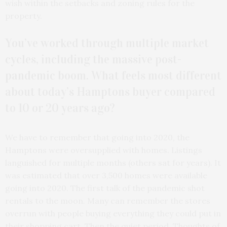
wish within the setbacks and zoning rules for the
property.
You’ve worked through multiple market
cycles, including the massive post-
pandemic boom. What feels most different
about today’s Hamptons buyer compared
to 10 or 20 years ago?
We have to remember that going into 2020, the
Hamptons were oversupplied with homes. Listings
languished for multiple months (others sat for years). It
was estimated that over 3,500 homes were available
going into 2020. The first talk of the pandemic shot
rentals to the moon. Many can remember the stores
overrun with people buying everything they could put in
their shopping cart. Then the quiet period. Thoughts of