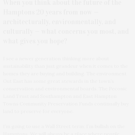
When you think about the future of the
Hamptons 20 years from now —
architecturally, environmentally, and
culturally — what concerns you most, and
what gives you hope?
I see a newer generation thinking more about
sustainability than just grandeur when it comes to the
homes they are buying and building. The environment
Out East has some great stewards in the town’s
conservation and environmental boards. The Peconic
Land Trust and Southampton and East Hampton
Towns Community Preservation Funds continually buy
land to preserve for everyone.
I’m going to use a Wall Street term: I’m bullish on the
Hamptons. We will always be a place where people