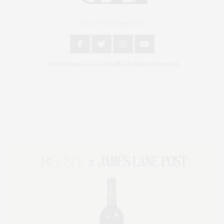
An East End Experience
2024 © James Lane Post®. All Rights Reserved.
Covering North Fork and Hamptons Events, Hamptons Arts, Hamptons
Entertainment, Hamptons Dining, and Hamptons Real Estate. Hamptons
Lifestyle Magazine with things to do in the Hamptons and the North Fork.