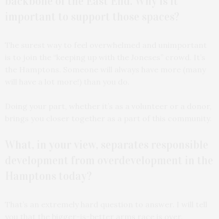
backbone of the East End. Why is it
important to support those spaces?
The surest way to feel overwhelmed and unimportant
is to join the “keeping up with the Joneses” crowd. It’s
the Hamptons. Someone will always have more (many
will have a lot more!) than you do.
Doing your part, whether it’s as a volunteer or a donor,
brings you closer together as a part of this community.
What, in your view, separates responsible
development from overdevelopment in the
Hamptons today?
That’s an extremely hard question to answer. I will tell
you that the bigger-is-better arms race is over.