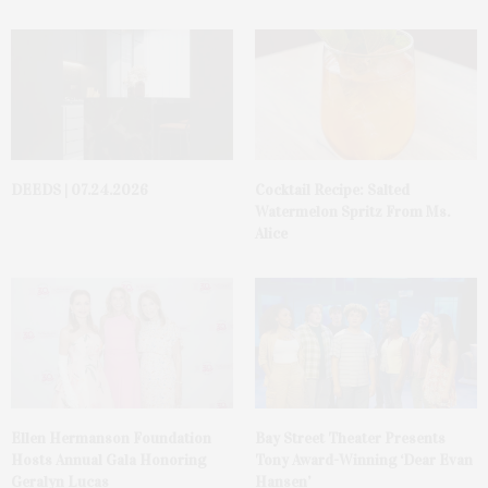
DEEDS | 07.24.2026
Cocktail Recipe: Salted
Watermelon Spritz From Ms.
Alice
Ellen Hermanson Foundation
Bay Street Theater Presents
Hosts Annual Gala Honoring
Tony Award-Winning ‘Dear Evan
Geralyn Lucas
Hansen’