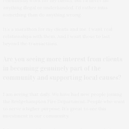
relentlessly work for my clients, but I’ll never do
anything illegal or underhanded. I’d rather miss
something than do anything wrong.
It’s a marathon for my clients and me. I want real
relationships with them. And I want those to last
beyond the transactions.
Are you seeing more interest from clients
in becoming genuinely part of the
community and supporting local causes?
I am seeing that daily. We have had new people joining
the Bridgehampton Fire Department. People who want
to serve a higher purpose. It’s great to see this
investment in our community.