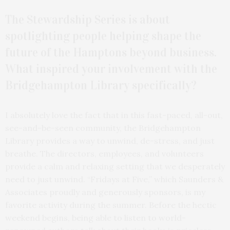
The Stewardship Series is about
spotlighting people helping shape the
future of the Hamptons beyond business.
What inspired your involvement with the
Bridgehampton Library specifically?
I absolutely love the fact that in this fast-paced, all-out,
see-and-be-seen community, the Bridgehampton
Library provides a way to unwind, de-stress, and just
breathe. The directors, employees, and volunteers
provide a calm and relaxing setting that we desperately
need to just unwind. “Fridays at Five,” which Saunders &
Associates proudly and generously sponsors, is my
favorite activity during the summer. Before the hectic
weekend begins, being able to listen to world-