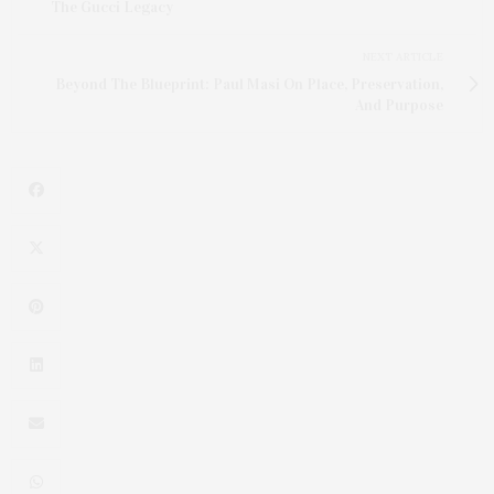
The Gucci Legacy
NEXT ARTICLE
Beyond The Blueprint: Paul Masi On Place, Preservation,
And Purpose